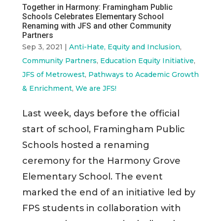
Together in Harmony: Framingham Public
Schools Celebrates Elementary School
Renaming with JFS and other Community
Partners
Sep 3, 2021
|
Anti-Hate, Equity and Inclusion
,
Community Partners
,
Education Equity Initiative
,
JFS of Metrowest
,
Pathways to Academic Growth
& Enrichment
,
We are JFS!
Last week, days before the official
start of school, Framingham Public
Schools hosted a renaming
ceremony for the Harmony Grove
Elementary School. The event
marked the end of an initiative led by
FPS students in collaboration with