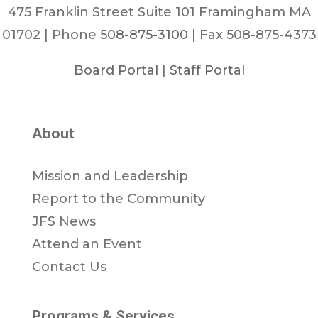
475 Franklin Street Suite 101 Framingham MA
01702 | Phone
508-875-3100
| Fax 508-875-4373
Board Portal
|
Staff Portal
About
Mission and Leadership
Report to the Community
JFS News
Attend an Event
Contact Us
Programs & Services