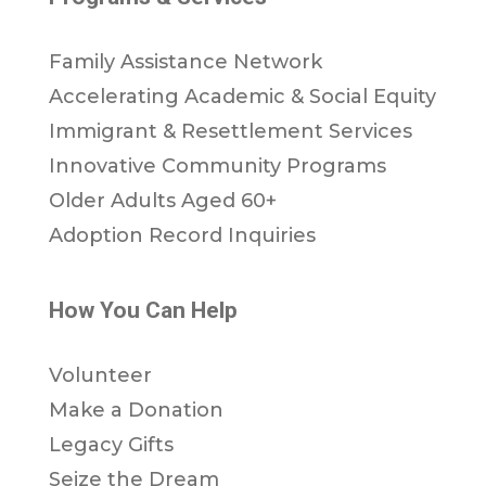
Family Assistance Network
Accelerating Academic & Social Equity
Immigrant & Resettlement Services
Innovative Community Programs
Older Adults Aged 60+
Adoption Record Inquiries
How You Can Help
Volunteer
Make a Donation
Legacy Gifts
Seize the Dream