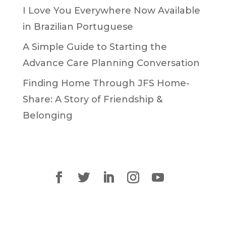
I Love You Everywhere Now Available
in Brazilian Portuguese
A Simple Guide to Starting the
Advance Care Planning Conversation
Finding Home Through JFS Home-
Share: A Story of Friendship &
Belonging