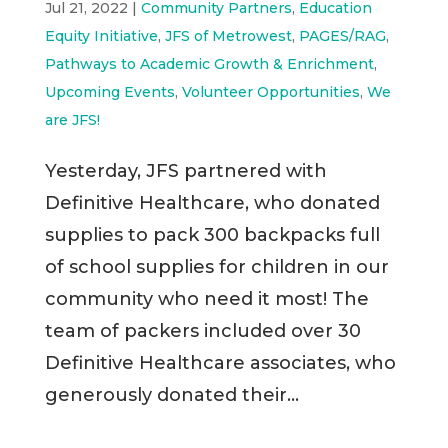
Jul 21, 2022
|
Community Partners
,
Education
Equity Initiative
,
JFS of Metrowest
,
PAGES/RAG
,
Pathways to Academic Growth & Enrichment
,
Upcoming Events
,
Volunteer Opportunities
,
We
are JFS!
Yesterday, JFS partnered with
Definitive Healthcare, who donated
supplies to pack 300 backpacks full
of school supplies for children in our
community who need it most! The
team of packers included over 30
Definitive Healthcare associates, who
generously donated their...