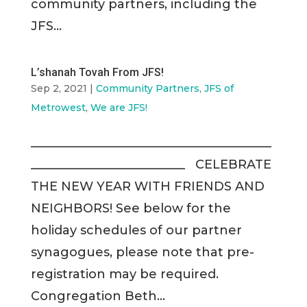
community partners, including the
JFS...
L’shanah Tovah From JFS!
Sep 2, 2021
|
Community Partners
,
JFS of
Metrowest
,
We are JFS!
_______________________________________
_________________________ CELEBRATE
THE NEW YEAR WITH FRIENDS AND
NEIGHBORS! See below for the
holiday schedules of our partner
synagogues, please note that pre-
registration may be required.
Congregation Beth...