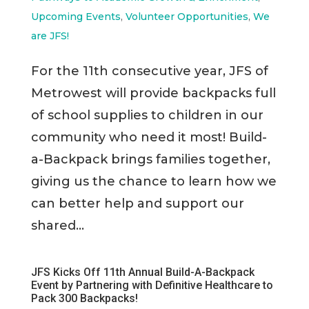
Upcoming Events
,
Volunteer Opportunities
,
We
are JFS!
For the 11th consecutive year, JFS of
Metrowest will provide backpacks full
of school supplies to children in our
community who need it most! Build-
a-Backpack brings families together,
giving us the chance to learn how we
can better help and support our
shared...
JFS Kicks Off 11th Annual Build-A-Backpack
Event by Partnering with Definitive Healthcare to
Pack 300 Backpacks!