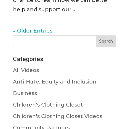
chance to learn how we can better
help and support our...
« Older Entries
Categories
All Videos
Anti-Hate, Equity and Inclusion
Business
Children's Clothing Closet
Children's Clothing Closet Videos
Community Partners