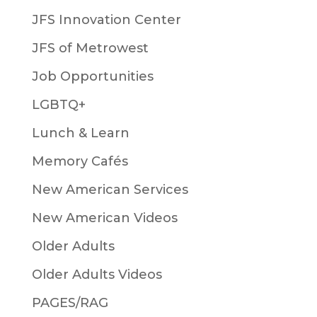
JFS Innovation Center
JFS of Metrowest
Job Opportunities
LGBTQ+
Lunch & Learn
Memory Cafés
New American Services
New American Videos
Older Adults
Older Adults Videos
PAGES/RAG