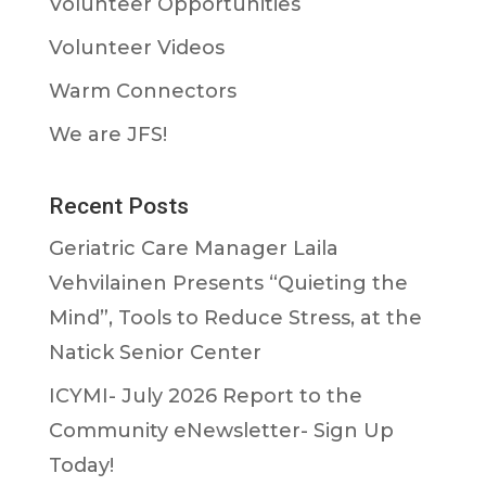
Volunteer Opportunities
Volunteer Videos
Warm Connectors
We are JFS!
Recent Posts
Geriatric Care Manager Laila
Vehvilainen Presents “Quieting the
Mind”, Tools to Reduce Stress, at the
Natick Senior Center
ICYMI- July 2026 Report to the
Community eNewsletter- Sign Up
Today!