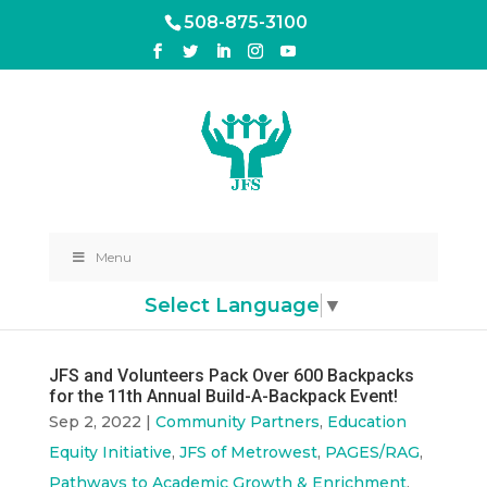
508-875-3100
Menu
Select Language
▼
JFS and Volunteers Pack Over 600 Backpacks
for the 11th Annual Build-A-Backpack Event!
Sep 2, 2022
|
Community Partners
,
Education
Equity Initiative
,
JFS of Metrowest
,
PAGES/RAG
,
Pathways to Academic Growth & Enrichment
,