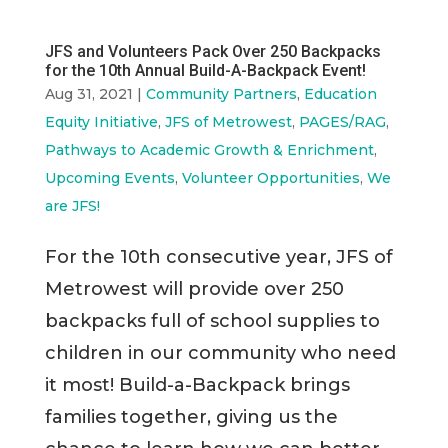
JFS and Volunteers Pack Over 250 Backpacks
for the 10th Annual Build-A-Backpack Event!
Aug 31, 2021
|
Community Partners
,
Education
Equity Initiative
,
JFS of Metrowest
,
PAGES/RAG
,
Pathways to Academic Growth & Enrichment
,
Upcoming Events
,
Volunteer Opportunities
,
We
are JFS!
For the 10th consecutive year, JFS of
Metrowest will provide over 250
backpacks full of school supplies to
children in our community who need
it most! Build-a-Backpack brings
families together, giving us the