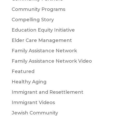
Community Programs
Compelling Story
Education Equity Initiative
Elder Care Management
Family Assistance Network
Family Assistance Network Video
Featured
Healthy Aging
Immigrant and Resettlement
Immigrant Videos
Jewish Community