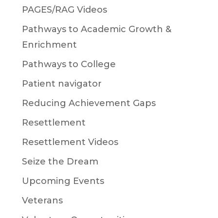
PAGES/RAG Videos
Pathways to Academic Growth &
Enrichment
Pathways to College
Patient navigator
Reducing Achievement Gaps
Resettlement
Resettlement Videos
Seize the Dream
Upcoming Events
Veterans