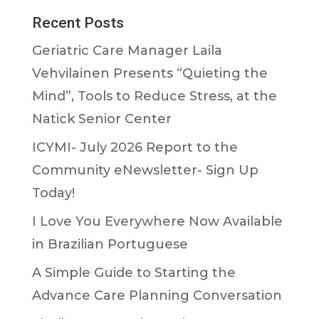
Recent Posts
Geriatric Care Manager Laila
Vehvilainen Presents “Quieting the
Mind”, Tools to Reduce Stress, at the
Natick Senior Center
ICYMI- July 2026 Report to the
Community eNewsletter- Sign Up
Today!
I Love You Everywhere Now Available
in Brazilian Portuguese
A Simple Guide to Starting the
Advance Care Planning Conversation