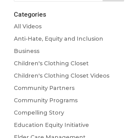
Categories
All Videos
Anti-Hate, Equity and Inclusion
Business
Children's Clothing Closet
Children's Clothing Closet Videos
Community Partners
Community Programs
Compelling Story
Education Equity Initiative
Elder Care Management