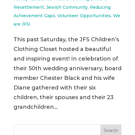
Resettlement
,
Jewish Community
,
Reducing
Achievement Gaps
,
Volunteer Opportunities
,
We
are JFS!
This past Saturday, the JFS Children’s
Clothing Closet hosted a beautiful
and inspiring event! In celebration of
their 50th wedding anniversary, board
member Chester Black and his wife
Diane gathered with their six
children, their spouses and their 23
grandchildren...