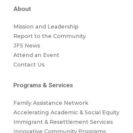
About
Mission and Leadership
Report to the Community
JFS News
Attend an Event
Contact Us
Programs & Services
Family Assistance Network
Accelerating Academic & Social Equity
Immigrant & Resettlement Services
Innovative Community Programs