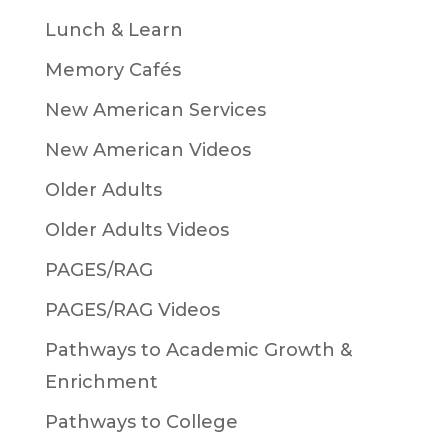
Lunch & Learn
Memory Cafés
New American Services
New American Videos
Older Adults
Older Adults Videos
PAGES/RAG
PAGES/RAG Videos
Pathways to Academic Growth &
Enrichment
Pathways to College