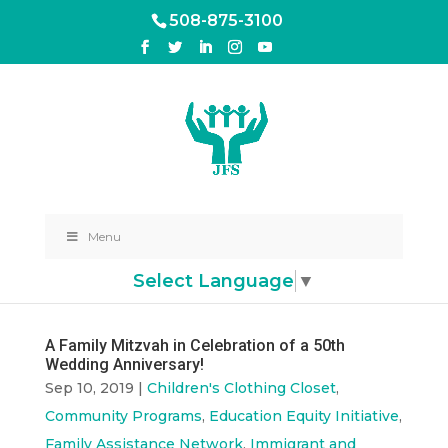
508-875-3100
Menu
Select Language
▼
A Family Mitzvah in Celebration of a 50th
Wedding Anniversary!
Sep 10, 2019
|
Children's Clothing Closet
,
Community Programs
,
Education Equity Initiative
,
Family Assistance Network
,
Immigrant and