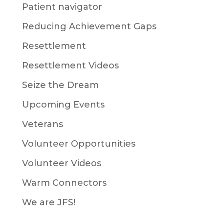
Patient navigator
Reducing Achievement Gaps
Resettlement
Resettlement Videos
Seize the Dream
Upcoming Events
Veterans
Volunteer Opportunities
Volunteer Videos
Warm Connectors
We are JFS!