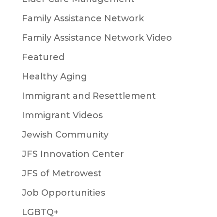
Family Assistance Network
Family Assistance Network Video
Featured
Healthy Aging
Immigrant and Resettlement
Immigrant Videos
Jewish Community
JFS Innovation Center
JFS of Metrowest
Job Opportunities
LGBTQ+