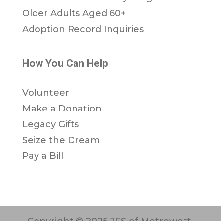
Older Adults Aged 60+
Adoption Record Inquiries
How You Can Help
Volunteer
Make a Donation
Legacy Gifts
Seize the Dream
Pay a Bill
Copyright © 2025 JFS of Metrowest.