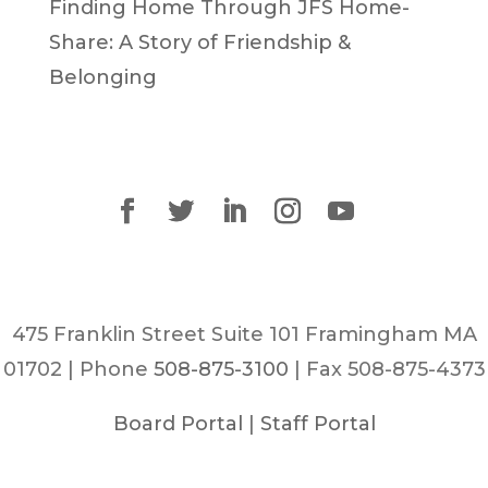
Finding Home Through JFS Home-
Share: A Story of Friendship &
Belonging
475 Franklin Street Suite 101 Framingham MA
01702 | Phone
508-875-3100
| Fax 508-875-4373
Board Portal
|
Staff Portal