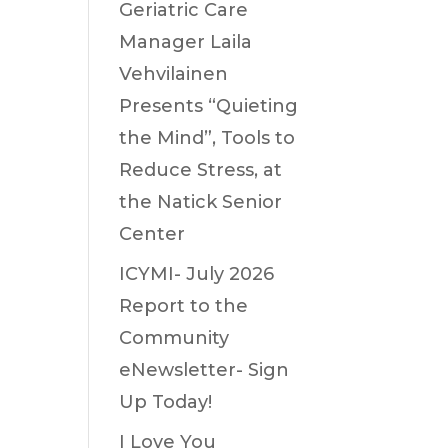
Geriatric Care
Manager Laila
Vehvilainen
Presents “Quieting
the Mind”, Tools to
Reduce Stress, at
the Natick Senior
Center
ICYMI- July 2026
Report to the
Community
eNewsletter- Sign
Up Today!
I Love You