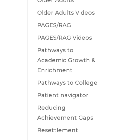
Older Adults
Older Adults Videos
PAGES/RAG
PAGES/RAG Videos
Pathways to
Academic Growth &
Enrichment
Pathways to College
Patient navigator
Reducing
Achievement Gaps
Resettlement