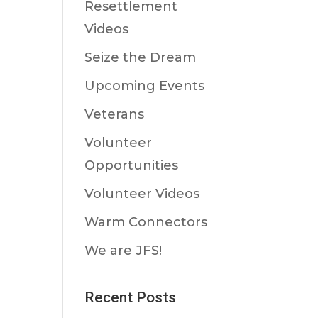
Resettlement
Videos
Seize the Dream
Upcoming Events
Veterans
Volunteer
Opportunities
Volunteer Videos
Warm Connectors
We are JFS!
Recent Posts