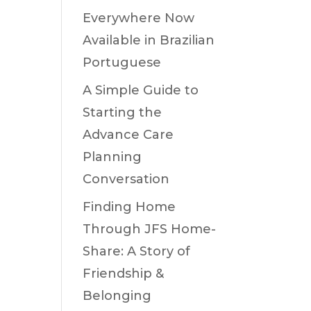
Everywhere Now
Available in Brazilian
Portuguese
A Simple Guide to
Starting the
Advance Care
Planning
Conversation
Finding Home
Through JFS Home-
Share: A Story of
Friendship &
Belonging