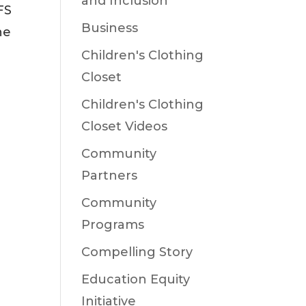
and Inclusion
FS
Business
he
Children's Clothing
Closet
Children's Clothing
Closet Videos
Community
Partners
Community
Programs
Compelling Story
Education Equity
Initiative