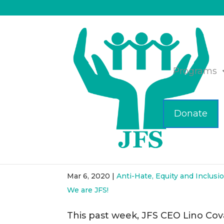
Programs
Donate
JFS Teams with McAuli
Rights Project
Mar 6, 2020
|
Anti-Hate, Equity and Inclusi
We are JFS!
This past week, JFS CEO Lino Cova