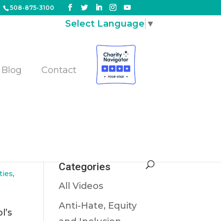
508-875-3100
Select Language
▼
Blog
Contact
Categories
ties
,
All Videos
Anti-Hate, Equity
l’s