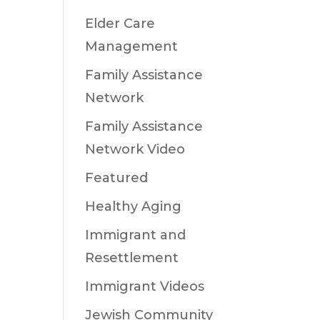
Elder Care
Management
Family Assistance
Network
Family Assistance
Network Video
Featured
Healthy Aging
Immigrant and
Resettlement
Immigrant Videos
Jewish Community