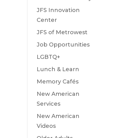
JFS Innovation
Center
JFS of Metrowest
Job Opportunities
LGBTQ+
Lunch & Learn
Memory Cafés
New American
Services
New American
Videos