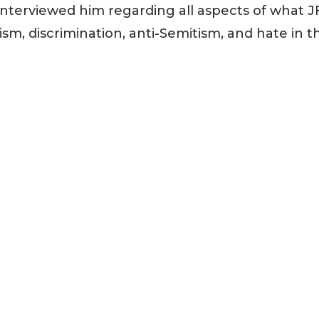
nterviewed him regarding all aspects of what J
ism, discrimination, anti-Semitism, and hate in t