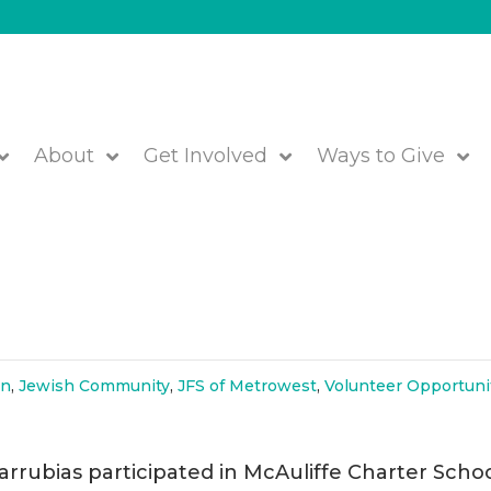
About
Get Involved
Ways to Give
ffe Charter School for Human
on
,
Jewish Community
,
JFS of Metrowest
,
Volunteer Opportuni
rrubias participated in McAuliffe Charter Schoo