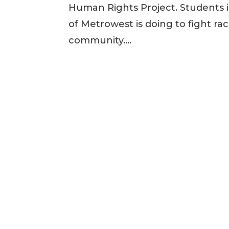
Human Rights Project. Students i
of Metrowest is doing to fight rac
community....