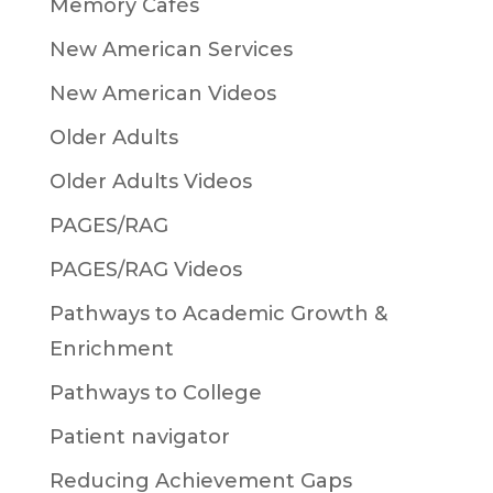
Memory Cafés
New American Services
New American Videos
Older Adults
Older Adults Videos
PAGES/RAG
PAGES/RAG Videos
Pathways to Academic Growth &
Enrichment
Pathways to College
Patient navigator
Reducing Achievement Gaps