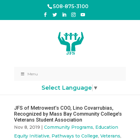
508-875-3100
Menu
Select Language
▼
JFS of Metrowest’s COO, Lino Covarrubias,
Recognized by Mass Bay Community College’s
Veterans Student Association
Nov 8, 2019
|
Community Programs
,
Education
Equity Initiative
,
Pathways to College
,
Veterans
,