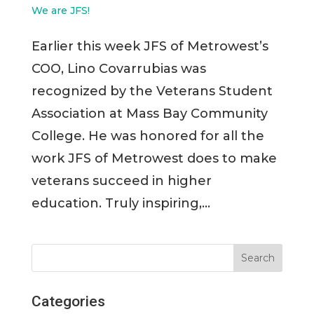
We are JFS!
Earlier this week JFS of Metrowest’s
COO, Lino Covarrubias was
recognized by the Veterans Student
Association at Mass Bay Community
College. He was honored for all the
work JFS of Metrowest does to make
veterans succeed in higher
education. Truly inspiring,...
Categories