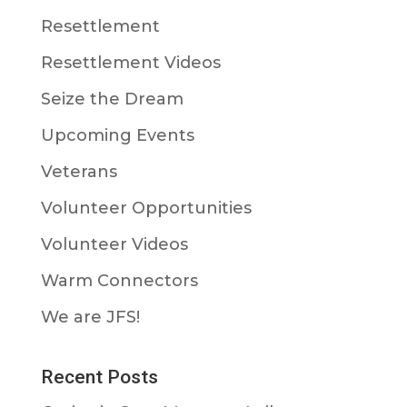
Resettlement
Resettlement Videos
Seize the Dream
Upcoming Events
Veterans
Volunteer Opportunities
Volunteer Videos
Warm Connectors
We are JFS!
Recent Posts