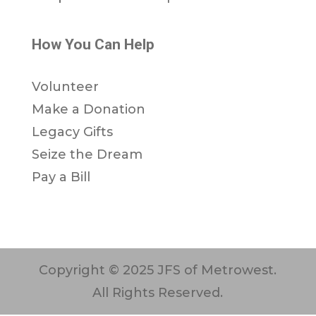
How You Can Help
Volunteer
Make a Donation
Legacy Gifts
Seize the Dream
Pay a Bill
Copyright © 2025 JFS of Metrowest.
All Rights Reserved.