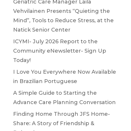
Geriatric Care Manager Laila
Vehvilainen Presents “Quieting the
Mind”, Tools to Reduce Stress, at the
Natick Senior Center
ICYMI- July 2026 Report to the
Community eNewsletter- Sign Up
Today!
I Love You Everywhere Now Available
in Brazilian Portuguese
A Simple Guide to Starting the
Advance Care Planning Conversation
Finding Home Through JFS Home-
Share: A Story of Friendship &