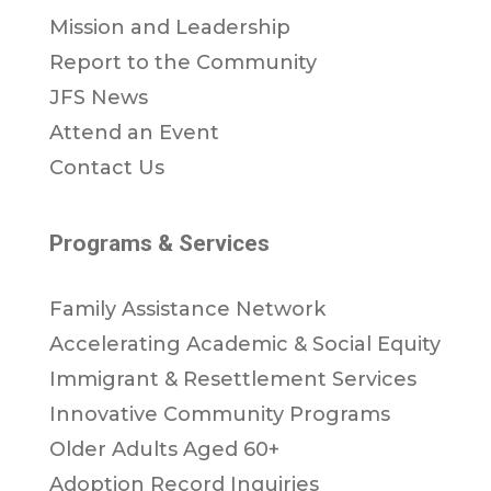
Mission and Leadership
Report to the Community
JFS News
Attend an Event
Contact Us
Programs & Services
Family Assistance Network
Accelerating Academic & Social Equity
Immigrant & Resettlement Services
Innovative Community Programs
Older Adults Aged 60+
Adoption Record Inquiries