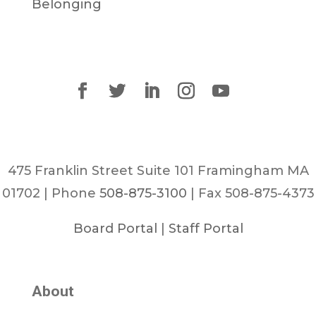
Belonging
475 Franklin Street Suite 101 Framingham MA
01702 | Phone
508-875-3100
| Fax 508-875-4373
Board Portal
|
Staff Portal
About