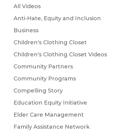
All Videos
Anti-Hate, Equity and Inclusion
Business
Children's Clothing Closet
Children's Clothing Closet Videos
Community Partners
Community Programs
Compelling Story
Education Equity Initiative
Elder Care Management
Family Assistance Network