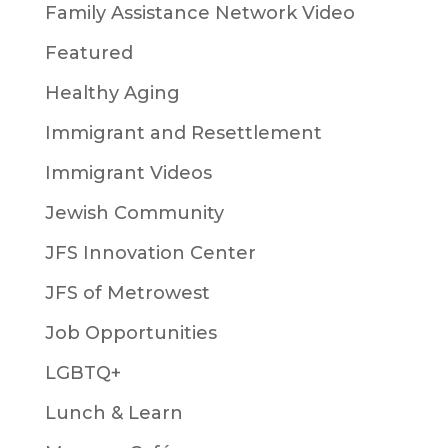
Family Assistance Network Video
Featured
Healthy Aging
Immigrant and Resettlement
Immigrant Videos
Jewish Community
JFS Innovation Center
JFS of Metrowest
Job Opportunities
LGBTQ+
Lunch & Learn