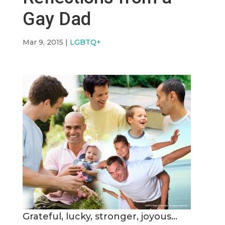
Gay Dad
Mar 9, 2015
|
LGBTQ+
Grateful, lucky, stronger, joyous…