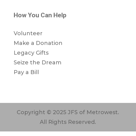
How You Can Help
Volunteer
Make a Donation
Legacy Gifts
Seize the Dream
Pay a Bill
Copyright © 2025 JFS of Metrowest.
All Rights Reserved.