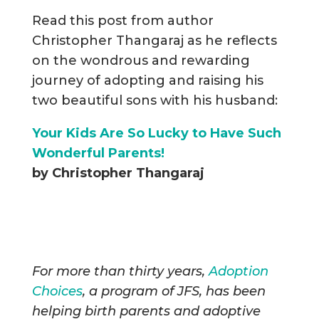
Read this post from author
Christopher Thangaraj as he reflects
on the wondrous and rewarding
journey of adopting and raising his
two beautiful sons with his husband:
Your Kids Are So Lucky to Have Such
Wonderful Parents!
by Christopher Thangaraj
For more than thirty years,
Adoption
Choices
, a program of JFS, has been
helping birth parents and adoptive