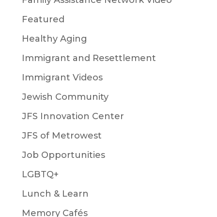
Family Assistance Network Video
Featured
Healthy Aging
Immigrant and Resettlement
Immigrant Videos
Jewish Community
JFS Innovation Center
JFS of Metrowest
Job Opportunities
LGBTQ+
Lunch & Learn
Memory Cafés