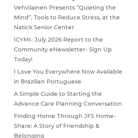
Vehvilainen Presents “Quieting the
Mind”, Tools to Reduce Stress, at the
Natick Senior Center
ICYMI- July 2026 Report to the
Community eNewsletter- Sign Up
Today!
I Love You Everywhere Now Available
in Brazilian Portuguese
A Simple Guide to Starting the
Advance Care Planning Conversation
Finding Home Through JFS Home-
Share: A Story of Friendship &
Belonging