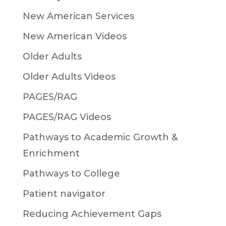
New American Services
New American Videos
Older Adults
Older Adults Videos
PAGES/RAG
PAGES/RAG Videos
Pathways to Academic Growth &
Enrichment
Pathways to College
Patient navigator
Reducing Achievement Gaps