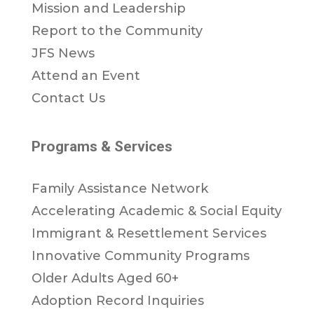
Mission and Leadership
Report to the Community
JFS News
Attend an Event
Contact Us
Programs & Services
Family Assistance Network
Accelerating Academic & Social Equity
Immigrant & Resettlement Services
Innovative Community Programs
Older Adults Aged 60+
Adoption Record Inquiries