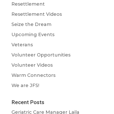
Resettlement
Resettlement Videos
Seize the Dream
Upcoming Events
Veterans
Volunteer Opportunities
Volunteer Videos
Warm Connectors
We are JFS!
Recent Posts
Geriatric Care Manager Laila