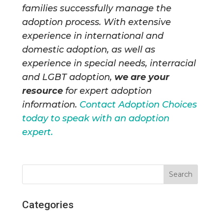
families successfully manage the
adoption process. With extensive
experience in international and
domestic adoption, as well as
experience in special needs, interracial
and LGBT adoption,
we are your
resource
for expert adoption
information.
Contact Adoption Choices
today to speak with an adoption
expert.
Categories