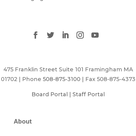
475 Franklin Street Suite 101 Framingham MA
01702 | Phone
508-875-3100
| Fax 508-875-4373
Board Portal
|
Staff Portal
About