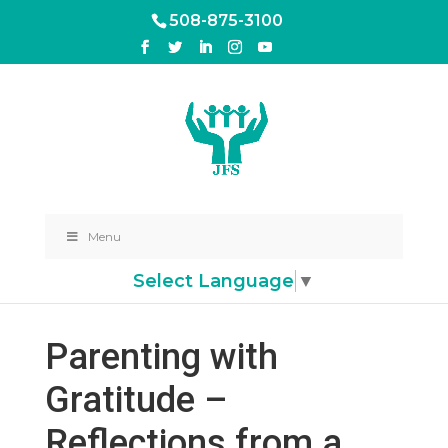
508-875-3100
Menu
Select Language
▼
Parenting with
Gratitude –
Reflections from a