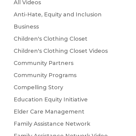
All Videos
Anti-Hate, Equity and Inclusion
Business
Children's Clothing Closet
Children's Clothing Closet Videos
Community Partners
Community Programs
Compelling Story
Education Equity Initiative
Elder Care Management
Family Assistance Network