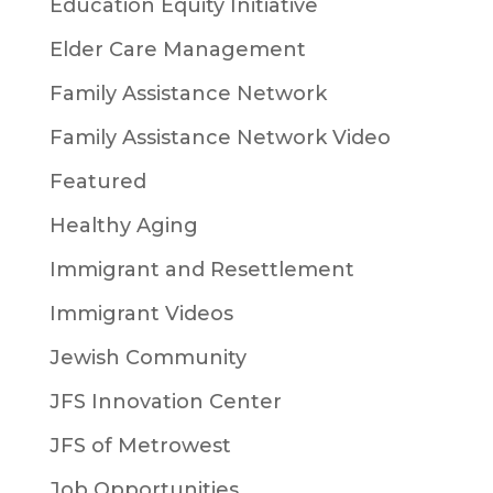
Education Equity Initiative
Elder Care Management
Family Assistance Network
Family Assistance Network Video
Featured
Healthy Aging
Immigrant and Resettlement
Immigrant Videos
Jewish Community
JFS Innovation Center
JFS of Metrowest
Job Opportunities