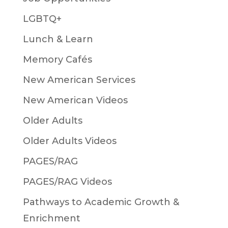
LGBTQ+
Lunch & Learn
Memory Cafés
New American Services
New American Videos
Older Adults
Older Adults Videos
PAGES/RAG
PAGES/RAG Videos
Pathways to Academic Growth &
Enrichment