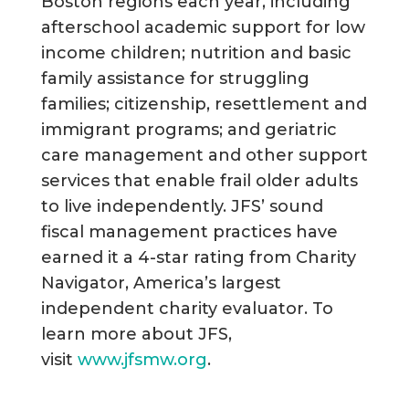
Boston regions each year, including
afterschool academic support for low
income children; nutrition and basic
family assistance for struggling
families; citizenship, resettlement and
immigrant programs; and geriatric
care management and other support
services that enable frail older adults
to live independently. JFS’ sound
fiscal management practices have
earned it a 4-star rating from Charity
Navigator, America’s largest
independent charity evaluator. To
learn more about JFS,
visit
www.jfsmw.org
.