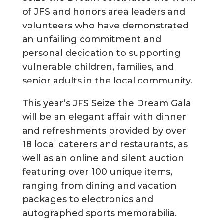
of JFS and honors area leaders and
volunteers who have demonstrated
an unfailing commitment and
personal dedication to supporting
vulnerable children, families, and
senior adults in the local community.
This year’s JFS Seize the Dream Gala
will be an elegant affair with dinner
and refreshments provided by over
18 local caterers and restaurants, as
well as an online and silent auction
featuring over 100 unique items,
ranging from dining and vacation
packages to electronics and
autographed sports memorabilia.