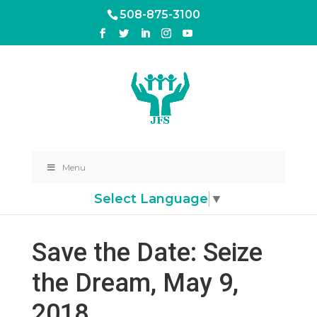
508-875-3100
Menu
Select Language
▼
Save the Date: Seize
the Dream, May 9,
2018