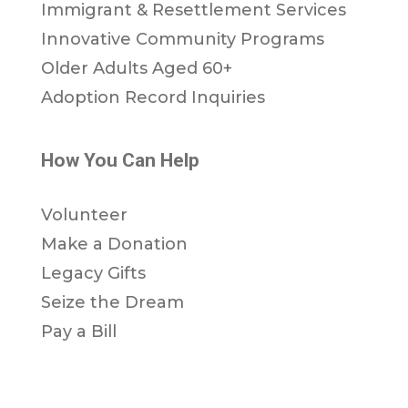
Immigrant & Resettlement Services
Innovative Community Programs
Older Adults Aged 60+
Adoption Record Inquiries
How You Can Help
Volunteer
Make a Donation
Legacy Gifts
Seize the Dream
Pay a Bill