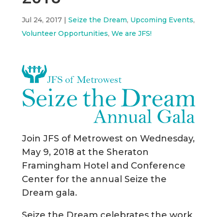
Jul 24, 2017
|
Seize the Dream
,
Upcoming Events
,
Volunteer Opportunities
,
We are JFS!
Join JFS of Metrowest on Wednesday,
May 9, 2018 at the Sheraton
Framingham Hotel and Conference
Center for the annual Seize the
Dream gala.
Seize the Dream celebrates the work