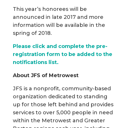
This year’s honorees will be
announced in late 2017 and more
information will be available in the
spring of 2018.
Please click and complete the pre-
registration form to be added to the
notifications list.
About JFS of Metrowest
JFS is a nonprofit, community-based
organization dedicated to standing
up for those left behind and provides
services to over 5,000 people in need
within the Metrowest and Greater