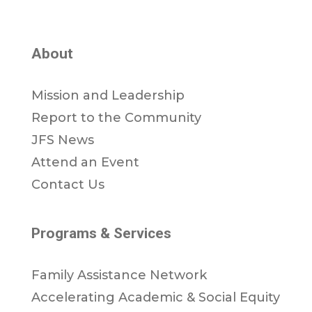
About
Mission and Leadership
Report to the Community
JFS News
Attend an Event
Contact Us
Programs & Services
Family Assistance Network
Accelerating Academic & Social Equity