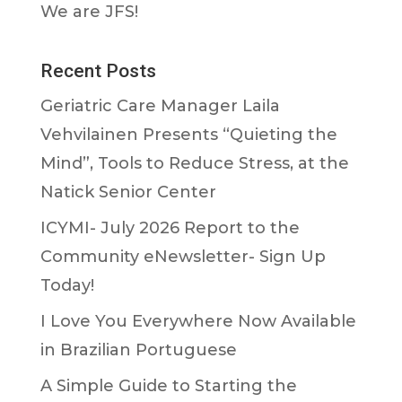
We are JFS!
Recent Posts
Geriatric Care Manager Laila
Vehvilainen Presents “Quieting the
Mind”, Tools to Reduce Stress, at the
Natick Senior Center
ICYMI- July 2026 Report to the
Community eNewsletter- Sign Up
Today!
I Love You Everywhere Now Available
in Brazilian Portuguese
A Simple Guide to Starting the