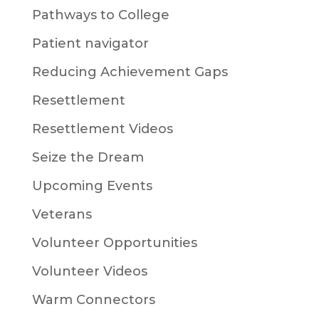
Pathways to College
Patient navigator
Reducing Achievement Gaps
Resettlement
Resettlement Videos
Seize the Dream
Upcoming Events
Veterans
Volunteer Opportunities
Volunteer Videos
Warm Connectors