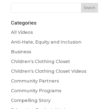
Categories
All Videos
Anti-Hate, Equity and Inclusion
Business
Children's Clothing Closet
Children's Clothing Closet Videos
Community Partners
Community Programs
Compelling Story