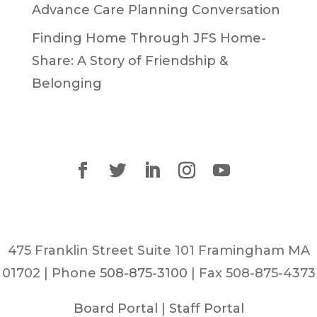
Advance Care Planning Conversation
Finding Home Through JFS Home-
Share: A Story of Friendship &
Belonging
475 Franklin Street Suite 101 Framingham MA
01702 | Phone
508-875-3100
| Fax 508-875-4373
Board Portal
|
Staff Portal