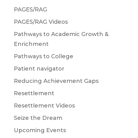
PAGES/RAG
PAGES/RAG Videos
Pathways to Academic Growth &
Enrichment
Pathways to College
Patient navigator
Reducing Achievement Gaps
Resettlement
Resettlement Videos
Seize the Dream
Upcoming Events