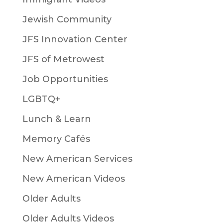
Jewish Community
JFS Innovation Center
JFS of Metrowest
Job Opportunities
LGBTQ+
Lunch & Learn
Memory Cafés
New American Services
New American Videos
Older Adults
Older Adults Videos