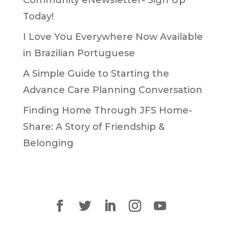
Today!
I Love You Everywhere Now Available
in Brazilian Portuguese
A Simple Guide to Starting the
Advance Care Planning Conversation
Finding Home Through JFS Home-
Share: A Story of Friendship &
Belonging