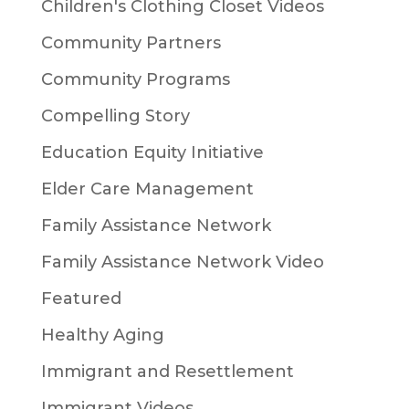
Children's Clothing Closet Videos
Community Partners
Community Programs
Compelling Story
Education Equity Initiative
Elder Care Management
Family Assistance Network
Family Assistance Network Video
Featured
Healthy Aging
Immigrant and Resettlement
Immigrant Videos