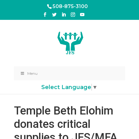
508-875-3100
Menu
Select Language
▼
Temple Beth Elohim
donates critical
supplies to JFS/MFA