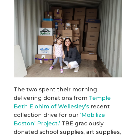
The two spent their morning
delivering donations from
Temple
Beth Elohim of Wellesley’s
recent
collection drive for our
‘Mobilize
Boston’ Project.’
TBE graciously
donated school supplies, art supplies,