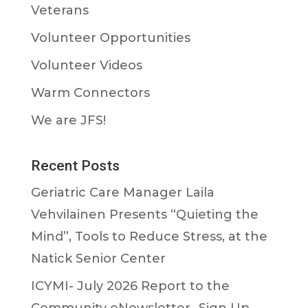
Veterans
Volunteer Opportunities
Volunteer Videos
Warm Connectors
We are JFS!
Recent Posts
Geriatric Care Manager Laila
Vehvilainen Presents “Quieting the
Mind”, Tools to Reduce Stress, at the
Natick Senior Center
ICYMI- July 2026 Report to the
Community eNewsletter- Sign Up