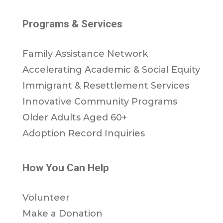
Programs & Services
Family Assistance Network
Accelerating Academic & Social Equity
Immigrant & Resettlement Services
Innovative Community Programs
Older Adults Aged 60+
Adoption Record Inquiries
How You Can Help
Volunteer
Make a Donation