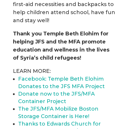
first-aid necessities and backpacks to
help children attend school, have fun
and stay well!
Thank you Temple Beth Elohim for
helping JFS and the MFA promote
education and wellness in the lives
of Syria’s child refugees!
LEARN MORE:
Facebook: Temple Beth Elohim
Donates to the JFS MFA Project
Donate now to the JFS/MFA
Container Project
The JFS/MFA Mobilize Boston
Storage Container is Here!
Thanks to Edwards Church for