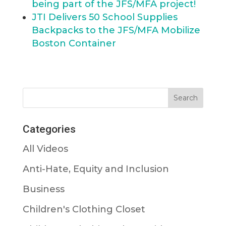
being part of the JFS/MFA project!
JTI Delivers 50 School Supplies
Backpacks to the JFS/MFA Mobilize
Boston Container
Categories
All Videos
Anti-Hate, Equity and Inclusion
Business
Children's Clothing Closet