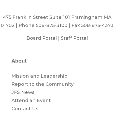
475 Franklin Street Suite 101 Framingham MA
01702 | Phone
508-875-3100
| Fax 508-875-4373
Board Portal
|
Staff Portal
About
Mission and Leadership
Report to the Community
JFS News
Attend an Event
Contact Us