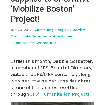
‘Mobilize Boston’
Project!
Jun 20, 2019
|
Community Programs
,
Jewish
Community
,
Resettlement
,
Volunteer
Opportunities
,
We are JFS!
Earlier this month, Debbie Gotbetter,
a member of JFS’ Board of Directors,
visited the JFS/MFA container, along
with her little helper – the daughter
of one of the families resettled
through
JFS’ Humanitarian Project!