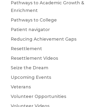
Pathways to Academic Growth &
Enrichment
Pathways to College
Patient navigator
Reducing Achievement Gaps
Resettlement
Resettlement Videos
Seize the Dream
Upcoming Events
Veterans
Volunteer Opportunities
Volunteer Videos