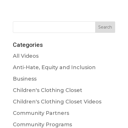
Categories
All Videos
Anti-Hate, Equity and Inclusion
Business
Children's Clothing Closet
Children's Clothing Closet Videos
Community Partners
Community Programs