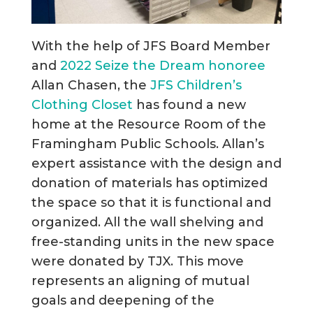
With the help of JFS Board Member
and
2022 Seize the Dream honoree
Allan Chasen, the
JFS Children’s
Clothing Closet
has found a new
home at the Resource Room of the
Framingham Public Schools. Allan’s
expert assistance with the design and
donation of materials has optimized
the space so that it is functional and
organized. All the wall shelving and
free-standing units in the new space
were donated by TJX. This move
represents an aligning of mutual
goals and deepening of the