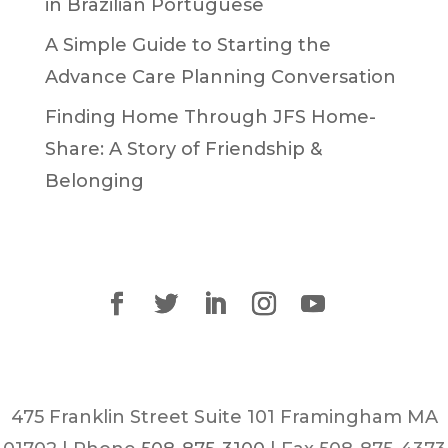
in Brazilian Portuguese
A Simple Guide to Starting the
Advance Care Planning Conversation
Finding Home Through JFS Home-
Share: A Story of Friendship &
Belonging
475 Franklin Street Suite 101 Framingham MA