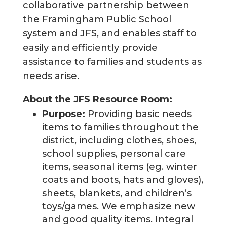
collaborative partnership between
the Framingham Public School
system and JFS, and enables staff to
easily and efficiently provide
assistance to families and students as
needs arise.
About the JFS Resource Room:
Purpose:
Providing basic needs
items to families throughout the
district, including clothes, shoes,
school supplies, personal care
items, seasonal items (eg. winter
coats and boots, hats and gloves),
sheets, blankets, and children’s
toys/games. We emphasize new
and good quality items. Integral