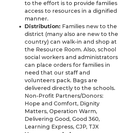
to the effort is to provide families
access to resources in a dignified
manner.
Distribution:
Families new to the
district (many also are new to the
country) can walk-in and shop at
the Resource Room. Also, school
social workers and administrators
can place orders for families in
need that our staff and
volunteers pack. Bags are
delivered directly to the schools.
Non-Profit Partners/Donors:
Hope and Comfort, Dignity
Matters, Operation Warm,
Delivering Good, Good 360,
Learning Express, CJP, TJX