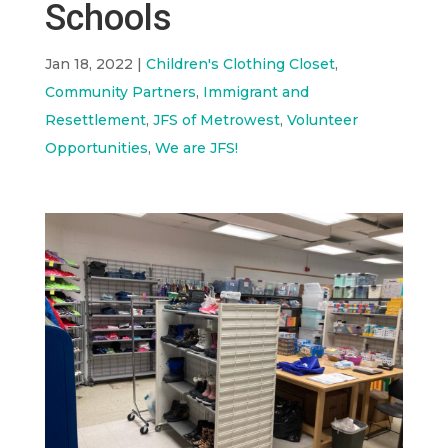
Schools
Jan 18, 2022
|
Children's Clothing Closet
,
Community Partners
,
Immigrant and
Resettlement
,
JFS of Metrowest
,
Volunteer
Opportunities
,
We are JFS!