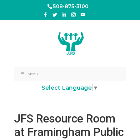
508-875-3100
Menu
Select Language
▼
JFS Resource Room
at Framingham Public