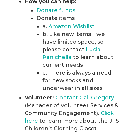
How you can help:
Donate funds
Donate items
a.
Amazon Wishlist
b. Like new items – we
have limited space, so
please contact
Lucia
Panichella
to learn about
current needs
c. There is always a need
for new socks and
underwear in all sizes
Volunteer:
Contact Gail Gregory
(Manager of Volunteer Services &
Community Engagement).
Click
here
to learn more about the JFS
Children’s Clothing Closet