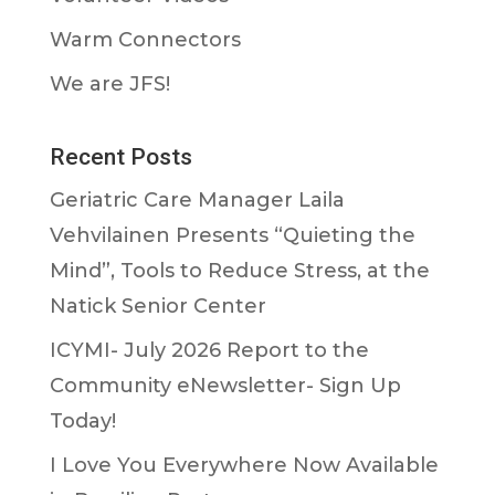
Warm Connectors
We are JFS!
Recent Posts
Geriatric Care Manager Laila
Vehvilainen Presents “Quieting the
Mind”, Tools to Reduce Stress, at the
Natick Senior Center
ICYMI- July 2026 Report to the
Community eNewsletter- Sign Up
Today!
I Love You Everywhere Now Available