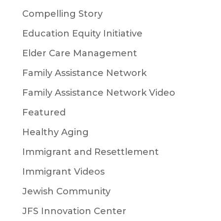
Compelling Story
Education Equity Initiative
Elder Care Management
Family Assistance Network
Family Assistance Network Video
Featured
Healthy Aging
Immigrant and Resettlement
Immigrant Videos
Jewish Community
JFS Innovation Center