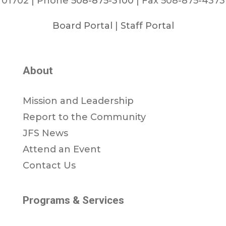
01702 | Phone
508-875-3100
| Fax 508-875-4373
Board Portal
|
Staff Portal
About
Mission and Leadership
Report to the Community
JFS News
Attend an Event
Contact Us
Programs & Services