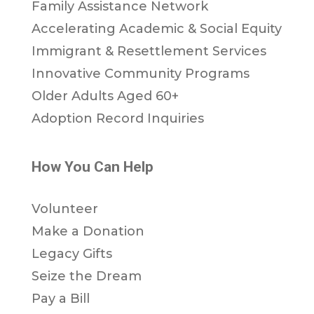
Family Assistance Network
Accelerating Academic & Social Equity
Immigrant & Resettlement Services
Innovative Community Programs
Older Adults Aged 60+
Adoption Record Inquiries
How You Can Help
Volunteer
Make a Donation
Legacy Gifts
Seize the Dream
Pay a Bill