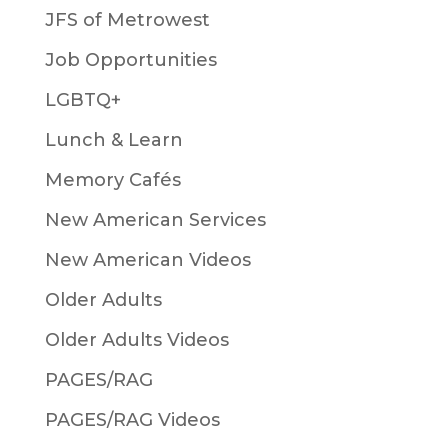
JFS of Metrowest
Job Opportunities
LGBTQ+
Lunch & Learn
Memory Cafés
New American Services
New American Videos
Older Adults
Older Adults Videos
PAGES/RAG
PAGES/RAG Videos