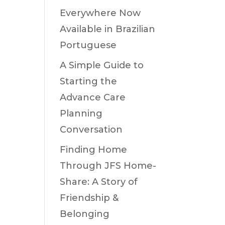
Everywhere Now
Available in Brazilian
Portuguese
A Simple Guide to
Starting the
Advance Care
Planning
Conversation
Finding Home
Through JFS Home-
Share: A Story of
Friendship &
Belonging