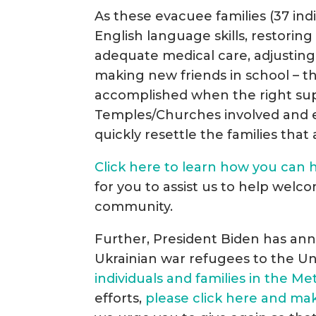
As these evacuee families (37 indiv
English language skills, restorin
adequate medical care, adjustin
making new friends in school – t
accomplished when the right supp
Temples/Churches involved and es
quickly resettle the families that 
Click here to learn how you can h
for you to assist us to help welco
community.
Further, President Biden has ann
Ukrainian war refugees to the Un
individuals and families in the M
efforts,
please click here and ma