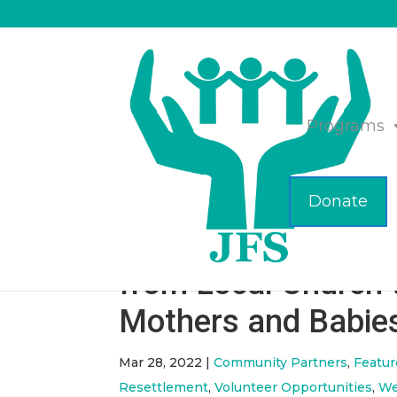
Programs
Donate
JFS Receives Diape
from Local Church 
Mothers and Babie
Mar 28, 2022
|
Community Partners
,
Featu
Resettlement
,
Volunteer Opportunities
,
We