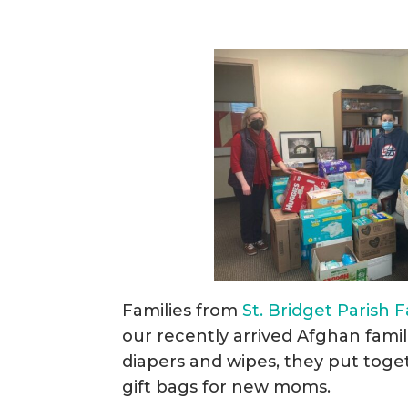
Families from
St. Bridget Parish 
our recently arrived Afghan famil
diapers and wipes, they put tog
gift bags for new moms.