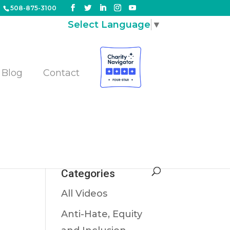
508-875-3100
Select Language
▼
Blog
Contact
es
Categories
All Videos
Anti-Hate, Equity