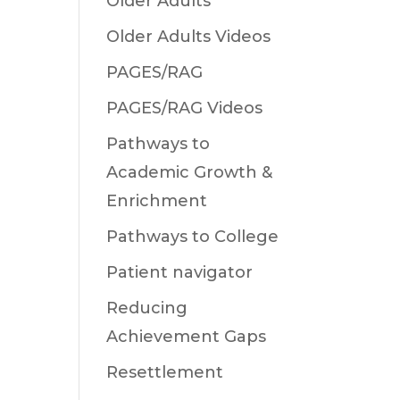
Older Adults
Older Adults Videos
PAGES/RAG
PAGES/RAG Videos
Pathways to
Academic Growth &
Enrichment
Pathways to College
Patient navigator
Reducing
Achievement Gaps
Resettlement