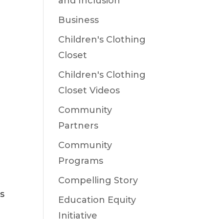
and Inclusion
Business
Children's Clothing
Closet
Children's Clothing
Closet Videos
Community
Partners
Community
Programs
Compelling Story
s
Education Equity
Initiative