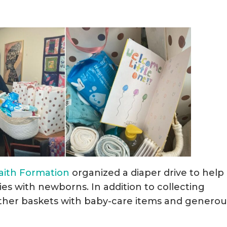
Faith Formation
organized a diaper drive to help
ies with newborns. In addition to collecting
ether baskets with baby-care items and generou