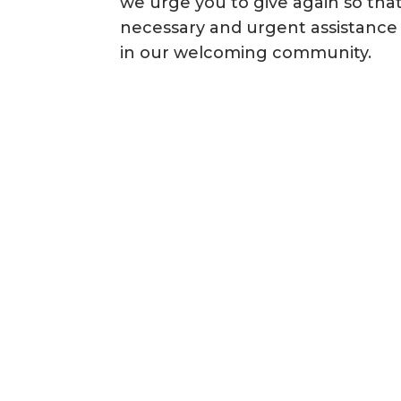
we urge you to give again so that
necessary and urgent assistance 
in our welcoming community.