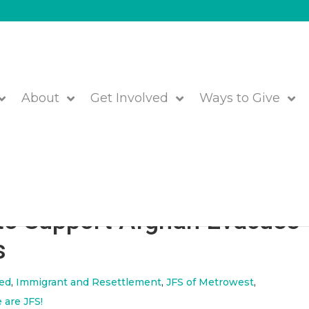
About
Get Involved
Ways to Give
rs, Wipes, and Care Packag
to Support Afghan Evacuee
s
red
,
Immigrant and Resettlement
,
JFS of Metrowest
,
 are JFS!