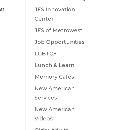
er
JFS Innovation
Center
JFS of Metrowest
Job Opportunities
LGBTQ+
Lunch & Learn
Memory Cafés
New American
Services
New American
Videos