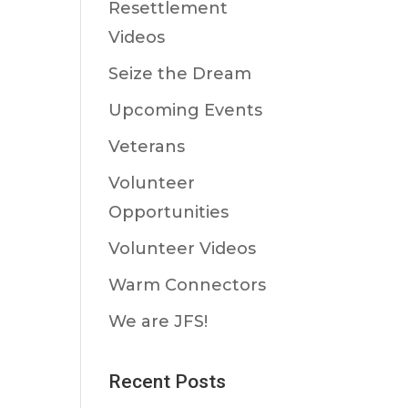
Resettlement
Videos
Seize the Dream
Upcoming Events
Veterans
Volunteer
Opportunities
Volunteer Videos
Warm Connectors
We are JFS!
Recent Posts