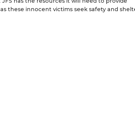
 JFS has the resources it will need to provide
as these innocent victims seek safety and shelt