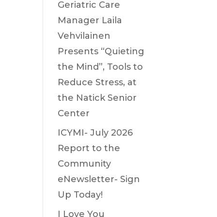
Geriatric Care
Manager Laila
Vehvilainen
Presents “Quieting
the Mind”, Tools to
Reduce Stress, at
the Natick Senior
Center
ICYMI- July 2026
Report to the
Community
eNewsletter- Sign
Up Today!
I Love You