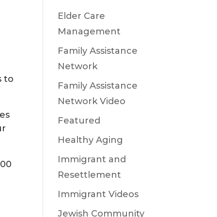
Elder Care
Management
Family Assistance
Network
 to
Family Assistance
Network Video
ies
Featured
ur
Healthy Aging
Immigrant and
000
Resettlement
Immigrant Videos
Jewish Community