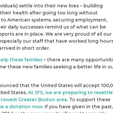
iduals) settle into their new lives – building
g their health after going too long without
g to American systems, securing employment,
heir daily successes remind us of what can be
orts are in place. We are very proud of all our
pecially our staff that have worked long hours
arrived in short order.
elp these families
– there are many opportunit
me these new families seeking a better life in o
ounced that the United States will accept 100,
ited States.
At JFS, we are preparing to resettle
etrowest Greater Boston area.
To support these
ke a donation now
. If you have given in the past,