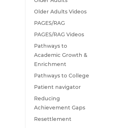
Older Adults
Older Adults Videos
PAGES/RAG
PAGES/RAG Videos
Pathways to
Academic Growth &
Enrichment
Pathways to College
Patient navigator
Reducing
Achievement Gaps
Resettlement