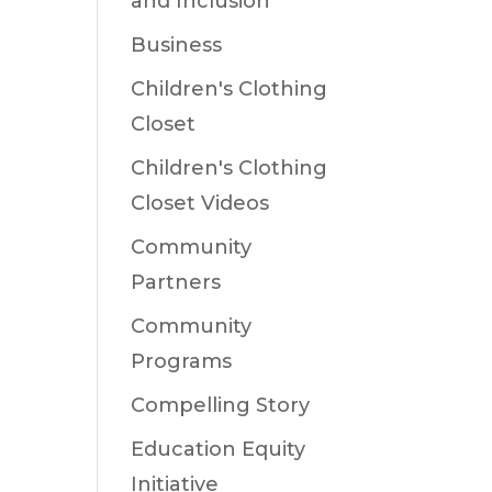
and Inclusion
Business
Children's Clothing
Closet
Children's Clothing
Closet Videos
Community
Partners
Community
Programs
Compelling Story
Education Equity
Initiative