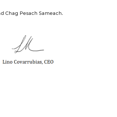
and Chag Pesach Sameach.