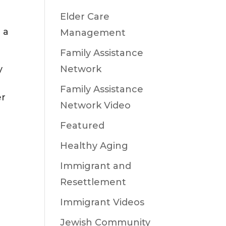
Elder Care
 a
Management
Family Assistance
Network
y
Family Assistance
er
Network Video
Featured
Healthy Aging
Immigrant and
Resettlement
Immigrant Videos
Jewish Community