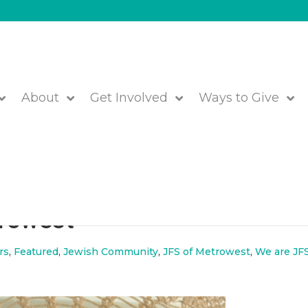
About
Get Involved
Ways to Give
m the Board of Directors a
trowest
rs
,
Featured
,
Jewish Community
,
JFS of Metrowest
,
We are JFS