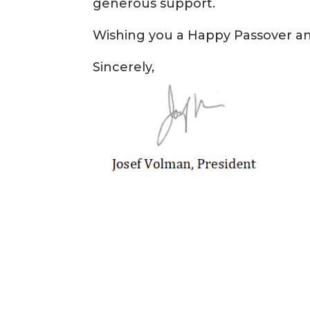
generous support.
Wishing you a Happy Passover 
Sincerely,