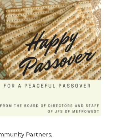
mmunity Partners,