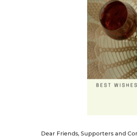
Dear Friends, Supporters and Co