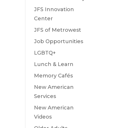
JFS Innovation
Center
JFS of Metrowest
Job Opportunities
LGBTQ+
Lunch & Learn
Memory Cafés
New American
Services
New American
Videos