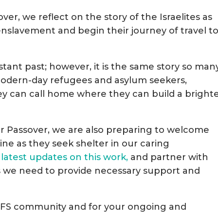
er, we reflect on the story of the Israelites as
enslavement and begin their journey of travel to
istant past; however, it is the same story so man
– modern-day refugees and asylum seekers,
ey can call home where they can build a bright
for Passover, we are also preparing to welcome
ine as they seek shelter in our caring
 latest updates on this work,
and partner with
s we need to provide necessary support and
 JFS community and for your ongoing and