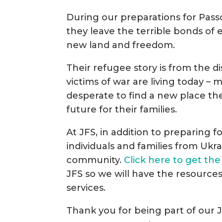
During our preparations for Passov
they leave the terrible bonds of 
new land and freedom.
Their refugee story is from the d
victims of war are living today 
desperate to find a new place th
future for their families.
At JFS, in addition to preparing 
individuals and families from Ukra
community.
Click here to get the
JFS so we will have the resource
services.
Thank you for being part of our