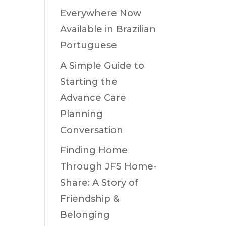
Everywhere Now
Available in Brazilian
Portuguese
A Simple Guide to
Starting the
Advance Care
Planning
Conversation
Finding Home
Through JFS Home-
Share: A Story of
Friendship &
Belonging