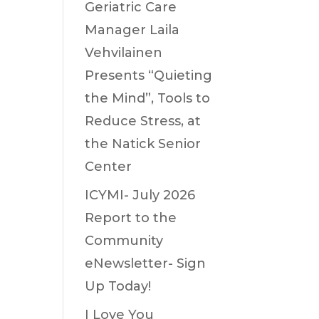
Geriatric Care
Manager Laila
Vehvilainen
Presents “Quieting
the Mind”, Tools to
Reduce Stress, at
the Natick Senior
Center
ICYMI- July 2026
Report to the
Community
eNewsletter- Sign
Up Today!
I Love You