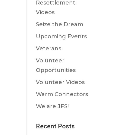
Resettlement
Videos
Seize the Dream
Upcoming Events
Veterans
Volunteer
Opportunities
Volunteer Videos
Warm Connectors
We are JFS!
Recent Posts