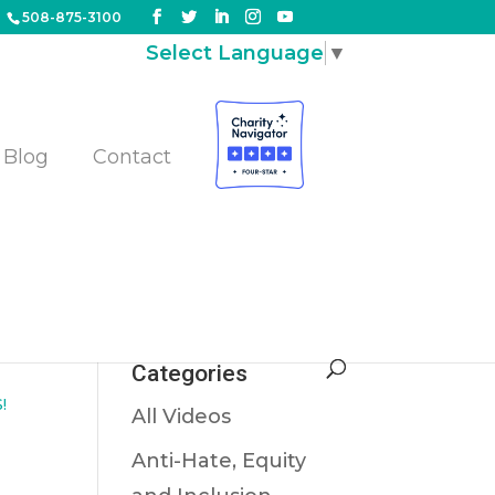
508-875-3100
Select Language
▼
Blog
Contact
nd
Categories
!
All Videos
Anti-Hate, Equity