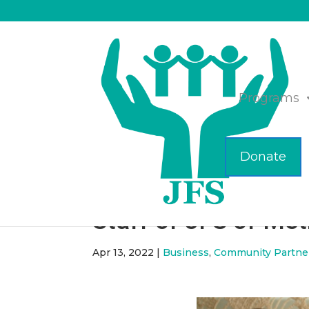
Programs
Donate
Happy Passover fro
Staff of JFS of Me
Apr 13, 2022
|
Business
,
Community Partne