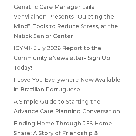
Geriatric Care Manager Laila
Vehvilainen Presents “Quieting the
Mind”, Tools to Reduce Stress, at the
Natick Senior Center
ICYMI- July 2026 Report to the
Community eNewsletter- Sign Up
Today!
I Love You Everywhere Now Available
in Brazilian Portuguese
A Simple Guide to Starting the
Advance Care Planning Conversation
Finding Home Through JFS Home-
Share: A Story of Friendship &