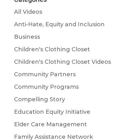
All Videos
Anti-Hate, Equity and Inclusion
Business
Children's Clothing Closet
Children's Clothing Closet Videos
Community Partners
Community Programs
Compelling Story
Education Equity Initiative
Elder Care Management
Family Assistance Network