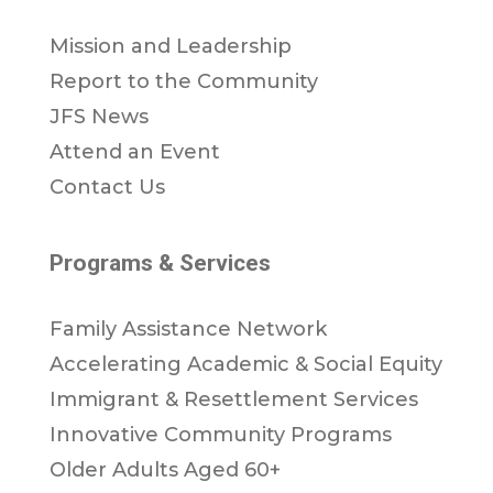
Mission and Leadership
Report to the Community
JFS News
Attend an Event
Contact Us
Programs & Services
Family Assistance Network
Accelerating Academic & Social Equity
Immigrant & Resettlement Services
Innovative Community Programs
Older Adults Aged 60+