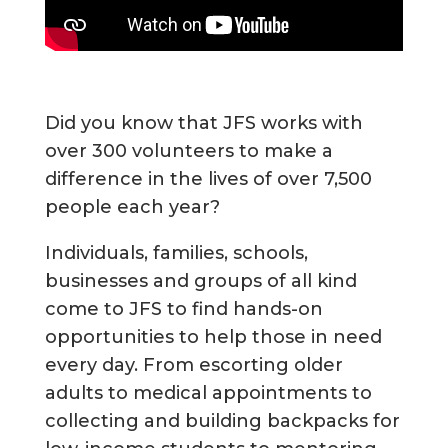
Did you know that JFS works with
over 300 volunteers to make a
difference in the lives of over 7,500
people each year?
Individuals, families, schools,
businesses and groups of all kind
come to JFS to find hands-on
opportunities to help those in need
every day. From escorting older
adults to medical appointments to
collecting and building backpacks for