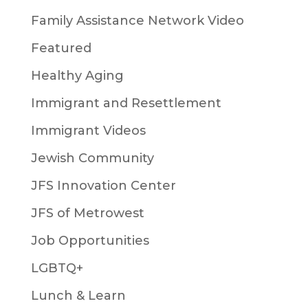
Family Assistance Network Video
Featured
Healthy Aging
Immigrant and Resettlement
Immigrant Videos
Jewish Community
JFS Innovation Center
JFS of Metrowest
Job Opportunities
LGBTQ+
Lunch & Learn