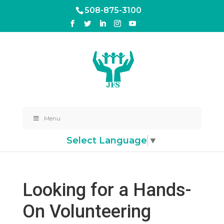
508-875-3100
Menu
Select Language
▼
Looking for a Hands-
On Volunteering