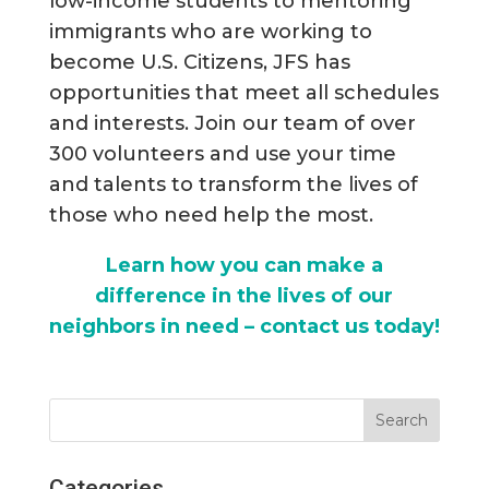
low-income students to mentoring
immigrants who are working to
become U.S. Citizens, JFS has
opportunities that meet all schedules
and interests. Join our team of over
300 volunteers and use your time
and talents to transform the lives of
those who need help the most.
Learn how you can make a
difference in the lives of our
neighbors in need – contact us today!
Categories