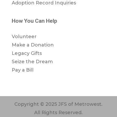
Adoption Record Inquiries
How You Can Help
Volunteer
Make a Donation
Legacy Gifts
Seize the Dream
Pay a Bill
Copyright © 2025 JFS of Metrowest.
All Rights Reserved.