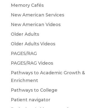
Memory Cafés
New American Services
New American Videos
Older Adults
Older Adults Videos
PAGES/RAG
PAGES/RAG Videos
Pathways to Academic Growth &
Enrichment
Pathways to College
Patient navigator