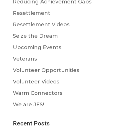
Reducing Achievement Gaps
Resettlement
Resettlement Videos
Seize the Dream
Upcoming Events
Veterans
Volunteer Opportunities
Volunteer Videos
Warm Connectors
We are JFS!
Recent Posts