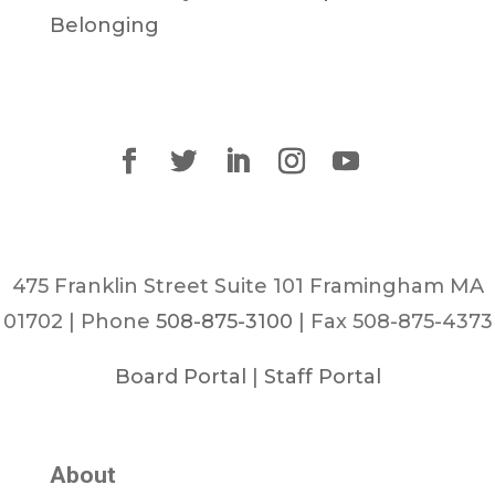
Belonging
475 Franklin Street Suite 101 Framingham MA
01702 | Phone
508-875-3100
| Fax 508-875-4373
Board Portal
|
Staff Portal
About