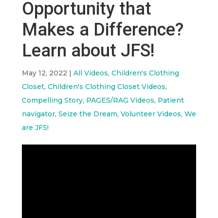
Opportunity that
Makes a Difference?
Learn about JFS!
May 12, 2022
|
All Videos
,
Children's Clothing
Closet
,
Children's Clothing Closet Videos
,
Compelling Story
,
PAGES/RAG Videos
,
Patient
navigator
,
Seize the Dream
,
Volunteer Videos
,
We
are JFS!