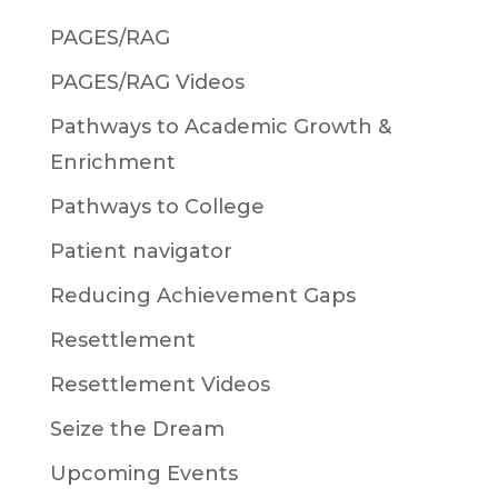
PAGES/RAG
PAGES/RAG Videos
Pathways to Academic Growth &
Enrichment
Pathways to College
Patient navigator
Reducing Achievement Gaps
Resettlement
Resettlement Videos
Seize the Dream
Upcoming Events