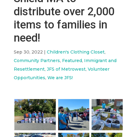
distribute over 2,000
items to families in
need!
Sep 30, 2022
|
Children's Clothing Closet
,
Community Partners
,
Featured
,
Immigrant and
Resettlement
,
JFS of Metrowest
,
Volunteer
Opportunities
,
We are JFS!