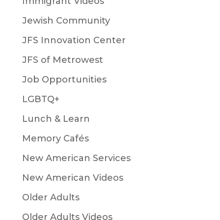
Immigrant Videos
Jewish Community
JFS Innovation Center
JFS of Metrowest
Job Opportunities
LGBTQ+
Lunch & Learn
Memory Cafés
New American Services
New American Videos
Older Adults
Older Adults Videos