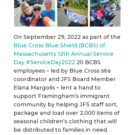
On September 29, 2022 as part of the
Blue Cross Blue Shield (BCBS) of
Massachusetts 12th Annual Service
Day
#ServiceDay2022
20 BCBS
employees – led by Blue Cross site
coordinator and JFS Board Member
Elana Margolis – lent a hand to
support Framingham’s immigrant
community by helping JFS staff sort,
package and load over 2,000 items of
seasonal children’s clothing that will
be distributed to families in need.