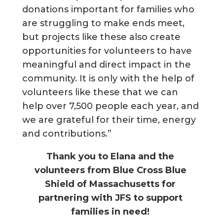
donations important for families who
are struggling to make ends meet,
but projects like these also create
opportunities for volunteers to have
meaningful and direct impact in the
community. It is only with the help of
volunteers like these that we can
help over 7,500 people each year, and
we are grateful for their time, energy
and contributions.”
Thank you to Elana and the
volunteers from Blue Cross Blue
Shield of Massachusetts for
partnering with JFS to support
families in need!