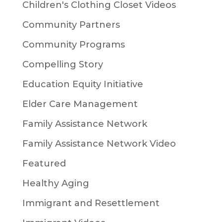
Children's Clothing Closet Videos
Community Partners
Community Programs
Compelling Story
Education Equity Initiative
Elder Care Management
Family Assistance Network
Family Assistance Network Video
Featured
Healthy Aging
Immigrant and Resettlement