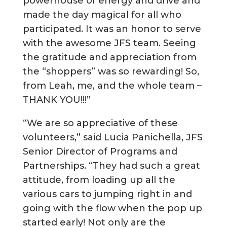
powerhouse of energy and drive and
made the day magical for all who
participated. It was an honor to serve
with the awesome JFS team. Seeing
the gratitude and appreciation from
the “shoppers” was so rewarding! So,
from Leah, me, and the whole team –
THANK YOU!!!”
“We are so appreciative of these
volunteers,” said Lucia Panichella, JFS
Senior Director of Programs and
Partnerships. “They had such a great
attitude, from loading up all the
various cars to jumping right in and
going with the flow when the pop up
started early! Not only are the