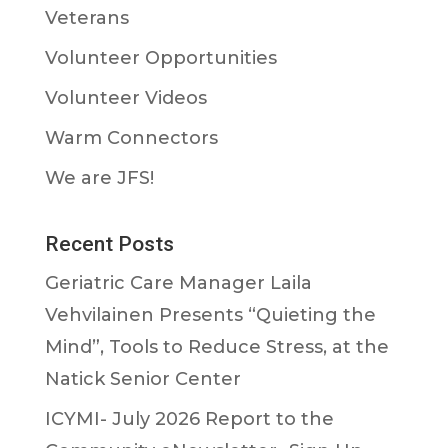
Veterans
Volunteer Opportunities
Volunteer Videos
Warm Connectors
We are JFS!
Recent Posts
Geriatric Care Manager Laila
Vehvilainen Presents “Quieting the
Mind”, Tools to Reduce Stress, at the
Natick Senior Center
ICYMI- July 2026 Report to the