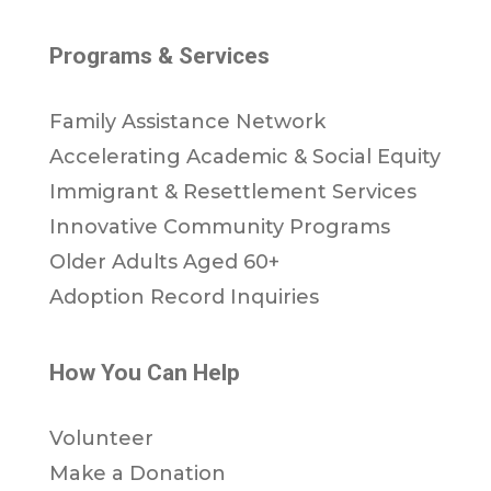
Programs & Services
Family Assistance Network
Accelerating Academic & Social Equity
Immigrant & Resettlement Services
Innovative Community Programs
Older Adults Aged 60+
Adoption Record Inquiries
How You Can Help
Volunteer
Make a Donation