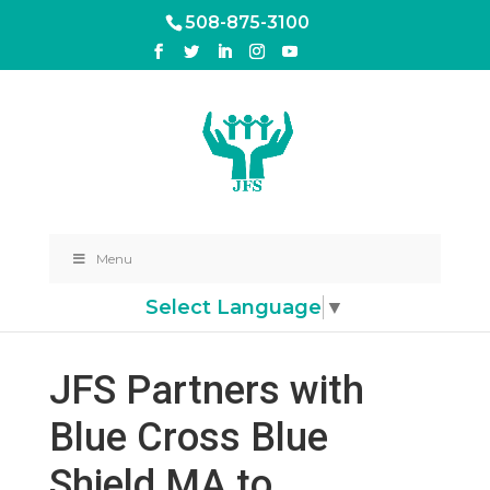
508-875-3100
Menu
Select Language
▼
JFS Partners with
Blue Cross Blue
Shield MA to