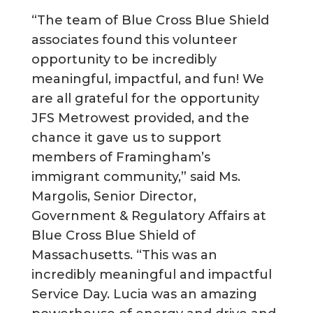
“The team of Blue Cross Blue Shield
associates found this volunteer
opportunity to be incredibly
meaningful, impactful, and fun! We
are all grateful for the opportunity
JFS Metrowest provided, and the
chance it gave us to support
members of Framingham’s
immigrant community,” said Ms.
Margolis, Senior Director,
Government & Regulatory Affairs at
Blue Cross Blue Shield of
Massachusetts. “This was an
incredibly meaningful and impactful
Service Day. Lucia was an amazing