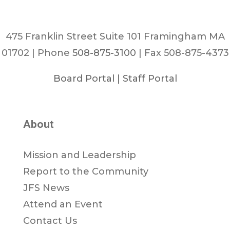
475 Franklin Street Suite 101 Framingham MA
01702 | Phone
508-875-3100
| Fax 508-875-4373
Board Portal
|
Staff Portal
About
Mission and Leadership
Report to the Community
JFS News
Attend an Event
Contact Us