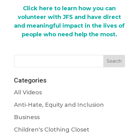
Click here to learn how you can
volunteer with JFS and have direct
and meaningful impact in the lives of
people who need help the most.
Categories
All Videos
Anti-Hate, Equity and Inclusion
Business
Children's Clothing Closet