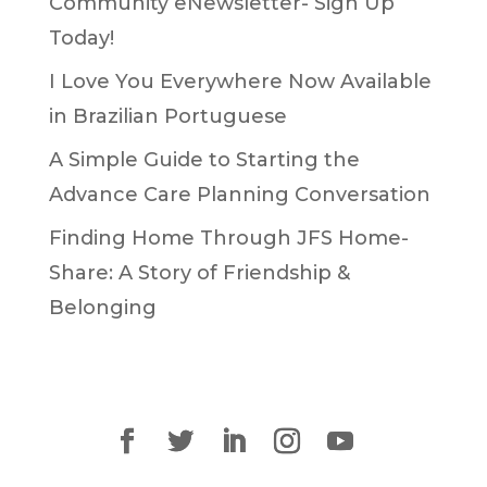
Community eNewsletter- Sign Up
Today!
I Love You Everywhere Now Available
in Brazilian Portuguese
A Simple Guide to Starting the
Advance Care Planning Conversation
Finding Home Through JFS Home-
Share: A Story of Friendship &
Belonging