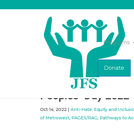
Programs
Donate
ICYMI – Celebratin
Peoples’ Day 2022
Oct 14, 2022
|
Anti-Hate, Equity and Inclusi
of Metrowest
,
PAGES/RAG
,
Pathways to A