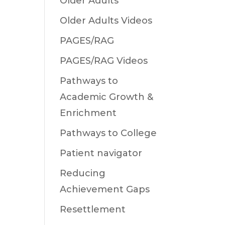
Older Adults
Older Adults Videos
PAGES/RAG
PAGES/RAG Videos
Pathways to
Academic Growth &
Enrichment
Pathways to College
Patient navigator
Reducing
Achievement Gaps
Resettlement