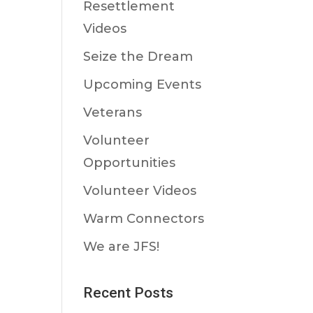
Resettlement
Videos
Seize the Dream
Upcoming Events
Veterans
Volunteer
Opportunities
Volunteer Videos
Warm Connectors
We are JFS!
Recent Posts