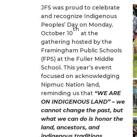
JFS was proud to celebrate
and recognize Indigenous
Peoples’ Day on Monday,
th
October 10
at the
gathering hosted by the
Framingham Public Schools
(FPS) at the Fuller Middle
School. This year’s event
focused on acknowledging
Nipmuc Nation land,
reminding us that
“WE ARE
ON INDIGENOUS LAND” – we
cannot change the past, but
what we can do is honor the
land, ancestors, and
indigenous traditions.