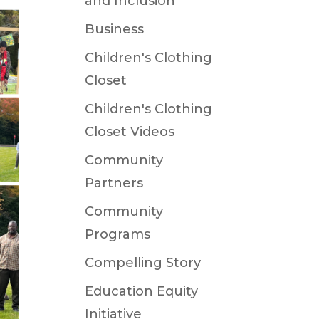
and Inclusion
Business
Children's Clothing
Closet
Children's Clothing
Closet Videos
Community
Partners
Community
Programs
Compelling Story
Education Equity
Initiative