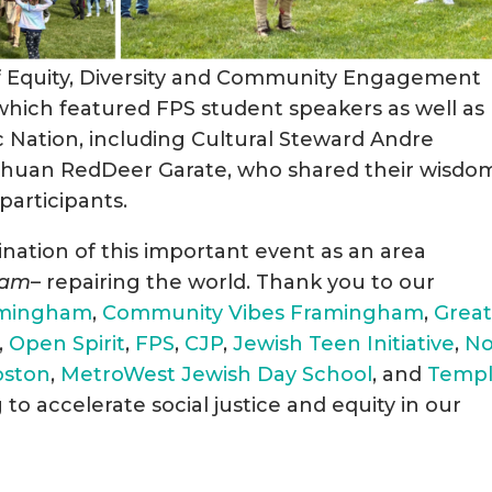
 of Equity, Diversity and Community Engagement
hich featured FPS student speakers as well as
 Nation, including Cultural Steward Andre
shuan RedDeer Garate, who shared their wisdo
participants.
dination of this important event as an area
lam
– repairing the world. Thank you to our
ramingham
,
Community Vibes Framingham
,
Great
,
Open Spirit
,
FPS
,
CJP
,
Jewish Teen Initiative
,
N
oston
,
MetroWest Jewish Day School
, and
Temp
to accelerate social justice and equity in our