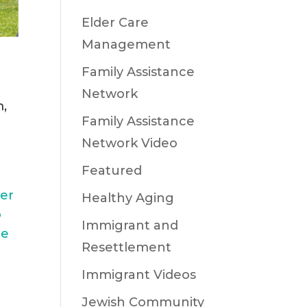
Elder Care
Management
Family Assistance
Network
m,
Family Assistance
Network Video
Featured
er
Healthy Aging
o
Immigrant and
le
Resettlement
Immigrant Videos
Jewish Community