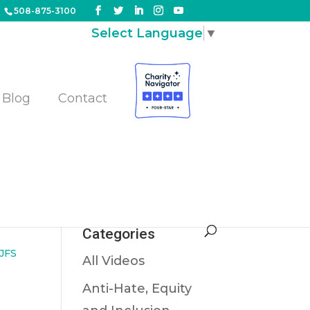
508-875-3100
Select Language
▼
Blog
Contact
us
Categories
JFS
All Videos
Anti-Hate, Equity