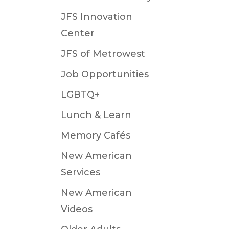
JFS Innovation
Center
JFS of Metrowest
Job Opportunities
LGBTQ+
Lunch & Learn
Memory Cafés
New American
Services
New American
Videos