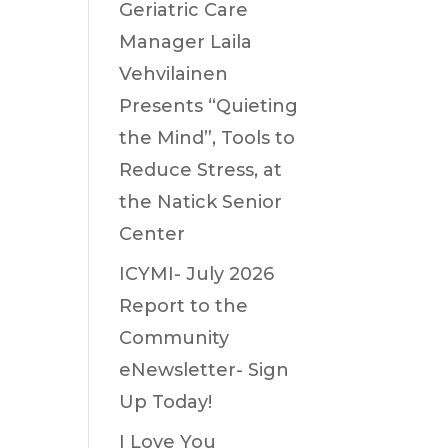
Geriatric Care
Manager Laila
Vehvilainen
Presents “Quieting
the Mind”, Tools to
Reduce Stress, at
the Natick Senior
Center
ICYMI- July 2026
Report to the
Community
eNewsletter- Sign
Up Today!
I Love You