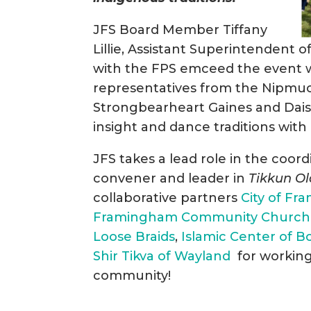
JFS Board Member Tiffany
Lillie, Assistant Superintendent
with the FPS emceed the event w
representatives from the Nipmuc
Strongbearheart Gaines and Dai
insight and dance traditions with 
JFS takes a lead role in the coor
convener and leader in
Tikkun O
collaborative partners
City of F
Framingham Community Church
Loose Braids
,
Islamic Center of B
Shir Tikva of Wayland
for working 
community!