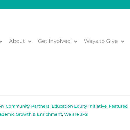
About
Get Involved
Ways to Give
g and Recognizing Indigeno
on
,
Community Partners
,
Education Equity Initiative
,
Featured
,
cademic Growth & Enrichment
,
We are JFS!