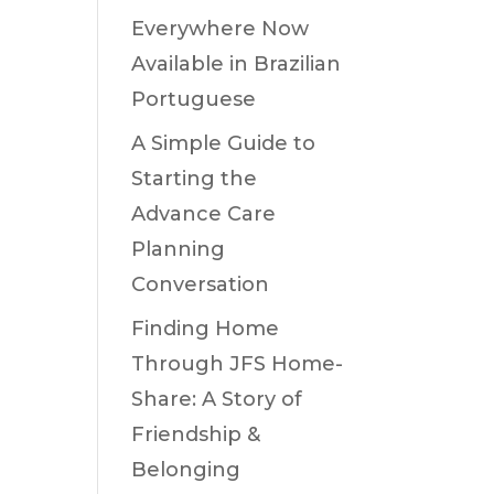
Everywhere Now
Available in Brazilian
Portuguese
A Simple Guide to
Starting the
Advance Care
Planning
Conversation
Finding Home
Through JFS Home-
Share: A Story of
Friendship &
Belonging