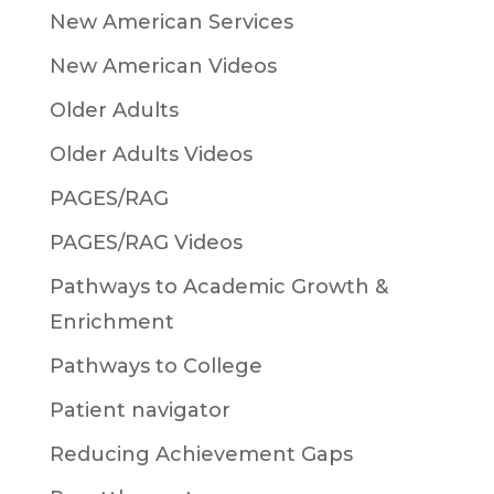
New American Services
New American Videos
Older Adults
Older Adults Videos
PAGES/RAG
PAGES/RAG Videos
Pathways to Academic Growth &
Enrichment
Pathways to College
Patient navigator
Reducing Achievement Gaps