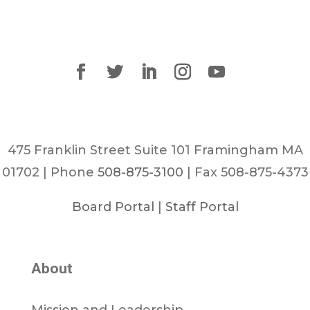
475 Franklin Street Suite 101 Framingham MA
01702 | Phone
508-875-3100
| Fax 508-875-4373
Board Portal
|
Staff Portal
About
Mission and Leadership