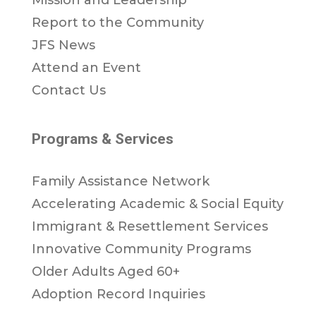
Report to the Community
JFS News
Attend an Event
Contact Us
Programs & Services
Family Assistance Network
Accelerating Academic & Social Equity
Immigrant & Resettlement Services
Innovative Community Programs
Older Adults Aged 60+
Adoption Record Inquiries