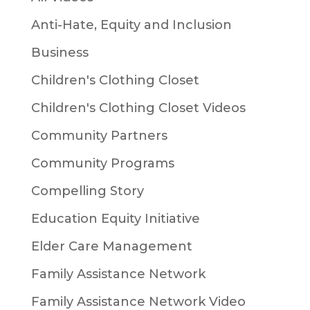
Anti-Hate, Equity and Inclusion
Business
Children's Clothing Closet
Children's Clothing Closet Videos
Community Partners
Community Programs
Compelling Story
Education Equity Initiative
Elder Care Management
Family Assistance Network
Family Assistance Network Video