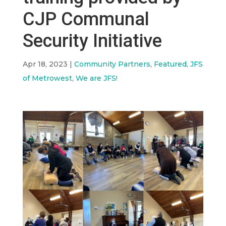
CJP Communal
Security Initiative
Apr 18, 2023
|
Community Partners
,
Featured
,
JFS
of Metrowest
,
We are JFS!