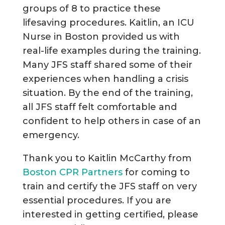
groups of 8 to practice these
lifesaving procedures. Kaitlin, an ICU
Nurse in Boston provided us with
real-life examples during the training.
Many JFS staff shared some of their
experiences when handling a crisis
situation. By the end of the training,
all JFS staff felt comfortable and
confident to help others in case of an
emergency.
Thank you to Kaitlin McCarthy from
Boston CPR Partners
for coming to
train and certify the JFS staff on very
essential procedures. If you are
interested in getting certified, please