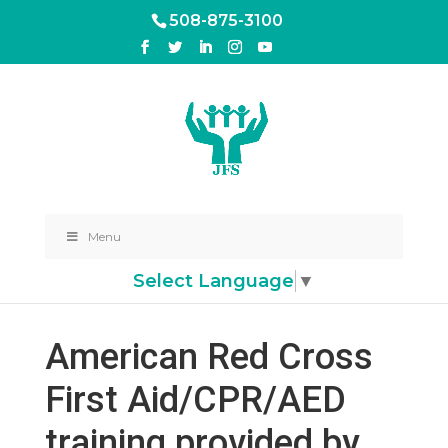
508-875-3100
Menu
Select Language
▼
American Red Cross
First Aid/CPR/AED
training provided by