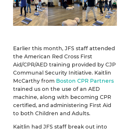
Earlier this month, JFS staff attended
the American Red Cross First
Aid/CPR/AED training provided by CJP
Communal Security Initiative. Kaitlin
McCarthy from
Boston CPR Partners
trained us on the use of an AED
machine, along with becoming CPR
certified, and administering First Aid
to both Children and Adults.
Kaitlin had JFS staff break out into