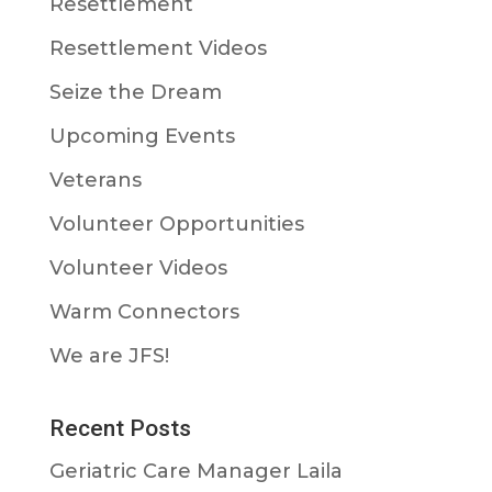
Resettlement
Resettlement Videos
Seize the Dream
Upcoming Events
Veterans
Volunteer Opportunities
Volunteer Videos
Warm Connectors
We are JFS!
Recent Posts
Geriatric Care Manager Laila