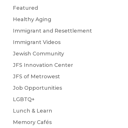
Featured
Healthy Aging
Immigrant and Resettlement
Immigrant Videos
Jewish Community
JFS Innovation Center
JFS of Metrowest
Job Opportunities
LGBTQ+
Lunch & Learn
Memory Cafés