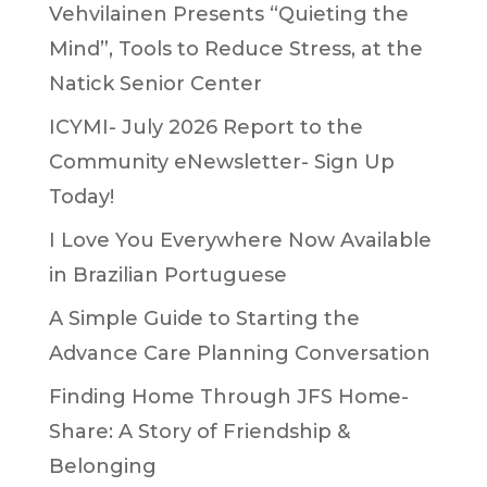
Vehvilainen Presents “Quieting the
Mind”, Tools to Reduce Stress, at the
Natick Senior Center
ICYMI- July 2026 Report to the
Community eNewsletter- Sign Up
Today!
I Love You Everywhere Now Available
in Brazilian Portuguese
A Simple Guide to Starting the
Advance Care Planning Conversation
Finding Home Through JFS Home-
Share: A Story of Friendship &
Belonging