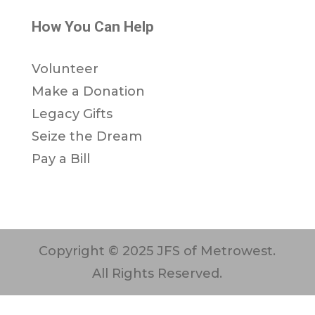
How You Can Help
Volunteer
Make a Donation
Legacy Gifts
Seize the Dream
Pay a Bill
Copyright © 2025 JFS of Metrowest.
All Rights Reserved.