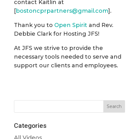
contact Kaitlin at
[
bostoncprpartners@gmail.com
].
Thank you to
Open Spirit
and Rev.
Debbie Clark for Hosting JFS!
At JFS we strive to provide the
necessary tools needed to serve and
support our clients and employees.
Categories
All Videos