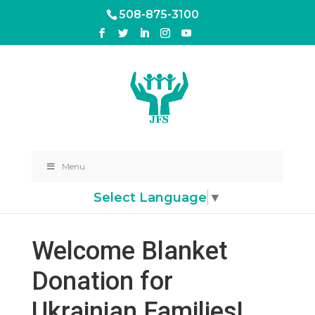
508-875-3100
Menu
Select Language
▼
Welcome Blanket
Donation for
Ukrainian Families!