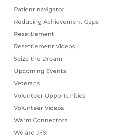
Patient navigator
Reducing Achievement Gaps
Resettlement
Resettlement Videos
Seize the Dream
Upcoming Events
Veterans
Volunteer Opportunities
Volunteer Videos
Warm Connectors
We are JFS!