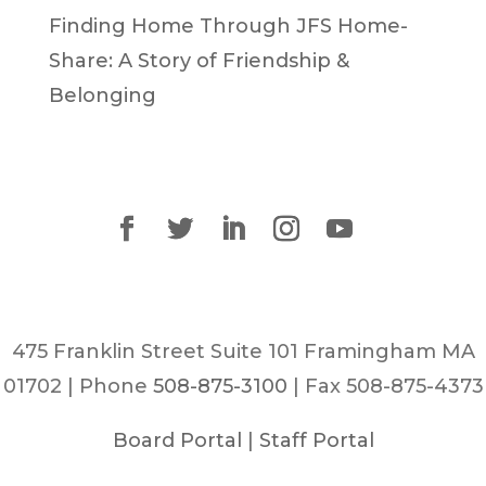
Finding Home Through JFS Home-
Share: A Story of Friendship &
Belonging
475 Franklin Street Suite 101 Framingham MA
01702 | Phone
508-875-3100
| Fax 508-875-4373
Board Portal
|
Staff Portal