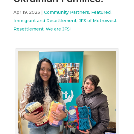
Apr 19, 2023
|
Community Partners
,
Featured
,
Immigrant and Resettlement
,
JFS of Metrowest
,
Resettlement
,
We are JFS!