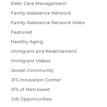
Elder Care Management
Family Assistance Network
Family Assistance Network Video
Featured
Healthy Aging
Immigrant and Resettlement
Immigrant Videos
Jewish Community
JFS Innovation Center
JFS of Metrowest
Job Opportunities