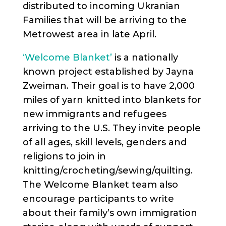
distributed to incoming Ukranian
Families that will be arriving to the
Metrowest area in late April.
‘Welcome Blanket’
is a nationally
known project established by Jayna
Zweiman. Their goal is to have 2,000
miles of yarn knitted into blankets for
new immigrants and refugees
arriving to the U.S. They invite people
of all ages, skill levels, genders and
religions to join in
knitting/crocheting/sewing/quilting.
The Welcome Blanket team also
encourage participants to write
about their family’s own immigration