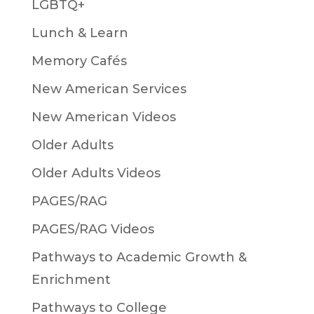
LGBTQ+
Lunch & Learn
Memory Cafés
New American Services
New American Videos
Older Adults
Older Adults Videos
PAGES/RAG
PAGES/RAG Videos
Pathways to Academic Growth &
Enrichment
Pathways to College