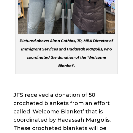
Pictured above: Alma Cothias, JD, MBA Director of
Immigrant Services and Hadassah Margolis, who
coordinated the donation of the ‘Welcome
Blanket’.
JFS received a donation of 50
crocheted blankets from an effort
called ‘Welcome Blanket’ that is
coordinated by Hadassah Margolis.
These crocheted blankets will be