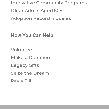
Innovative Community Programs
Older Adults Aged 60+
Adoption Record Inquiries
How You Can Help
Volunteer
Make a Donation
Legacy Gifts
Seize the Dream
Pay a Bill