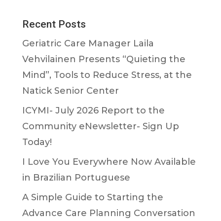
Recent Posts
Geriatric Care Manager Laila
Vehvilainen Presents “Quieting the
Mind”, Tools to Reduce Stress, at the
Natick Senior Center
ICYMI- July 2026 Report to the
Community eNewsletter- Sign Up
Today!
I Love You Everywhere Now Available
in Brazilian Portuguese
A Simple Guide to Starting the
Advance Care Planning Conversation