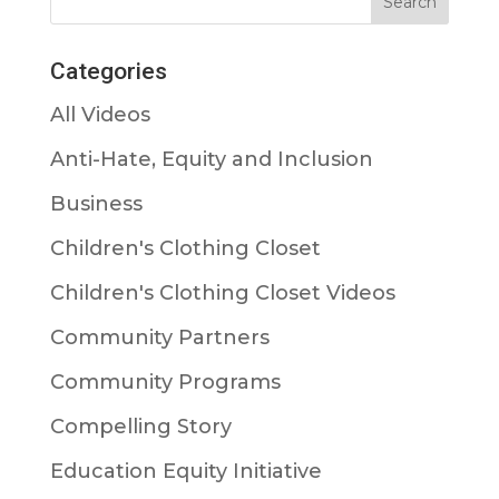
Categories
All Videos
Anti-Hate, Equity and Inclusion
Business
Children's Clothing Closet
Children's Clothing Closet Videos
Community Partners
Community Programs
Compelling Story
Education Equity Initiative