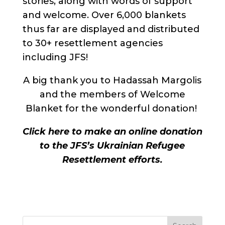
stories, along with words of support
and welcome. Over 6,000 blankets
thus far are displayed and distributed
to 30+ resettlement agencies
including JFS!
A big thank you to Hadassah Margolis
and the members of Welcome
Blanket for the wonderful donation!
Click here to make an online donation
to the JFS’s Ukrainian Refugee
Resettlement efforts.