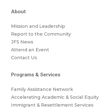
About
Mission and Leadership
Report to the Community
JFS News
Attend an Event
Contact Us
Programs & Services
Family Assistance Network
Accelerating Academic & Social Equity
Immigrant & Resettlement Services