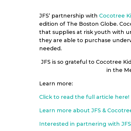
JFS’ partnership with
Cocotree K
edition of The Boston Globe. Coc
that supplies at risk youth with 
they are able to purchase underwea
needed.
JFS is so grateful to Cocotree Ki
in the M
Learn more:
Click to read the full article here!
Learn more about JFS & Cocotree
Interested in partnering with JFS