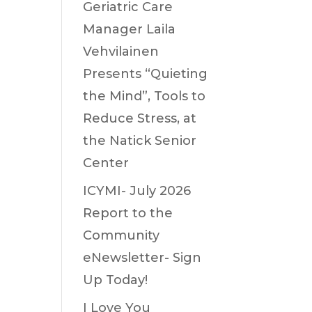
Geriatric Care
Manager Laila
Vehvilainen
Presents “Quieting
the Mind”, Tools to
Reduce Stress, at
the Natick Senior
Center
ICYMI- July 2026
Report to the
Community
eNewsletter- Sign
Up Today!
I Love You