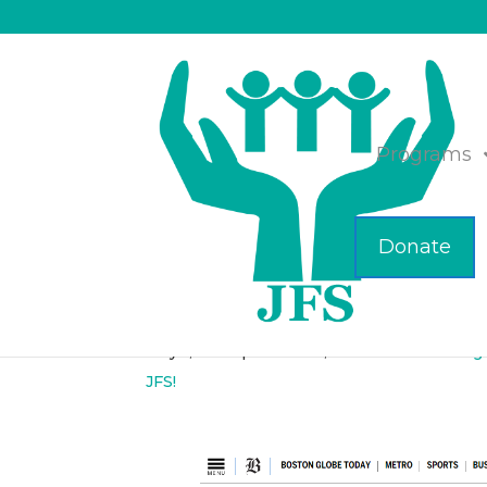
Programs
Donate
ICYMI- JFS & Cocot
May 1, 2023
|
Business
,
Children's Clothing
JFS!