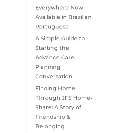
Everywhere Now
Available in Brazilian
Portuguese
A Simple Guide to
Starting the
Advance Care
Planning
Conversation
Finding Home
Through JFS Home-
Share: A Story of
Friendship &
Belonging