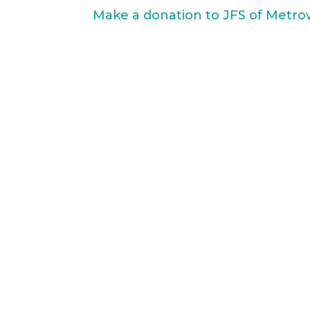
Make a donation to JFS of Metro