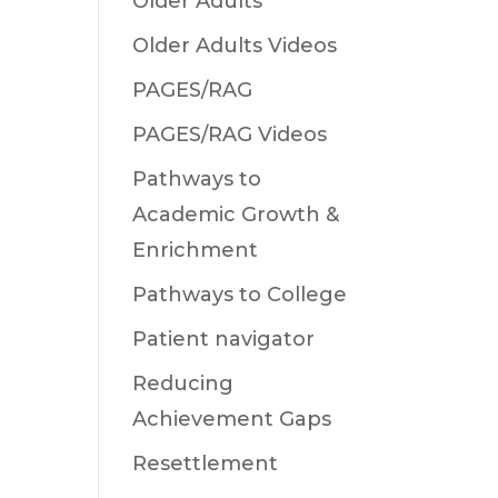
Older Adults
Older Adults Videos
PAGES/RAG
PAGES/RAG Videos
Pathways to
Academic Growth &
Enrichment
Pathways to College
Patient navigator
Reducing
Achievement Gaps
Resettlement