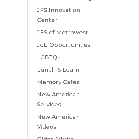
JFS Innovation
Center
JFS of Metrowest
Job Opportunities
LGBTQ+
Lunch & Learn
Memory Cafés
New American
Services
New American
Videos