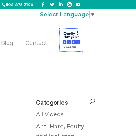
508-875-3100
Select Language
▼
Blog
Contact
e
are
Categories
All Videos
Anti-Hate, Equity