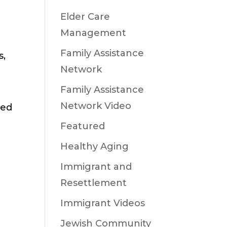
Elder Care
Management
Family Assistance
s,
Network
Family Assistance
Network Video
eed
Featured
Healthy Aging
Immigrant and
Resettlement
Immigrant Videos
Jewish Community