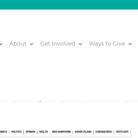
About
Get Involved
Ways to Give
ree Kids in The Boston Glob
 Closet
,
Community Partners
,
Featured
,
JFS of Metrowest
,
We 