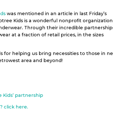
ids
was mentioned in an article in last Friday’s
otree Kids is a wonderful nonprofit organization
underwear. Through their incredible
partnership
r at a fraction of retail prices, in the sizes
ds for helping us bring necessities to those in n
etrowest area and beyond!
 Kids’ partnership
? click here.