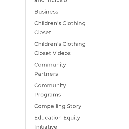
and Inclusion
Business
Children's Clothing
Closet
Children's Clothing
Closet Videos
Community
Partners
Community
Programs
Compelling Story
Education Equity
Initiative