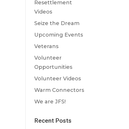
Resettlement
Videos
Seize the Dream
Upcoming Events
Veterans
Volunteer
Opportunities
Volunteer Videos
Warm Connectors
We are JFS!
Recent Posts