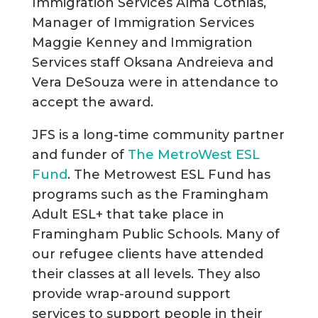
Immigration Services Alma Cothias,
Manager of Immigration Services
Maggie Kenney and Immigration
Services staff Oksana Andreieva and
Vera DeSouza were in attendance to
accept the award.
JFS is a long-time community partner
and funder of
The MetroWest ESL
Fund
. The Metrowest ESL Fund has
programs such as the Framingham
Adult ESL+ that take place in
Framingham Public Schools. Many of
our refugee clients have attended
their classes at all levels. They also
provide wrap-around support
services to support people in their