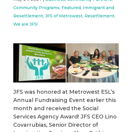
Community Programs
,
Featured
,
Immigrant and
Resettlement
,
JFS of Metrowest
,
Resettlement
,
We are JFS!
JFS was honored at Metrowest ESL’s
Annual Fundraising Event earlier this
month and received the Social
Services Agency Award! JFS CEO Lino
Covarrubias, Senior Director of