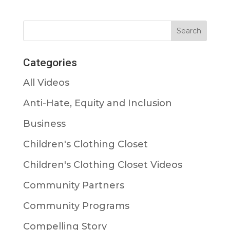
Categories
All Videos
Anti-Hate, Equity and Inclusion
Business
Children's Clothing Closet
Children's Clothing Closet Videos
Community Partners
Community Programs
Compelling Story