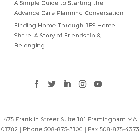
A Simple Guide to Starting the
Advance Care Planning Conversation
Finding Home Through JFS Home-
Share: A Story of Friendship &
Belonging
475 Franklin Street Suite 101 Framingham MA
01702 | Phone
508-875-3100
| Fax 508-875-4373