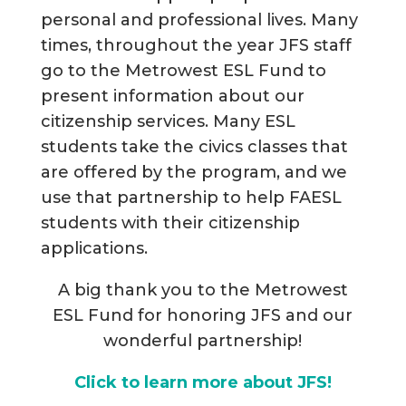
personal and professional lives. Many
times, throughout the year JFS staff
go to the Metrowest ESL Fund to
present information about our
citizenship services. Many ESL
students take the civics classes that
are offered by the program, and we
use that partnership to help FAESL
students with their citizenship
applications.
A big thank you to the Metrowest
ESL Fund for honoring JFS and our
wonderful partnership!
Click to learn more about JFS!