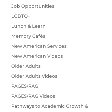
Job Opportunities
LGBTQ+
Lunch & Learn
Memory Cafés
New American Services
New American Videos
Older Adults
Older Adults Videos
PAGES/RAG
PAGES/RAG Videos
Pathways to Academic Growth &