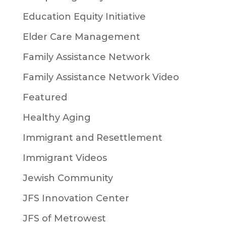
Education Equity Initiative
Elder Care Management
Family Assistance Network
Family Assistance Network Video
Featured
Healthy Aging
Immigrant and Resettlement
Immigrant Videos
Jewish Community
JFS Innovation Center
JFS of Metrowest