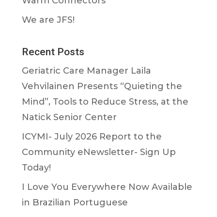
Warm Connectors
We are JFS!
Recent Posts
Geriatric Care Manager Laila
Vehvilainen Presents “Quieting the
Mind”, Tools to Reduce Stress, at the
Natick Senior Center
ICYMI- July 2026 Report to the
Community eNewsletter- Sign Up
Today!
I Love You Everywhere Now Available
in Brazilian Portuguese