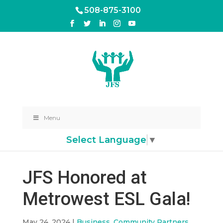
508-875-3100
Menu
Select Language
▼
JFS Honored at
Metrowest ESL Gala!
May 24, 2024
|
Business
,
Community Partners
,