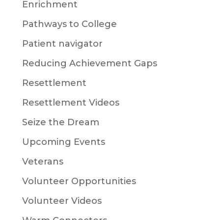
Enrichment
Pathways to College
Patient navigator
Reducing Achievement Gaps
Resettlement
Resettlement Videos
Seize the Dream
Upcoming Events
Veterans
Volunteer Opportunities
Volunteer Videos