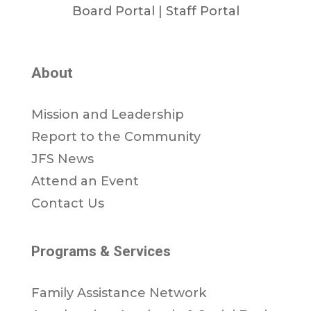
Board Portal
|
Staff Portal
About
Mission and Leadership
Report to the Community
JFS News
Attend an Event
Contact Us
Programs & Services
Family Assistance Network