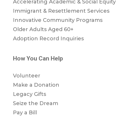
Accelerating Academic & Social Equity
Immigrant & Resettlement Services
Innovative Community Programs
Older Adults Aged 60+
Adoption Record Inquiries
How You Can Help
Volunteer
Make a Donation
Legacy Gifts
Seize the Dream
Pay a Bill