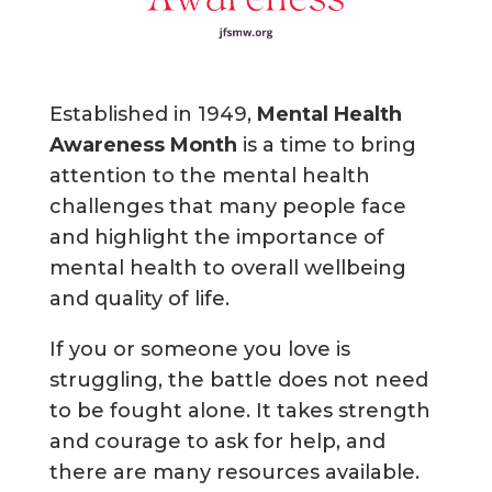
Established in 1949,
Mental Health
Awareness Month
is a time to bring
attention to the mental health
challenges that many people face
and highlight the importance of
mental health to overall wellbeing
and quality of life.
If you or someone you love is
struggling, the battle does not need
to be fought alone. It takes strength
and courage to ask for help, and
there are many resources available.