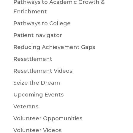
Pathways to Academic Growth &
Enrichment
Pathways to College
Patient navigator
Reducing Achievement Gaps
Resettlement
Resettlement Videos
Seize the Dream
Upcoming Events
Veterans
Volunteer Opportunities
Volunteer Videos