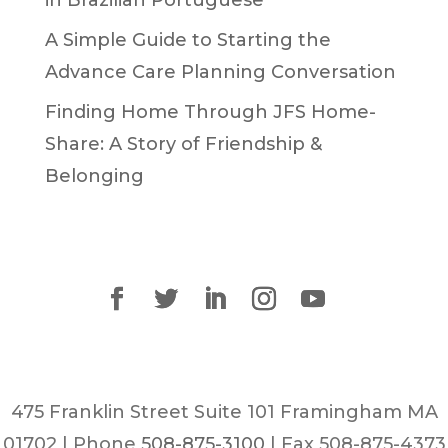
in Brazilian Portuguese
A Simple Guide to Starting the
Advance Care Planning Conversation
Finding Home Through JFS Home-
Share: A Story of Friendship &
Belonging
475 Franklin Street Suite 101 Framingham MA
01702 | Phone
508-875-3100
| Fax 508-875-4373