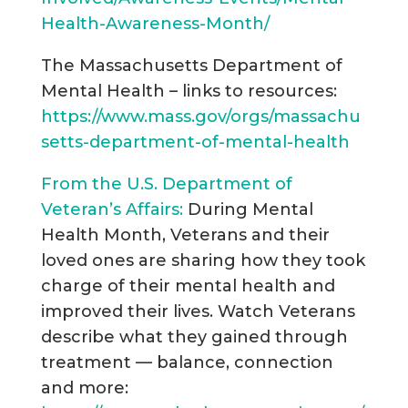
Health-Awareness-Month/
The Massachusetts Department of
Mental Health – links to resources:
https://www.mass.gov/orgs/massachu
setts-department-of-mental-health
From the U.S. Department of
Veteran’s Affairs:
During Mental
Health Month, Veterans and their
loved ones are sharing how they took
charge of their mental health and
improved their lives. Watch Veterans
describe what they gained through
treatment — balance, connection
and more: