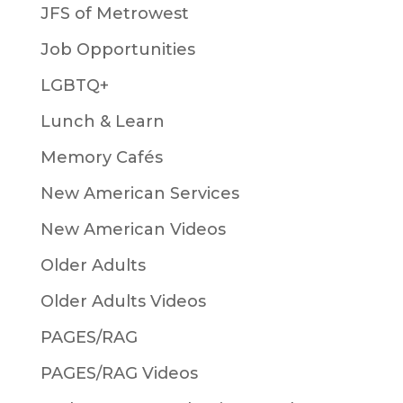
JFS of Metrowest
Job Opportunities
LGBTQ+
Lunch & Learn
Memory Cafés
New American Services
New American Videos
Older Adults
Older Adults Videos
PAGES/RAG
PAGES/RAG Videos