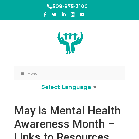
508-875-3100
Menu
Select Language
▼
May is Mental Health
Awareness Month –
Links to Resources