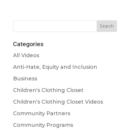
Categories
All Videos
Anti-Hate, Equity and Inclusion
Business
Children's Clothing Closet
Children's Clothing Closet Videos
Community Partners
Community Programs