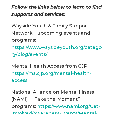
Follow the links below to learn to find
supports and services:
Wayside Youth & Family Support
Network – upcoming events and
programs:
https://www.waysideyouth.org/catego
ry/blog/events/
Mental Health Access from CJP:
https://ma.cjp.org/mental-health-
access
National Alliance on Mental Illness
(NAMI) – “Take the Moment”
programs:
https://www.nami.org/Get-
Involved/Awareness-Events/Mental-