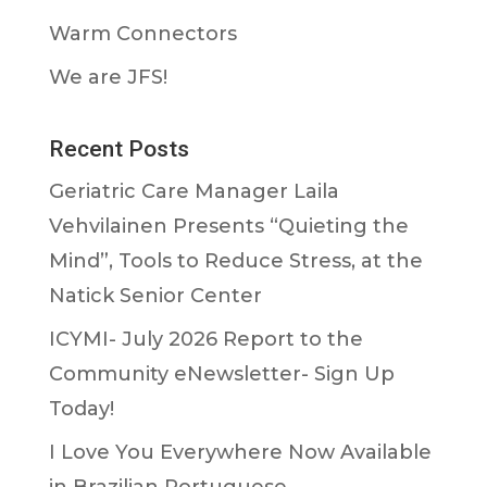
Warm Connectors
We are JFS!
Recent Posts
Geriatric Care Manager Laila
Vehvilainen Presents “Quieting the
Mind”, Tools to Reduce Stress, at the
Natick Senior Center
ICYMI- July 2026 Report to the
Community eNewsletter- Sign Up
Today!
I Love You Everywhere Now Available