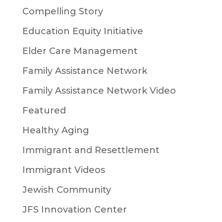
Compelling Story
Education Equity Initiative
Elder Care Management
Family Assistance Network
Family Assistance Network Video
Featured
Healthy Aging
Immigrant and Resettlement
Immigrant Videos
Jewish Community
JFS Innovation Center