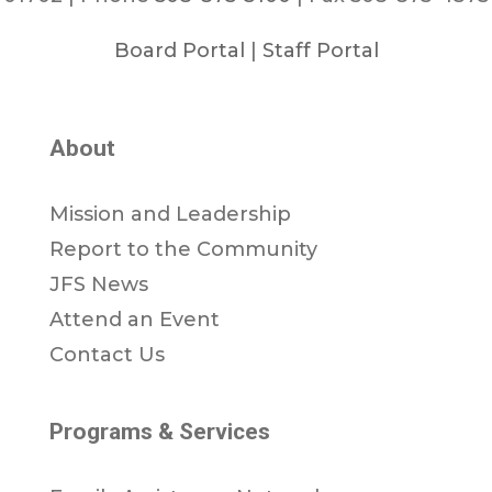
Board Portal
|
Staff Portal
About
Mission and Leadership
Report to the Community
JFS News
Attend an Event
Contact Us
Programs & Services