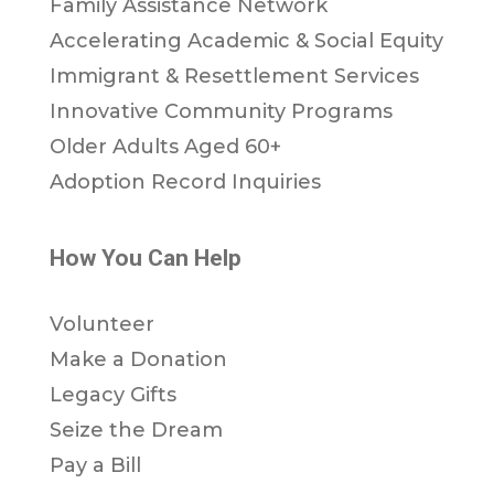
Family Assistance Network
Accelerating Academic & Social Equity
Immigrant & Resettlement Services
Innovative Community Programs
Older Adults Aged 60+
Adoption Record Inquiries
How You Can Help
Volunteer
Make a Donation
Legacy Gifts
Seize the Dream
Pay a Bill