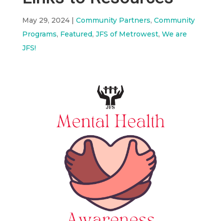
May 29, 2024
|
Community Partners
,
Community
Programs
,
Featured
,
JFS of Metrowest
,
We are
JFS!