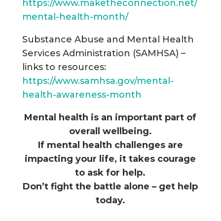
https://www.maketheconnection.net/
mental-health-month/
Substance Abuse and Mental Health
Services Administration (SAMHSA) –
links to resources:
https://www.samhsa.gov/mental-
health-awareness-month
Mental health is an important part of
overall wellbeing.
If mental health challenges are
impacting your life, it takes courage
to ask for help.
Don’t fight the battle alone – g
et help
today.