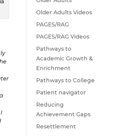
Older Adults
ia
Older Adults Videos
PAGES/RAG
PAGES/RAG Videos
Pathways to
tly
Academic Growth &
the
Enrichment
ater
Pathways to College
Patient navigator
ea
,
Reducing
I
Achievement Gaps
d
Resettlement