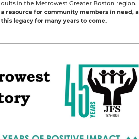
dults in the Metrowest Greater Boston region.
en a resource for community members in need, 
this legacy for many years to come.
—————————————————————————