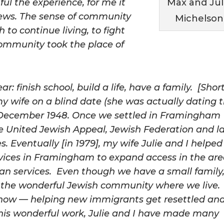
ul the experience, for me it
Max and Jul
Jews. The sense of community
Michelson
to continue living, to fight
community took the place of
r: finish school, build a life, have a family. [Shor
 my wife on a blind date (she was actually dating 
n December 1948. Once we settled in Framingham
 the United Jewish Appeal, Jewish Federation and l
 Eventually [in 1979], my wife Julie and I helped
vices in Framingham to expand access in the ar
man services. Even though we have a small family
is the wonderful Jewish community where we live. 
 now — helping new immigrants get resettled an
his wonderful work, Julie and I have made many