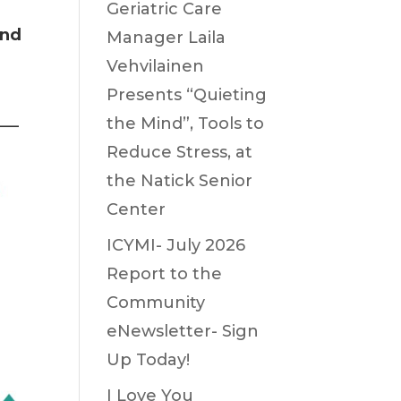
Geriatric Care
and
Manager Laila
Vehvilainen
Presents “Quieting
the Mind”, Tools to
——
Reduce Stress, at
the Natick Senior
Center
ICYMI- July 2026
Report to the
Community
eNewsletter- Sign
Up Today!
I Love You