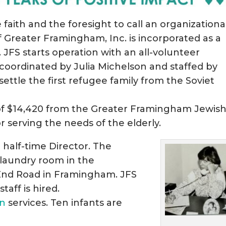
faith and the foresight to call an organizationa
f Greater Framingham, Inc. is incorporated as a
 JFS starts operation with an all-volunteer
 coordinated by Julia Michelson and staffed by
ettle the first refugee family from the Soviet
g of $14,420 from the Greater Framingham Jewis
r serving the needs of the elderly.
 half-time Director. The
 laundry room in the
 End Road in Framingham. JFS
taff is hired.
on
services. Ten infants are