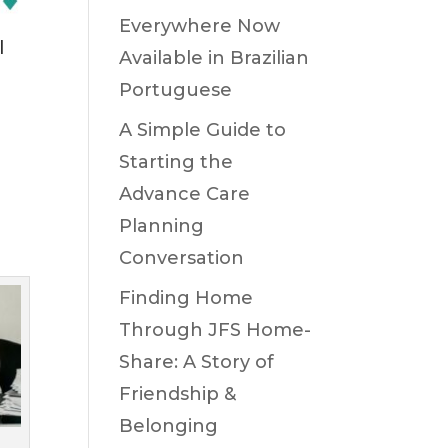
Everywhere Now
l
Available in Brazilian
Portuguese
A Simple Guide to
Starting the
Advance Care
h
Planning
Conversation
Finding Home
Through JFS Home-
Share: A Story of
Friendship &
Belonging