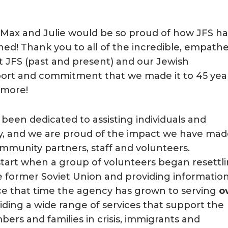
t Max and Julie would be so proud of how JFS ha
hed! Thank you to all of the incredible, empathe
t JFS (past and present) and our Jewish
port and commitment that we made it to 45 yea
 more!
 been dedicated to assisting individuals and
ty, and we are proud of the impact we have ma
mmunity partners, staff and volunteers.
 start when a group of volunteers began resettl
former Soviet Union and providing informatio
ince that time the agency has grown to serving
o
iding a wide range of services that support the
rs and families in crisis, immigrants and