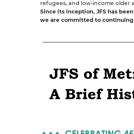
refugees, and low-income older a
Since its inception, JFS has be
we are committed to continuing 
————————————————