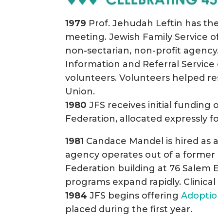
1979
Prof. Jehudah Leftin has the 
meeting. Jewish Family Service o
non-sectarian, non-profit agency.
Information and Referral Service
volunteers. Volunteers helped res
Union.
1980
JFS receives initial fundin
Federation, allocated expressly fo
1981
Candace Mandel is hired as a
agency operates out of a former
Federation building at 76 Salem
programs expand rapidly. Clinical s
1984
JFS begins offering
Adopti
placed during the first year.