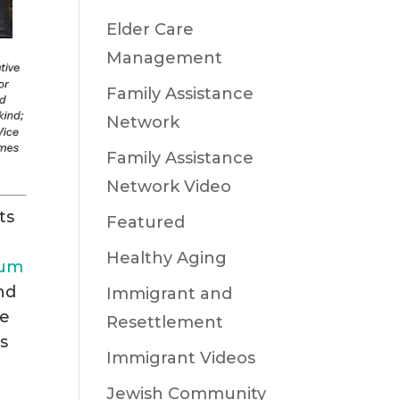
Elder Care
Management
Family Assistance
Network
Family Assistance
Network Video
ts
Featured
Healthy Aging
eum
nd
Immigrant and
ve
Resettlement
s
Immigrant Videos
Jewish Community