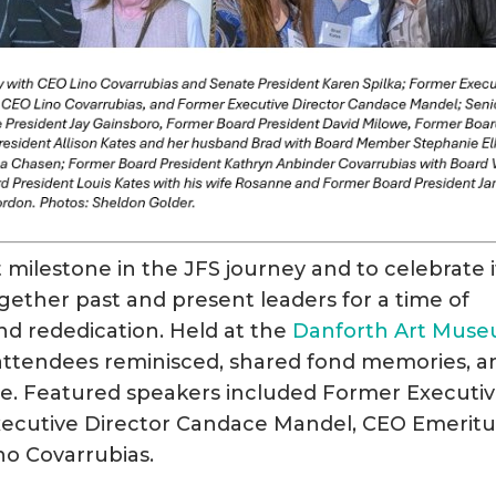
 milestone in the JFS journey and to celebrate i
gether past and present leaders for a time of
nd rededication. Held at the
Danforth Art Mus
 attendees reminisced, shared fond memories, a
ture. Featured speakers included Former Executi
xecutive Director Candace Mandel, CEO Emeritu
no Covarrubias.