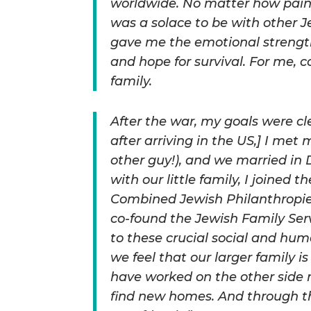
worldwide. No matter how painf
was a solace to be with other 
gave me the emotional strength 
and hope for survival. For me, 
family.
After the war, my goals were clea
after arriving in the US,] I met
other guy!), and we married i
with our little family, I joined
Combined Jewish Philanthropies.
co-found the Jewish Family Ser
to these crucial social and hu
we feel that our larger family 
have worked on the other side
find new homes. And through t