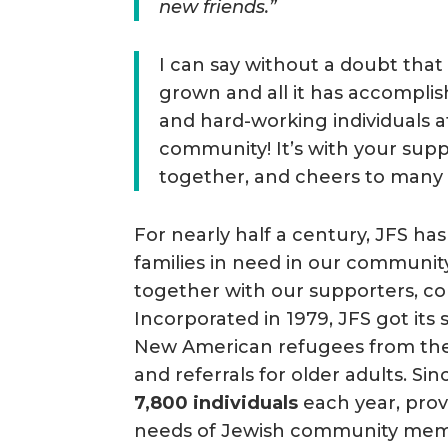
new friends.”
I can say without a doubt tha
grown and all it has accomplis
and hard-working individuals a
community! It’s with your sup
together, and cheers to many
For nearly half a century, JFS has
families in need in our communi
together with our supporters, co
Incorporated in 1979, JFS got its
New American refugees from the 
and referrals for older adults. S
7,800 individuals
each year, prov
needs of Jewish community membe