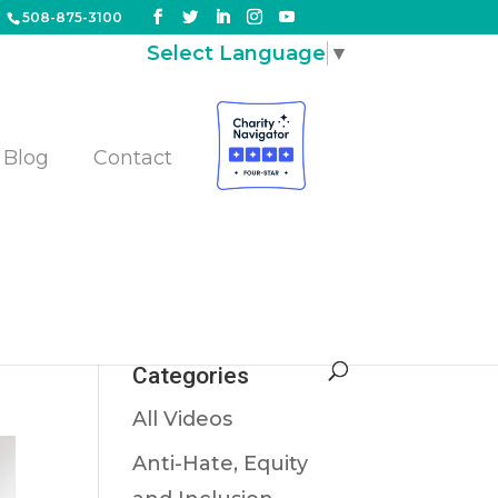
508-875-3100
Select Language
▼
Blog
Contact
Categories
All Videos
Anti-Hate, Equity