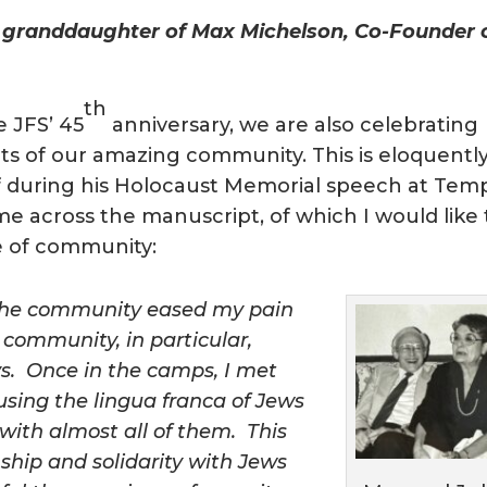
 granddaughter of Max Michelson, Co-Founder 
th
e JFS’ 45
anniversary, we are also celebrating
ts of our amazing community. This is eloquentl
f during his Holocaust Memorial speech at Tem
me across the manuscript, of which I would like 
ue of community:
f the community eased my pain
 community, in particular,
s. Once in the camps, I met
using the lingua franca of Jews
with almost all of them. This
nship and solidarity with Jews