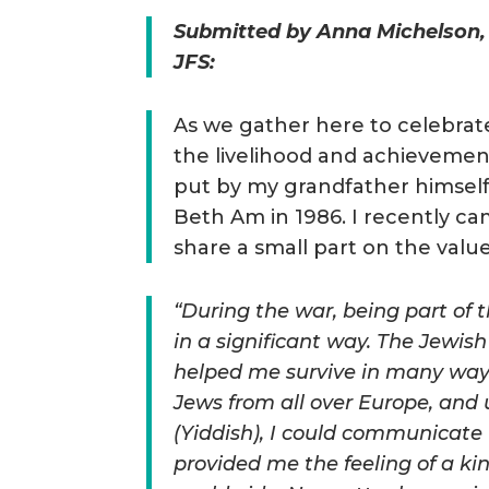
Submitted by Anna Michelson,
JFS:
As we gather here to celebrat
the livelihood and achievemen
put by my grandfather himsel
Beth Am in 1986. I recently ca
share a small part on the val
“During the war, being part o
in a significant way. The Jewish
helped me survive in many way
Jews from all over Europe, and 
(Yiddish), I could communicate 
provided me the feeling of a ki