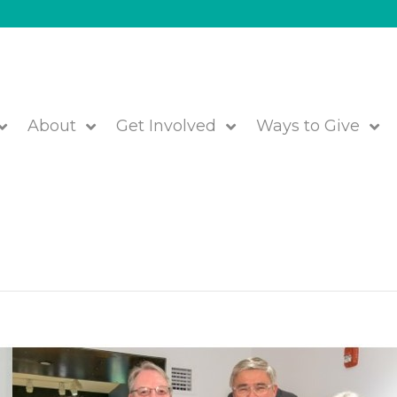
About
Get Involved
Ways to Give
ears of Positive Impact!