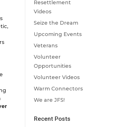
Resettlement
Videos
s
Seize the Dream
tic,
Upcoming Events
rs
Veterans
Volunteer
Opportunities
de
Volunteer Videos
Warm Connectors
ing
n
We are JFS!
ver
Recent Posts