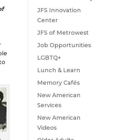
of
JFS Innovation
Center
JFS of Metrowest
y
Job Opportunities
ple
LGBTQ+
to
Lunch & Learn
Memory Cafés
New American
Services
New American
Videos