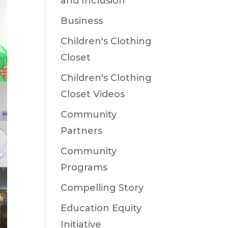
and Inclusion
Business
Children's Clothing
Closet
Children's Clothing
Closet Videos
Community
Partners
Community
Programs
Compelling Story
Education Equity
Initiative