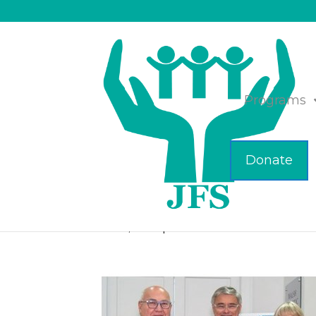
Programs
Donate
JFS Celebrates 45 Y
Nov 14, 2024
|
Business