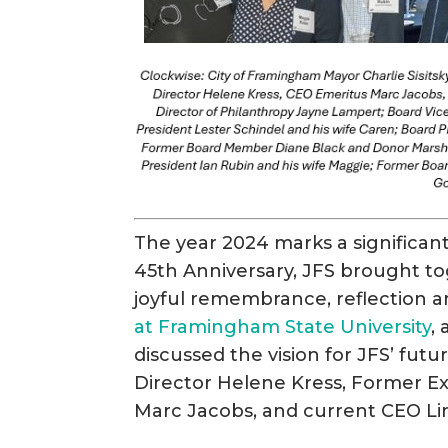
The year 2024 marks a significant
45th Anniversary, JFS brought to
joyful remembrance, reflection a
at Framingham State University
,
discussed the vision for JFS’ fu
Director Helene Kress, Former E
Marc Jacobs, and current CEO Li