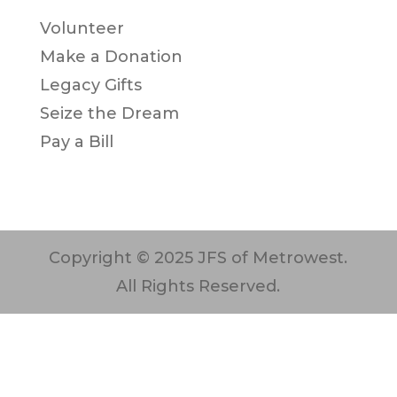
Volunteer
Make a Donation
Legacy Gifts
Seize the Dream
Pay a Bill
Copyright © 2025 JFS of Metrowest.
All Rights Reserved.