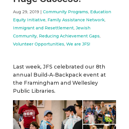
Aug 29, 2019
|
Community Programs
,
Education
Equity Initiative
,
Family Assistance Network
,
Immigrant and Resettlement
,
Jewish
Community
,
Reducing Achievement Gaps
,
Volunteer Opportunities
,
We are JFS!
Last week, JFS celebrated our 8th
annual Build-A-Backpack event at
the Framingham and Wellesley
Public Libraries.