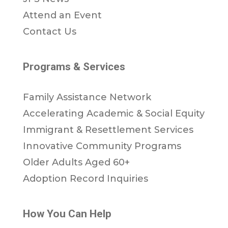
Attend an Event
Contact Us
Programs & Services
Family Assistance Network
Accelerating Academic & Social Equity
Immigrant & Resettlement Services
Innovative Community Programs
Older Adults Aged 60+
Adoption Record Inquiries
How You Can Help