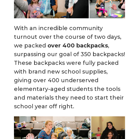
With an incredible community
turnout over the course of two days,
we packed
over 400 backpacks
,
surpassing our goal of 350 backpacks!
These backpacks were fully packed
with brand new school supplies,
giving over 400 underserved
elementary-aged students the tools
and materials they need to start their
school year off right.