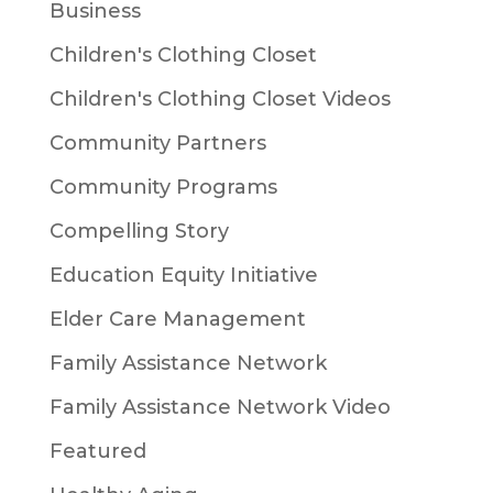
Business
Children's Clothing Closet
Children's Clothing Closet Videos
Community Partners
Community Programs
Compelling Story
Education Equity Initiative
Elder Care Management
Family Assistance Network
Family Assistance Network Video
Featured