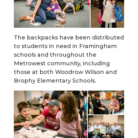
The backpacks have been distributed
to students in need in Framingham
schools and throughout the
Metrowest community, including
those at both Woodrow Wilson and
Brophy Elementary Schools.