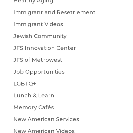
Healthy Aging
Immigrant and Resettlement
Immigrant Videos
Jewish Community
JFS Innovation Center
JFS of Metrowest
Job Opportunities
LGBTQ+
Lunch & Learn
Memory Cafés
New American Services
New American Videos