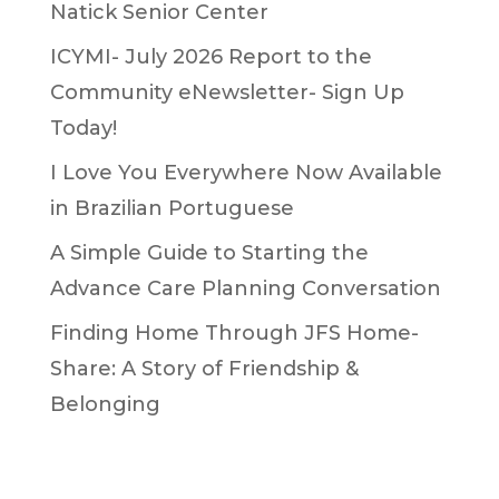
Natick Senior Center
ICYMI- July 2026 Report to the
Community eNewsletter- Sign Up
Today!
I Love You Everywhere Now Available
in Brazilian Portuguese
A Simple Guide to Starting the
Advance Care Planning Conversation
Finding Home Through JFS Home-
Share: A Story of Friendship &
Belonging