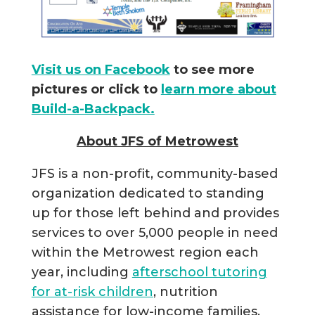
Visit us on Facebook
to see more
pictures or click to
learn more about
Build-a-Backpack.
About JFS of Metrowest
JFS is a non-profit, community-based
organization dedicated to standing
up for those left behind and provides
services to over 5,000 people in need
within the Metrowest region each
year, including
afterschool tutoring
for at-risk children
, nutrition
assistance for low-income families,