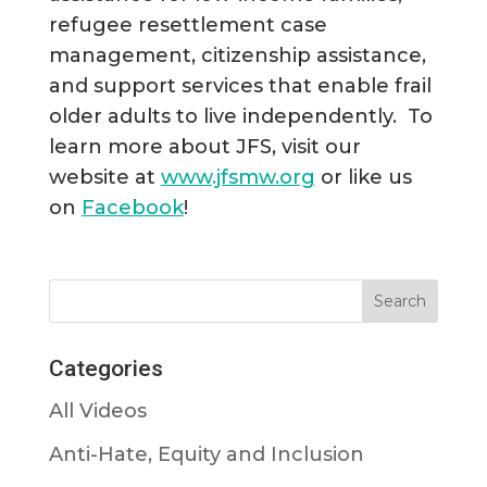
refugee resettlement case
management, citizenship assistance,
and support services that enable frail
older adults to live independently. To
learn more about JFS, visit our
website at
www.jfsmw.org
or like us
on
Facebook
!
Categories
All Videos
Anti-Hate, Equity and Inclusion