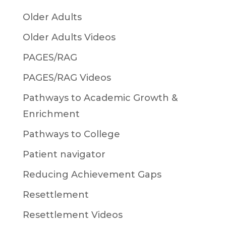
Older Adults
Older Adults Videos
PAGES/RAG
PAGES/RAG Videos
Pathways to Academic Growth &
Enrichment
Pathways to College
Patient navigator
Reducing Achievement Gaps
Resettlement
Resettlement Videos