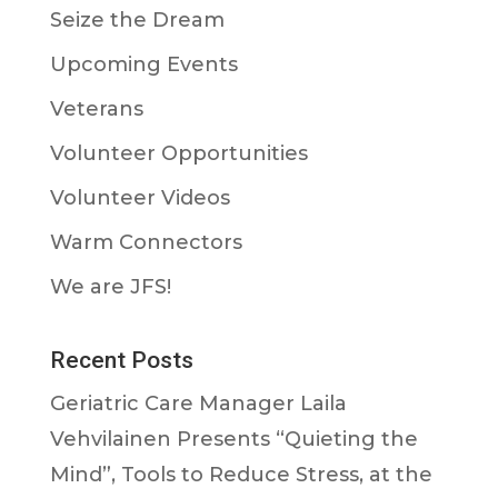
Seize the Dream
Upcoming Events
Veterans
Volunteer Opportunities
Volunteer Videos
Warm Connectors
We are JFS!
Recent Posts
Geriatric Care Manager Laila
Vehvilainen Presents “Quieting the
Mind”, Tools to Reduce Stress, at the