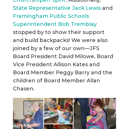
State Representative Jack Lewis
and
Framingham Public Schools
Superintendent Bob Tremblay
stopped by to show their support
and build backpacks! We were also
joined by a few of our own—JFS
Board President David Milowe, Board
Vice President Allison Kates and
Board Member Peggy Barry and the
children of Board Member Allan
Chasen.