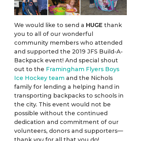
We would like to send a
HUGE
thank
you to all of our wonderful
community members who attended
and supported the 2019 JFS Build-A-
Backpack event! And special shout
out to the
Framingham Flyers Boys
Ice Hockey team
and the Nichols
family for lending a helping hand in
transporting backpacks to schools in
the city. This event would not be
possible without the continued
dedication and commitment of our
volunteers, donors and supporters—
thank
you
for all that you do!