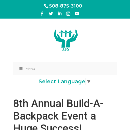
508-875-3100
Menu
Select Language
▼
8th Annual Build-A-
Backpack Event a
Huge Success!