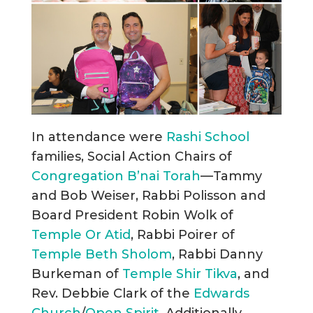
In attendance were
Rashi School
families, Social Action Chairs of
Congregation B’nai Torah
—Tammy
and Bob Weiser, Rabbi Polisson and
Board President Robin Wolk of
Temple Or Atid
, Rabbi Poirer of
Temple Beth Sholom
, Rabbi Danny
Burkeman of
Temple Shir Tikva
, and
Rev. Debbie Clark of the
Edwards
Church
/
Open Spirit
. Additionally,