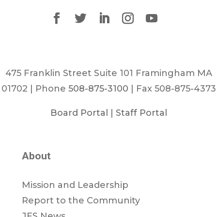
475 Franklin Street Suite 101 Framingham MA
01702 | Phone
508-875-3100
| Fax 508-875-4373
Board Portal
|
Staff Portal
About
Mission and Leadership
Report to the Community
JFS News