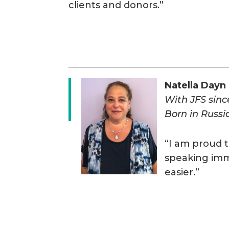
clients and donors.”
Natella Dayn
With JFS sin
Born in Russi
“I am proud t
speaking immi
easier.”