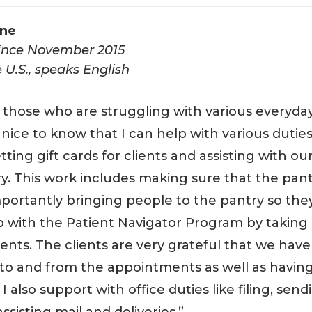
ane
since November 2015
 U.S., speaks English
 those who are struggling with various everyda
’s nice to know that I can help with various dutie
tting gift cards for clients and assisting with ou
y. This work includes making sure that the pan
mportantly bringing people to the pantry so the
lp with the Patient Navigator Program by taking
ents. The clients are very grateful that we have
 to and from the appointments as well as havin
also support with office duties like filing, send