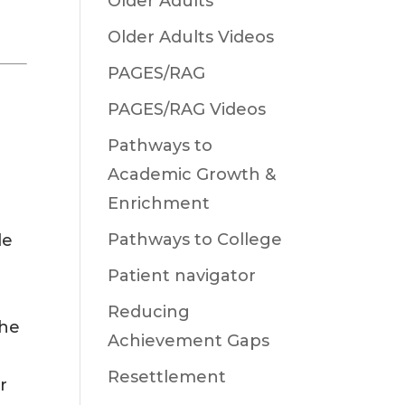
Older Adults
Older Adults Videos
PAGES/RAG
PAGES/RAG Videos
Pathways to
Academic Growth &
Enrichment
Pathways to College
le
Patient navigator
e
Reducing
the
Achievement Gaps
Resettlement
r