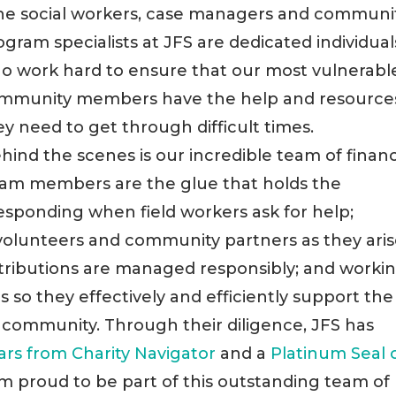
he social workers, case managers and communi
ogram specialists at JFS are dedicated individual
o work hard to ensure that our most vulnerabl
mmunity members have the help and resource
ey need to get through difficult times.
hind the scenes is our incredible team of finan
team members are the glue that holds the
responding when field workers ask for help;
 volunteers and community partners as they aris
tributions are managed responsibly; and worki
 so they effectively and efficiently support the
 community. Through their diligence, JFS has
tars from Charity Navigator
and a
Platinum Seal 
m proud to be part of this outstanding team of