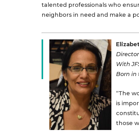
talented professionals who ensur
neighbors in need and make a po
Elizabe
Director
With JF
Born in
“The wo
is impo
constit
those w