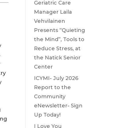
Geriatric Care
Manager Laila
Vehvilainen
Presents “Quieting
the Mind”, Tools to
y
Reduce Stress, at
s
the Natick Senior
r
Center
try
ICYMI- July 2026
y
Report to the
Community
eNewsletter- Sign
g
Up Today!
ing
I Love You