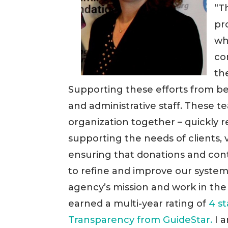
“T
pr
wh
co
th
Supporting these efforts from be
and administrative staff. These 
organization together – quickly 
supporting the needs of clients,
ensuring that donations and con
to refine and improve our systems
agency’s mission and work in the
earned a multi-year rating of
4 s
Transparency from GuideStar.
I a