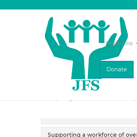
Programs
Donate
Meet the JFS Busin
Feb 23, 2021
|
Business
,
JFS of Metrowest
,
Supporting a workforce of ove