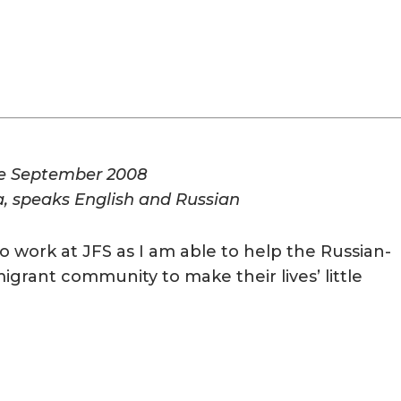
ce September 2008
a, speaks English and Russian
o work at JFS as I am able to help the Russian-
grant community to make their lives’ little