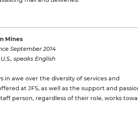
ssisting mail and deliveries.”
nn Mines
ince September 2014
 U.S., speaks English
s in awe over the diversity of services and
ffered at JFS, as well as the support and passio
taff person, regardless of their role, works tow