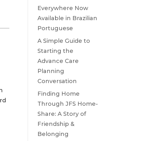
Everywhere Now
Available in Brazilian
Portuguese
A Simple Guide to
Starting the
Advance Care
Planning
Conversation
n
Finding Home
ard
Through JFS Home-
Share: A Story of
Friendship &
Belonging