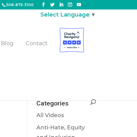
508-875-3100
Select Language
▼
Blog
Contact
Categories
All Videos
Anti-Hate, Equity