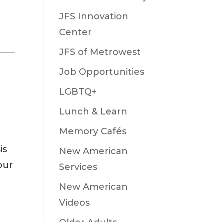
JFS Innovation
Center
JFS of Metrowest
Job Opportunities
LGBTQ+
Lunch & Learn
Memory Cafés
is
New American
our
Services
New American
Videos