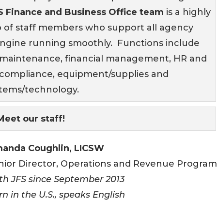
S Finance and Business Office team
is a highly
p of staff members who support all agency
ngine running smoothly. Functions include
e maintenance, financial management, HR and
e, compliance, equipment/supplies and
stems/technology.
Meet our staff!
anda Coughlin, LICSW
nior Director, Operations and Revenue Program
th JFS since September 2013
rn in the U.S., speaks English