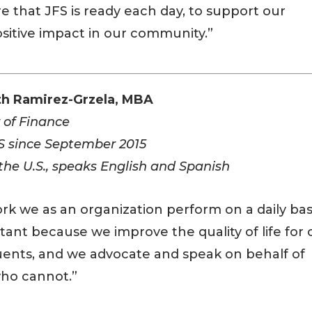
e that JFS is ready each day, to support our
sitive impact in our community.”
th Ramirez-Grzela, MBA
 of Finance
S since September 2015
 the U.S., speaks English and Spanish
rk we as an organization perform on a daily bas
rtant because we improve the quality of life for 
uents, and we advocate and speak on behalf of
ho cannot.”