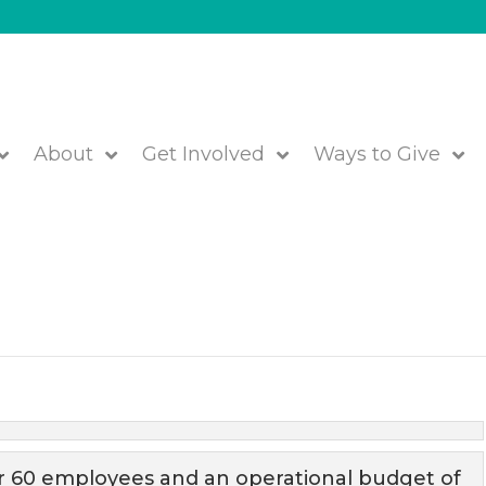
About
Get Involved
Ways to Give
ess Office & Finance Team!
We are JFS!
r 60 employees and an operational budget of