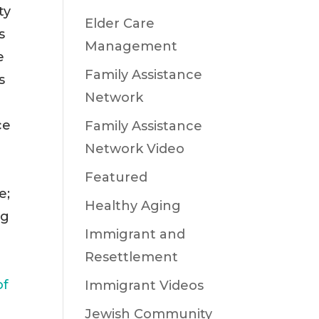
ty
Elder Care
s
Management
e
Family Assistance
s
Network
ce
Family Assistance
Network Video
Featured
e;
Healthy Aging
ng
Immigrant and
Resettlement
of
Immigrant Videos
Jewish Community