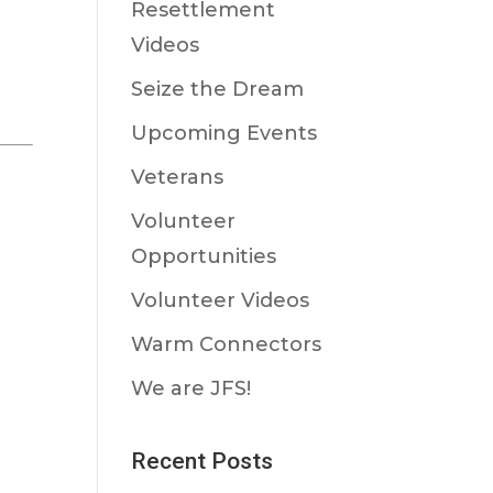
Resettlement
Videos
Seize the Dream
Upcoming Events
Veterans
Volunteer
Opportunities
Volunteer Videos
Warm Connectors
We are JFS!
Recent Posts