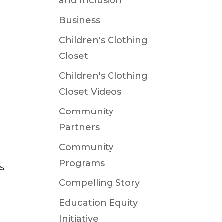
and Inclusion
Business
Children's Clothing
Closet
Children's Clothing
Closet Videos
Community
Partners
Community
Programs
s
Compelling Story
Education Equity
Initiative