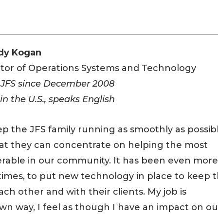
dy Kogan
ctor of Operations Systems and Technology
 JFS since December 2008
in the U.S., speaks English
ep the JFS family running as smoothly as possib
hat they can concentrate on helping the most
erable in our community. It has been even mor
imes, to put new technology in place to keep 
h other and with their clients. My job is
own way, I feel as though I have an impact on ou