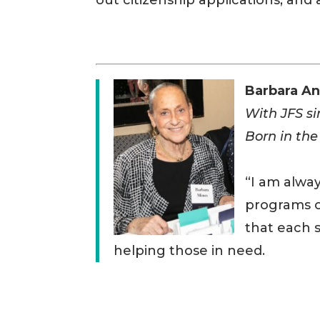
out citizenship applications, and a
Barbara A
With JFS s
Born in the
“I am alway
programs o
that each s
helping those in need.