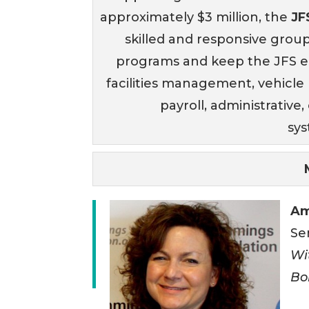
approximately $3 million, the
JF
skilled and responsive grou
programs and keep the JFS e
facilities management, vehicl
payroll, administrativ
sy
Am
Se
Wi
Bo