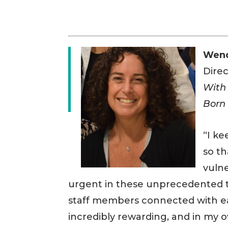
Wen
Dire
With
Born 
“I ke
so t
vuln
urgent in these unprecedented t
staff members connected with eac
incredibly rewarding, and in my 