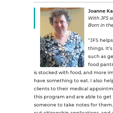
Joanne K
With JFS 
Born in the
“JFS helps
things. It
such as ge
food pantr
is stocked with food, and more i
have something to eat. I also he
clients to their medical appointm
this program and are able to get
someone to take notes for them. I 