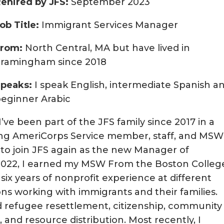
ehired by JFS:
September 2023
ob Title:
Immigrant Services Manager
From:
North Central, MA but have lived in
Framingham since 2018
Speaks:
I speak English, intermediate Spanish a
eginner Arabic
I’ve been part of the JFS family since 2017 in a
ding AmeriCorps Service member, staff, and MSW
 to join JFS again as the new Manager of
f 2022, I earned my MSW From the Boston Colleg
 six years of nonprofit experience at different
s working with immigrants and their families.
ed refugee resettlement, citizenship, community
d resource distribution. Most recently, I