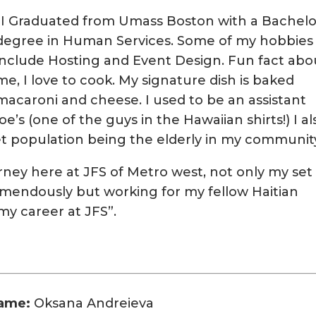
“I Graduated from Umass Boston with a Bachelo
degree in Human Services. Some of my hobbies
include Hosting and Event Design. Fun fact abo
me, I love to cook. My signature dish is baked
macaroni and cheese. I used to be an assistant
e’s (one of the guys in the Hawaiian shirts!) I al
t population being the elderly in my community
urney here at JFS of Metro west, not only my set
remendously but working for my fellow Haitian
my career at JFS”.
ame:
Oksana Andreieva