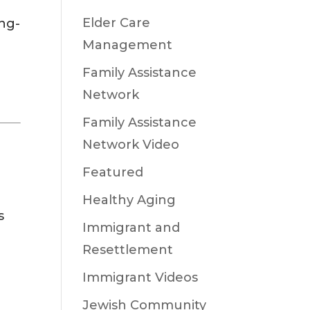
Elder Care
ong-
Management
Family Assistance
Network
Family Assistance
Network Video
Featured
Healthy Aging
s
Immigrant and
Resettlement
Immigrant Videos
Jewish Community