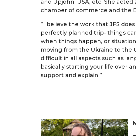
and Upjohn, USA, etc. She acted a
chamber of commerce and the Eu
“I believe the work that JFS does 
perfectly planned trip- things ca
when things happen, or situation
moving from the Ukraine to the U
difficult in all aspects such as la
basically starting your life over a
support and explain.”