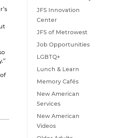
r’s
JFS Innovation
Center
ut
JFS of Metrowest
Job Opportunities
so
LGBTQ+
.”
Lunch & Learn
 of
Memory Cafés
New American
Services
New American
Videos