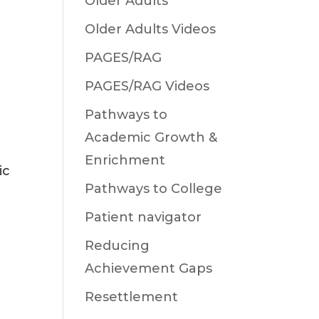
Older Adults
Older Adults Videos
PAGES/RAG
PAGES/RAG Videos
Pathways to
Academic Growth &
Enrichment
ic
Pathways to College
Patient navigator
Reducing
Achievement Gaps
Resettlement