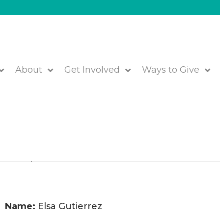
About
Get Involved
Ways to Give
f Members Joining JFS!
etrowest
,
We are JFS!
Name:
Elsa Gutierrez