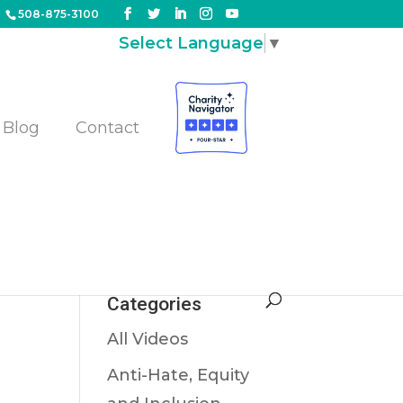
508-875-3100
Select Language
▼
Blog
Contact
Categories
All Videos
Anti-Hate, Equity