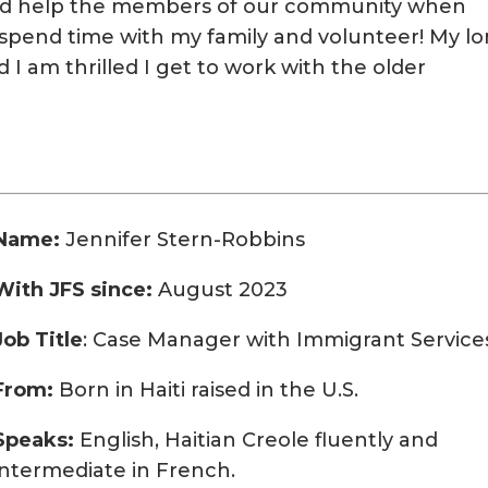
 and help the members of our community when
o spend time with my family and volunteer! My l
I am thrilled I get to work with the older
Name:
Jennifer Stern-Robbins
With JFS since:
August 2023
Job Title
: Case Manager with Immigrant Service
From:
Born in Haiti raised in the U.S.
Speaks:
English, Haitian Creole fluently and
intermediate in French.