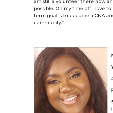
am still a volunteer there now
possible. On my time off I love t
term goal is to become a CNA and 
community.”