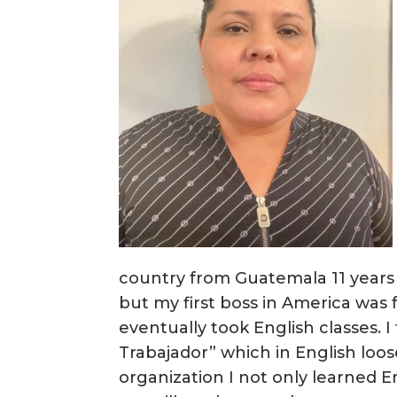
country from Guatemala 11 years
but my first boss in America was
eventually took English classes. I
Trabajador” which in English loos
organization I not only learned 