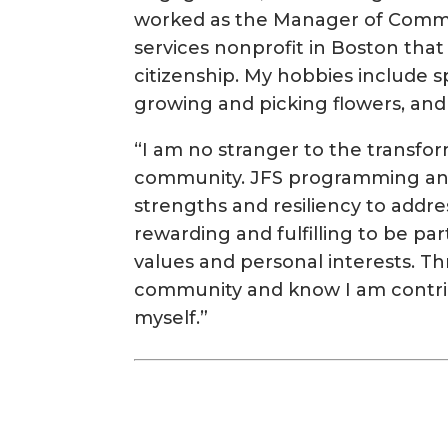
worked as the Manager of Commun
services nonprofit in Boston that
citizenship. My hobbies include s
growing and picking flowers, and
“I am no stranger to the transfo
community. JFS programming and
strengths and resiliency to address
rewarding and fulfilling to be par
values and personal interests. Th
community and know I am contri
myself.”