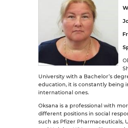
W
J
F
S
O
S
University with a Bachelor’s deg
education, it is constantly bein
international ones.
Oksana is a professional with mo
different positions in social res
such as Pfizer Pharmaceuticals, 