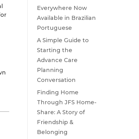
l
Everywhere Now
for
Available in Brazilian
Portuguese
A Simple Guide to
Starting the
Advance Care
Planning
own
Conversation
Finding Home
Through JFS Home-
Share: A Story of
Friendship &
Belonging