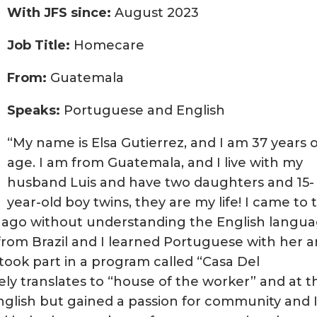
With JFS since:
August 2023
Job Title:
Homecare
From:
Guatemala
Speaks:
Portuguese and English
“My name is Elsa Gutierrez, and I am 37 years 
age. I am from Guatemala, and I live with my
husband Luis and have two daughters and 15-
year-old boy twins, they are my life! I came to t
 ago without understanding the English langu
 from Brazil and I learned Portuguese with her 
 took part in a program called “Casa Del
ely translates to “house of the worker” and at th
English but gained a passion for community and 