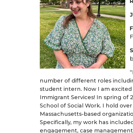
R
J
b
“
number of different roles inclu
student intern. Now I am excited
Immigrant Services! In spring o
School of Social Work. I hold over
Massachusetts-based organization
Specifically, my work has includ
engagement, case management, an