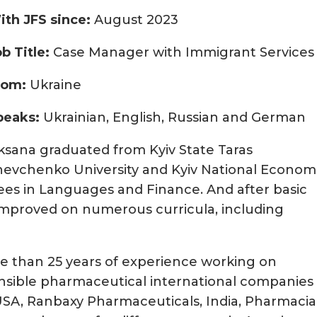
ith JFS since:
August 2023
ob Title:
Case Manager with Immigrant Services
rom:
Ukraine
peaks:
Ukrainian, English, Russian and German
ksana graduated from Kyiv State Taras
hevchenko University and Kyiv National Econom
rees in Languages and Finance. And after basic
g improved on numerous curricula, including
re than 25 years of experience working on
ponsible pharmaceutical international companies
USA, Ranbaxy Pharmaceuticals, India, Pharmacia