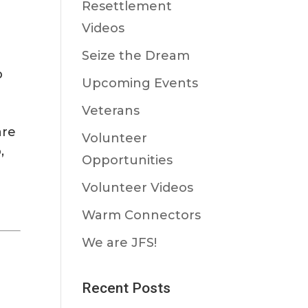
Resettlement
Videos
Seize the Dream
p
Upcoming Events
Veterans
are
Volunteer
,
Opportunities
Volunteer Videos
Warm Connectors
We are JFS!
Recent Posts