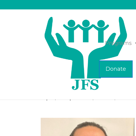
Programs
Donate
Meet the New Staf
Sep 13, 2023
|
Business
,
Featured
,
JFS of M