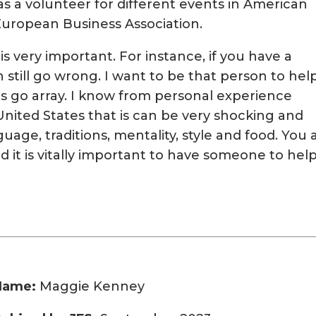
s a volunteer for different events in American
ropean Business Association.
is very important. For instance, if you have a
n still go wrong. I want to be that person to hel
s go array. I know from personal experience
nited States that is can be very shocking and
nguage, traditions, mentality, style and food. You 
nd it is vitally important to have someone to help
Name:
Maggie Kenney