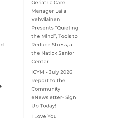
Geriatric Care
Manager Laila
Vehvilainen
Presents “Quieting
the Mind”, Tools to
nd
Reduce Stress, at
the Natick Senior
Center
ICYMI- July 2026
Report to the
e
Community
eNewsletter- Sign
Up Today!
I Love You