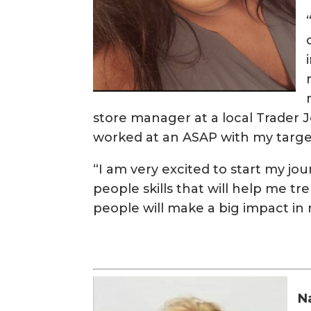
store manager at a local Trader Jo
worked at an ASAP with my targe
“I am very excited to start my jo
people skills that will help me t
people will make a big impact in 
N