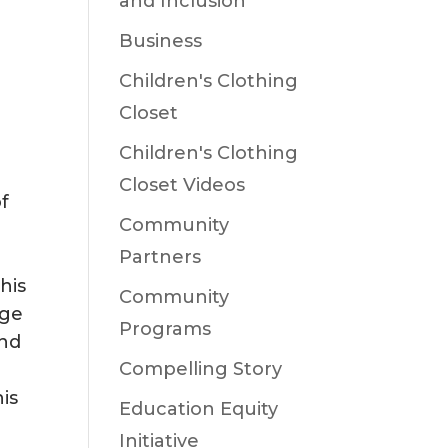
and Inclusion
Business
Children's Clothing
Closet
Children's Clothing
Closet Videos
of
Community
Partners
his
Community
age
Programs
and
Compelling Story
is
Education Equity
I
Initiative