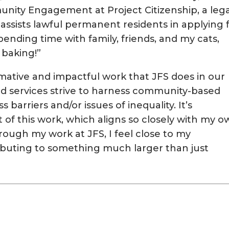
ity Engagement at Project Citizenship, a lega
 assists lawful permanent residents in applying 
pending time with family, friends, and my cats,
 baking!”
rmative and impactful work that JFS does in our
 services strive to harness community-based
 barriers and/or issues of inequality. It’s
t of this work, which aligns so closely with my 
rough my work at JFS, I feel close to my
buting to something much larger than just