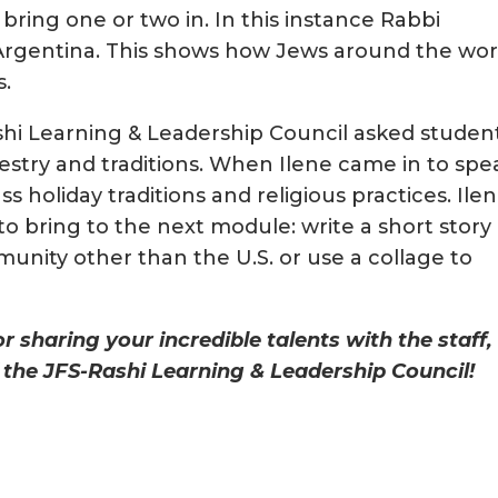
 bring one or two in. In this instance Rabbi
Argentina. This shows how Jews around the wor
s.
Rashi Learning & Leadership Council asked studen
cestry and traditions. When Ilene came in to spe
ss holiday traditions and religious practices. Ile
to bring to the next module: write a short story
unity other than the U.S. or use a collage to
 sharing your incredible talents with the staff,
the JFS-Rashi Learning & Leadership Council!