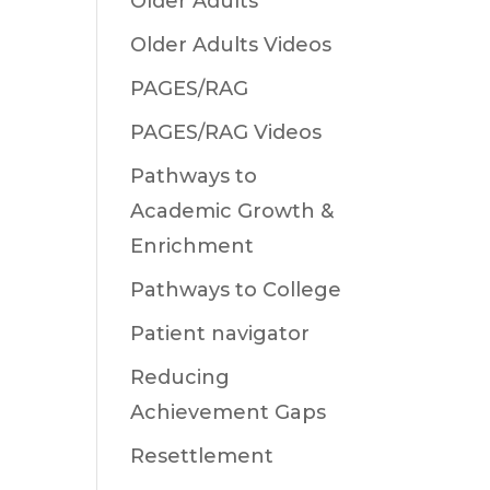
Older Adults
Older Adults Videos
PAGES/RAG
PAGES/RAG Videos
Pathways to
Academic Growth &
Enrichment
Pathways to College
Patient navigator
Reducing
Achievement Gaps
Resettlement