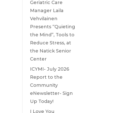
Geriatric Care
Manager Laila
Vehvilainen
Presents “Quieting
the Mind”, Tools to
Reduce Stress, at
the Natick Senior
Center
ICYMI- July 2026
Report to the
Community
eNewsletter- Sign
Up Today!
I Love You