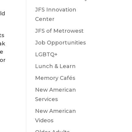
JFS Innovation
ld
Center
JFS of Metrowest
ts
Job Opportunities
ak
ne
LGBTQ+
 or
Lunch & Learn
Memory Cafés
New American
Services
New American
Videos