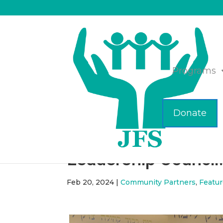
Programs
Donate
Ilene Perlman Spea
Leadership Council
Feb 20, 2024
|
Community Partners
,
Featu