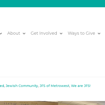
About
Get Involved
Ways to Give
ks at JFS-Rashi Learning &
!
red
,
Jewish Community
,
JFS of Metrowest
,
We are JFS!