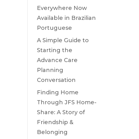
Everywhere Now
Available in Brazilian
Portuguese
A Simple Guide to
Starting the
Advance Care
Planning
Conversation
Finding Home
Through JFS Home-
Share: A Story of
Friendship &
Belonging