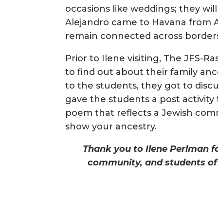
occasions like weddings; they will
Alejandro came to Havana from 
remain connected across border
Prior to Ilene visiting, The JFS-
to find out about their family an
to the students, they got to discu
gave the students a post activity 
poem that reflects a Jewish comm
show your ancestry.
Thank you to Ilene Perlman for
community, and students of 