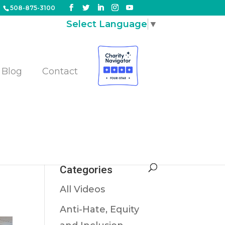
508-875-3100
Select Language
▼
Blog
Contact
Categories
All Videos
Anti-Hate, Equity