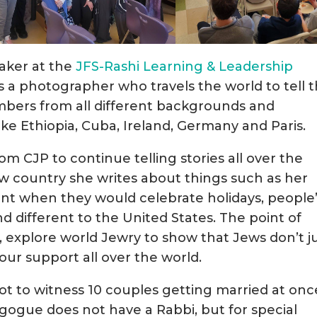
aker at the
JFS-Rashi Learning & Leadership
is a photographer who travels the world to tell 
bers from all different backgrounds and
 like Ethiopia, Cuba, Ireland, Germany and Paris.
om CJP to continue telling stories all over the
ew country she writes about things such as her
nt when they would celebrate holidays, people
nd different to the United States. The point of
ies, explore world Jewry to show that Jews don’t j
our support all over the world.
ot to witness 10 couples getting married at onc
ogue does not have a Rabbi, but for special