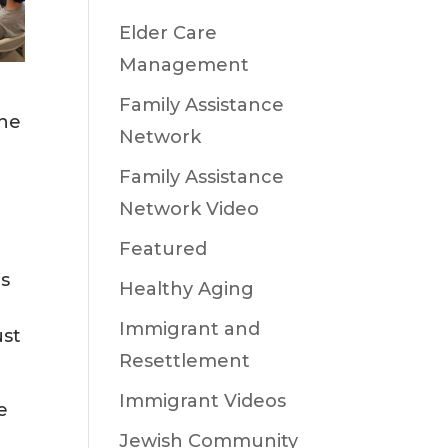
Elder Care
Management
Family Assistance
the
Network
Family Assistance
Network Video
Featured
’s
Healthy Aging
Immigrant and
ust
Resettlement
Immigrant Videos
e
Jewish Community