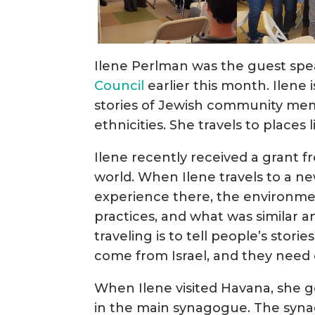
Ilene Perlman was the guest spe
Council
earlier this month. Ilene 
stories of Jewish community mem
ethnicities. She travels to places
Ilene recently received a grant fr
world. When Ilene travels to a n
experience there, the environme
practices, and what was similar a
traveling is to tell people’s stor
come from Israel, and they need 
When Ilene visited Havana, she g
in the main synagogue. The synag