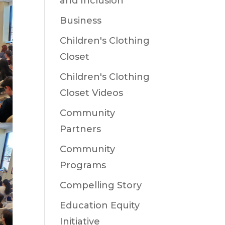
and Inclusion
Business
Children's Clothing
Closet
Children's Clothing
Closet Videos
Community
Partners
Community
Programs
Compelling Story
Education Equity
Initiative