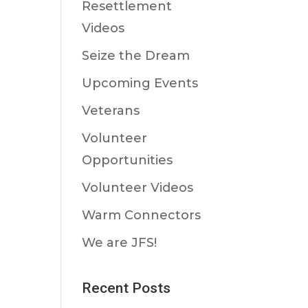
Resettlement
Videos
Seize the Dream
Upcoming Events
Veterans
Volunteer
Opportunities
Volunteer Videos
Warm Connectors
We are JFS!
Recent Posts