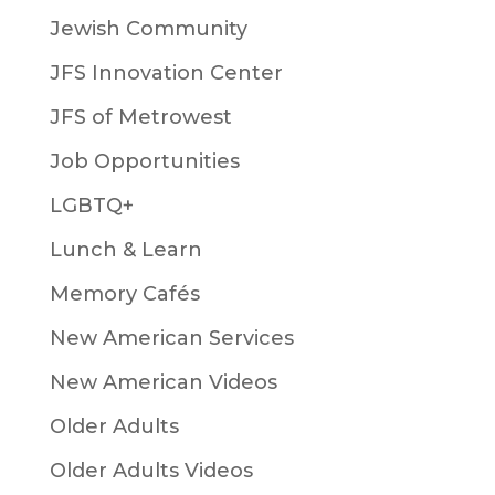
Jewish Community
JFS Innovation Center
JFS of Metrowest
Job Opportunities
LGBTQ+
Lunch & Learn
Memory Cafés
New American Services
New American Videos
Older Adults
Older Adults Videos