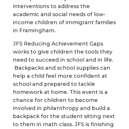
interventions to address the
academic and social needs of low-
income children of immigrant families
in Framingham.
JFS Reducing Achievement Gaps
works to give children the tools they
need to succeed in school and in life.
Backpacks and school supplies can
help a child feel more confident at
school and prepared to tackle
homework at home. This event is a
chance for children to become
involved in philanthropy and build a
backpack for the student sitting next
to them in math class. JFS is finishing