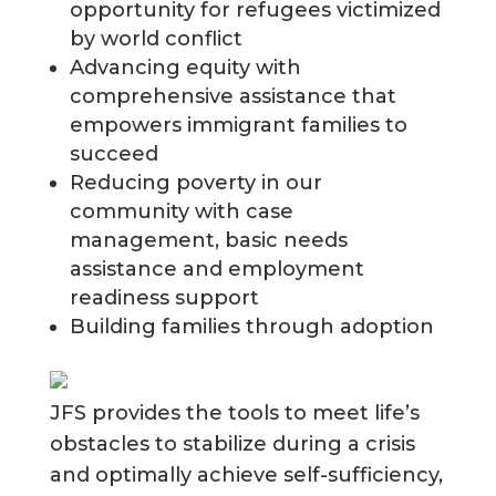
opportunity for refugees victimized
by world conflict
Advancing equity with
comprehensive assistance that
empowers immigrant families to
succeed
Reducing poverty in our
community with case
management, basic needs
assistance and employment
readiness support
Building families through adoption
JFS provides the tools to meet life’s
obstacles to stabilize during a crisis
and optimally achieve self-sufficiency,