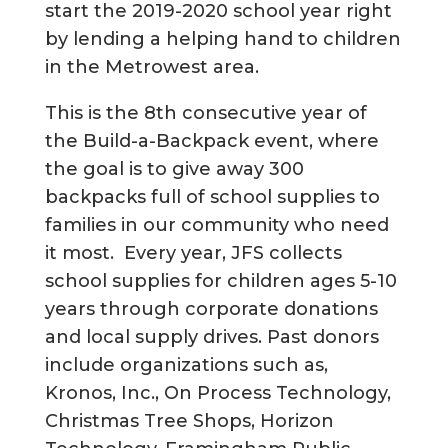
start the 2019-2020 school year right
by lending a helping hand to children
in the Metrowest area.
This is the 8th consecutive year of
the Build-a-Backpack event, where
the goal is to give away 300
backpacks full of school supplies to
families in our community who need
it most. Every year, JFS collects
school supplies for children ages 5-10
years through corporate donations
and local supply drives. Past donors
include organizations such as,
Kronos, Inc., On Process Technology,
Christmas Tree Shops, Horizon