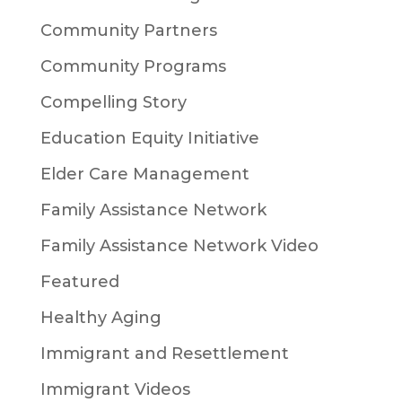
Community Partners
Community Programs
Compelling Story
Education Equity Initiative
Elder Care Management
Family Assistance Network
Family Assistance Network Video
Featured
Healthy Aging
Immigrant and Resettlement
Immigrant Videos