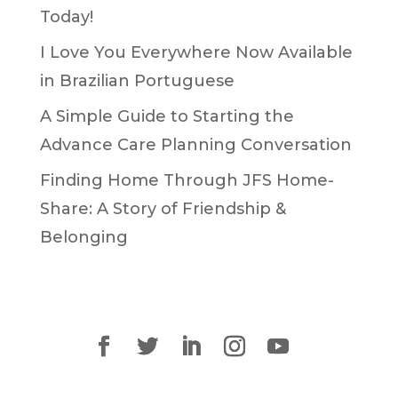
Today!
I Love You Everywhere Now Available
in Brazilian Portuguese
A Simple Guide to Starting the
Advance Care Planning Conversation
Finding Home Through JFS Home-
Share: A Story of Friendship &
Belonging