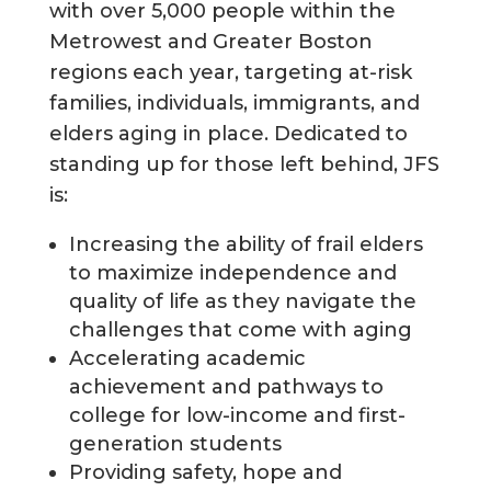
with over 5,000 people within the
Metrowest and Greater Boston
regions each year, targeting at-risk
families, individuals, immigrants, and
elders aging in place. Dedicated to
standing up for those left behind, JFS
is:
Increasing the ability of frail elders
to maximize independence and
quality of life as they navigate the
challenges that come with aging
Accelerating academic
achievement and pathways to
college for low-income and first-
generation students
Providing safety, hope and