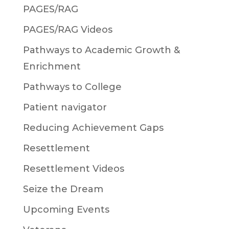
PAGES/RAG
PAGES/RAG Videos
Pathways to Academic Growth &
Enrichment
Pathways to College
Patient navigator
Reducing Achievement Gaps
Resettlement
Resettlement Videos
Seize the Dream
Upcoming Events