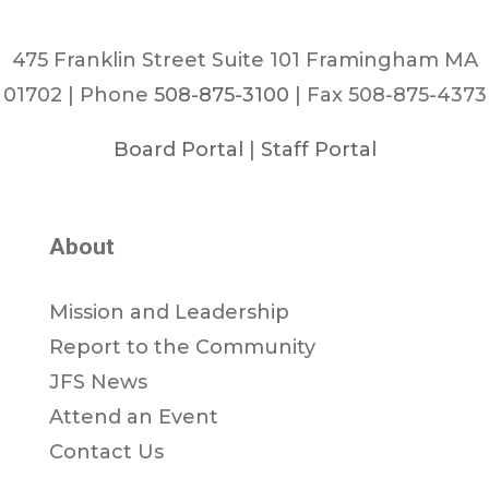
475 Franklin Street Suite 101 Framingham MA
01702 | Phone
508-875-3100
| Fax 508-875-4373
Board Portal
|
Staff Portal
About
Mission and Leadership
Report to the Community
JFS News
Attend an Event
Contact Us