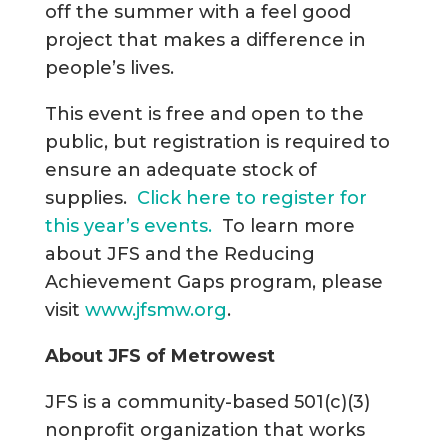
off the summer with a feel good
project that makes a difference in
people’s lives.
This event is free and open to the
public, but registration is required to
ensure an adequate stock of
supplies.
Click here to register for
this year’s events.
To learn more
about JFS and the Reducing
Achievement Gaps program, please
visit
www.jfsmw.org
.
About JFS of Metrowest
JFS is a community-based 501(c)(3)
nonprofit organization that works