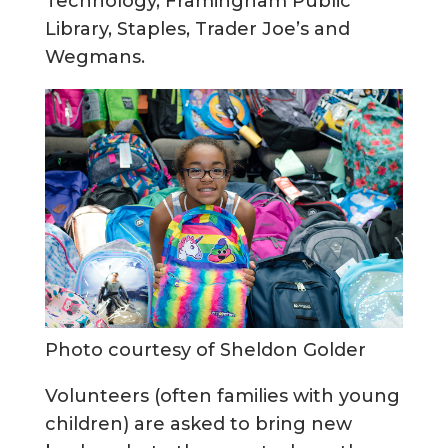
Technology, Framingham Public
Library, Staples, Trader Joe’s and
Wegmans.
Photo courtesy of Sheldon Golder
Volunteers (often families with young
children) are asked to bring new