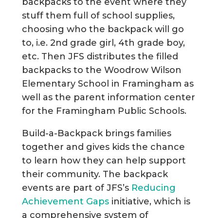
backpacks to the event where they
stuff them full of school supplies,
choosing who the backpack will go
to, i.e. 2nd grade girl, 4th grade boy,
etc. Then JFS distributes the filled
backpacks to the Woodrow Wilson
Elementary School in Framingham as
well as the parent information center
for the Framingham Public Schools.
Build-a-Backpack brings families
together and gives kids the chance
to learn how they can help support
their community. The backpack
events are part of JFS’s
Reducing
Achievement Gaps
initiative, which is
a comprehensive system of