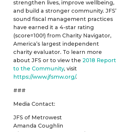
strengthen lives, improve wellbeing,
and build a stronger community. JFS’
sound fiscal management practices
have earned it a 4-star rating
(score=100!) from Charity Navigator,
America’s largest independent
charity evaluator. To learn more
about JFS or to view the
2018 Report
to the Community
, visit
https://www.jfsmw.org/
.
###
Media Contact:
JFS of Metrowest
Amanda Coughlin