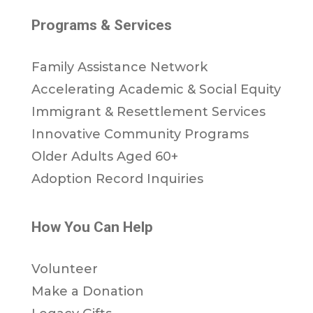
Programs & Services
Family Assistance Network
Accelerating Academic & Social Equity
Immigrant & Resettlement Services
Innovative Community Programs
Older Adults Aged 60+
Adoption Record Inquiries
How You Can Help
Volunteer
Make a Donation