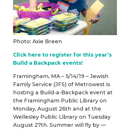
Photo: Axie Breen
Click here to register for this year’s
Build a Backpack events!
Framingham, MA – 5/14/19 – Jewish
Family Service (JFS) of Metrowest is
hosting a Build-a-Backpack event at
the Framingham Public Library on
Monday, August 26th and at the
Wellesley Public Library on Tuesday
August 27th. Summer will fly by —