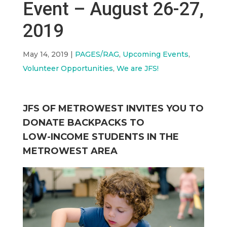
Event – August 26-27,
2019
May 14, 2019
|
PAGES/RAG
,
Upcoming Events
,
Volunteer Opportunities
,
We are JFS!
JFS OF METROWEST INVITES YOU TO
DONATE BACKPACKS TO
LOW-INCOME STUDENTS IN THE
METROWEST AREA