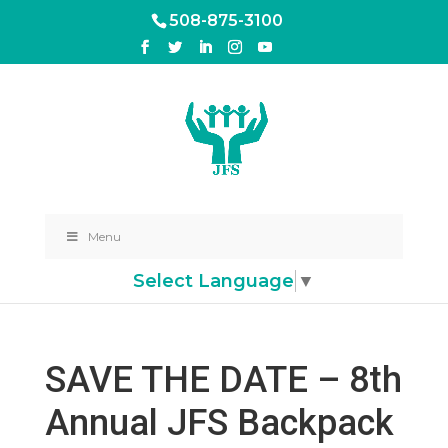
508-875-3100
Menu
Select Language
▼
SAVE THE DATE – 8th
Annual JFS Backpack