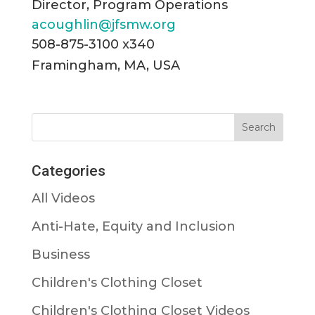
Director, Program Operations
acoughlin@jfsmw.org
508-875-3100 x340
Framingham, MA, USA
Categories
All Videos
Anti-Hate, Equity and Inclusion
Business
Children's Clothing Closet
Children's Clothing Closet Videos