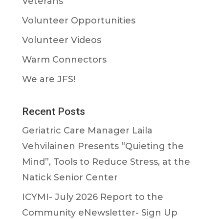
Veterans
Volunteer Opportunities
Volunteer Videos
Warm Connectors
We are JFS!
Recent Posts
Geriatric Care Manager Laila
Vehvilainen Presents “Quieting the
Mind”, Tools to Reduce Stress, at the
Natick Senior Center
ICYMI- July 2026 Report to the
Community eNewsletter- Sign Up