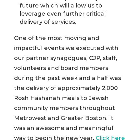
future which will allow us to
leverage even further critical
delivery of services.
One of the most moving and
impactful events we executed with
our partner synagogues, CJP, staff,
volunteers and board members
during the past week and a half was
the delivery of approximately 2,000
Rosh Hashanah meals to Jewish
community members throughout
Metrowest and Greater Boston. It
was an awesome and meaningful
way to begin the new year.
Click here