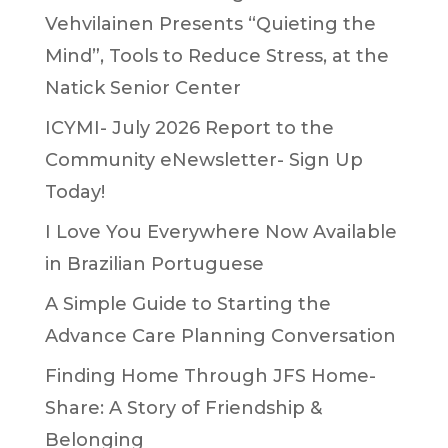
Vehvilainen Presents “Quieting the
Mind”, Tools to Reduce Stress, at the
Natick Senior Center
ICYMI- July 2026 Report to the
Community eNewsletter- Sign Up
Today!
I Love You Everywhere Now Available
in Brazilian Portuguese
A Simple Guide to Starting the
Advance Care Planning Conversation
Finding Home Through JFS Home-
Share: A Story of Friendship &
Belonging