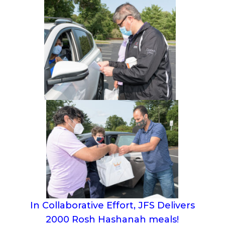
In Collaborative Effort, JFS Delivers
2000 Rosh Hashanah meals!