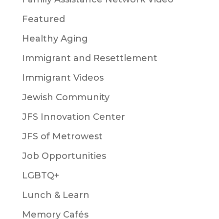
Featured
Healthy Aging
Immigrant and Resettlement
Immigrant Videos
Jewish Community
JFS Innovation Center
JFS of Metrowest
Job Opportunities
LGBTQ+
Lunch & Learn
Memory Cafés