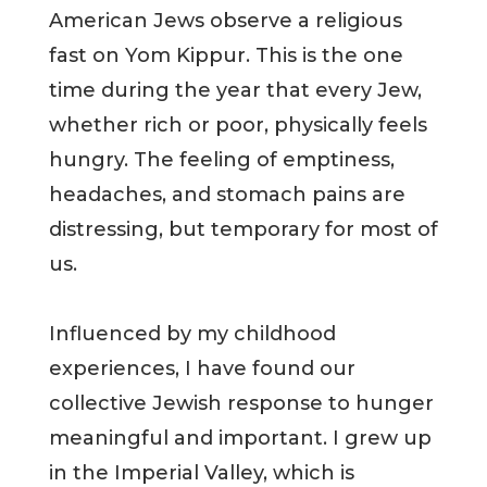
American Jews observe a religious
fast on Yom Kippur. This is the one
time during the year that every Jew,
whether rich or poor, physically feels
hungry. The feeling of emptiness,
headaches, and stomach pains are
distressing, but temporary for most of
us.
Influenced by my childhood
experiences, I have found our
collective Jewish response to hunger
meaningful and important. I grew up
in the Imperial Valley, which is