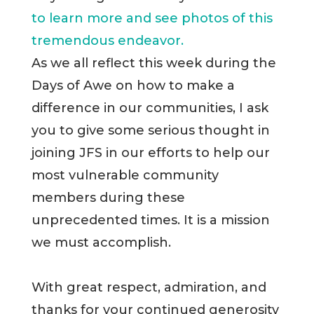
to learn more and see photos of this
tremendous endeavor.
As we all reflect this week during the
Days of Awe on how to make a
difference in our communities, I ask
you to give some serious thought in
joining JFS in our efforts to help our
most vulnerable community
members during these
unprecedented times. It is a mission
we must accomplish.
With great respect, admiration, and
thanks for your continued generosity