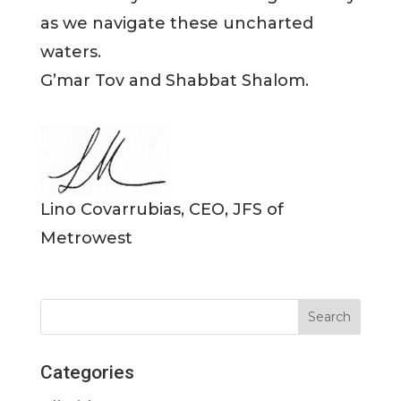
as we navigate these uncharted
waters.
G’mar Tov and Shabbat Shalom.
Lino Covarrubias, CEO, JFS of
Metrowest
Categories