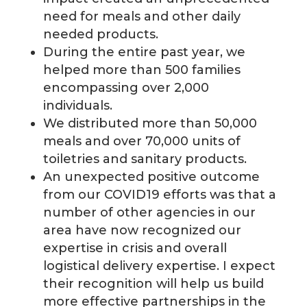
need for meals and other daily
needed products.
During the entire past year, we
helped more than 500 families
encompassing over 2,000
individuals.
We distributed more than 50,000
meals and over 70,000 units of
toiletries and sanitary products.
An unexpected positive outcome
from our COVID19 efforts was that a
number of other agencies in our
area have now recognized our
expertise in crisis and overall
logistical delivery expertise. I expect
their recognition will help us build
more effective partnerships in the