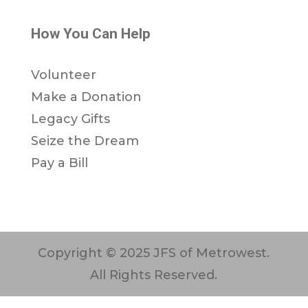
How You Can Help
Volunteer
Make a Donation
Legacy Gifts
Seize the Dream
Pay a Bill
Copyright © 2025 JFS of Metrowest.
All Rights Reserved.