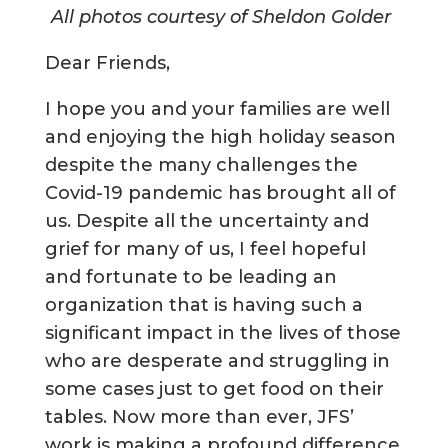
All photos courtesy of Sheldon Golder
Dear Friends,
I hope you and your families are well
and enjoying the high holiday season
despite the many challenges the
Covid-19 pandemic has brought all of
us. Despite all the uncertainty and
grief for many of us, I feel hopeful
and fortunate to be leading an
organization that is having such a
significant impact in the lives of those
who are desperate and struggling in
some cases just to get food on their
tables. Now more than ever, JFS’
work is making a profound difference