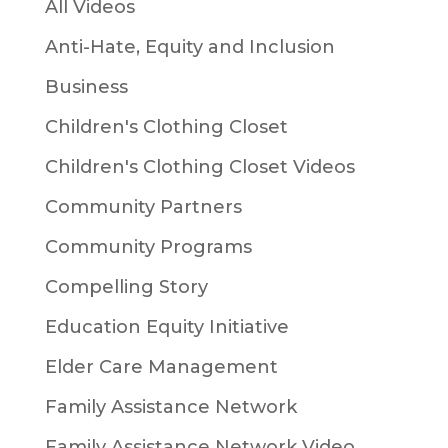
All Videos
Anti-Hate, Equity and Inclusion
Business
Children's Clothing Closet
Children's Clothing Closet Videos
Community Partners
Community Programs
Compelling Story
Education Equity Initiative
Elder Care Management
Family Assistance Network
Family Assistance Network Video