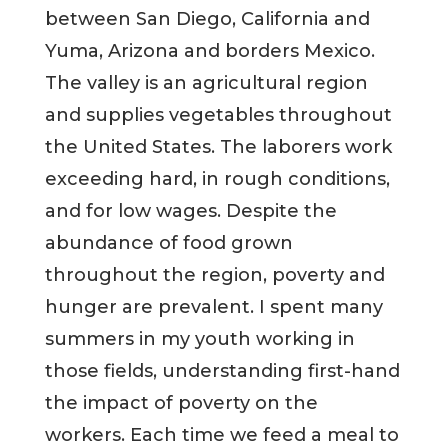
between San Diego, California and
Yuma, Arizona and borders Mexico.
The valley is an agricultural region
and supplies vegetables throughout
the United States. The laborers work
exceeding hard, in rough conditions,
and for low wages. Despite the
abundance of food grown
throughout the region, poverty and
hunger are prevalent. I spent many
summers in my youth working in
those fields, understanding first-hand
the impact of poverty on the
workers. Each time we feed a meal to