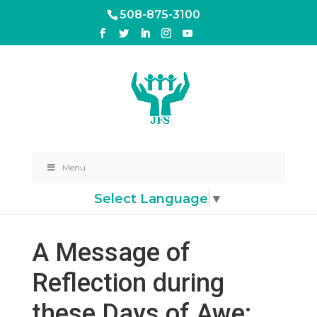
508-875-3100
Menu
Select Language
▼
A Message of
Reflection during
these Days of Awe: