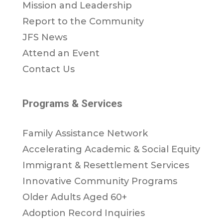
Mission and Leadership
Report to the Community
JFS News
Attend an Event
Contact Us
Programs & Services
Family Assistance Network
Accelerating Academic & Social Equity
Immigrant & Resettlement Services
Innovative Community Programs
Older Adults Aged 60+
Adoption Record Inquiries