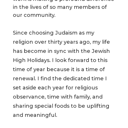
in the lives of so many members of
our community.
Since choosing Judaism as my
religion over thirty years ago, my life
has become in sync with the Jewish
High Holidays. I look forward to this
time of year because it is a time of
renewal. I find the dedicated time I
set aside each year for religious
observance, time with family, and
sharing special foods to be uplifting
and meaningful.