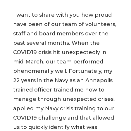
I want to share with you how proud I
have been of our team of volunteers,
staff and board members over the
past several months. When the
COVID19 crisis hit unexpectedly in
mid-March, our team performed
phenomenally well. Fortunately, my
22 years in the Navy as an Annapolis
trained officer trained me how to
manage through unexpected crises. I
applied my Navy crisis training to our
COVID19 challenge and that allowed
us to quickly identify what was