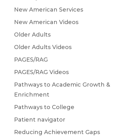
New American Services
New American Videos
Older Adults
Older Adults Videos
PAGES/RAG
PAGES/RAG Videos
Pathways to Academic Growth &
Enrichment
Pathways to College
Patient navigator
Reducing Achievement Gaps