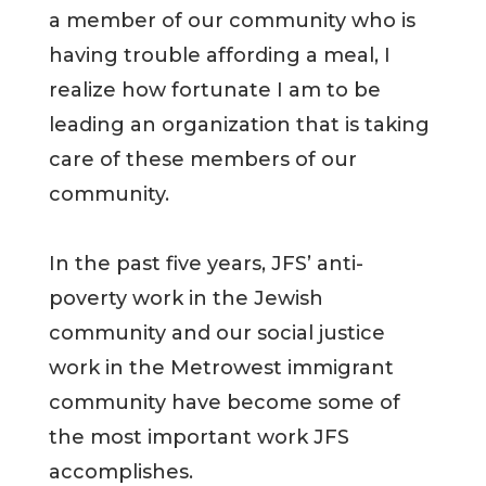
a member of our community who is
having trouble affording a meal, I
realize how fortunate I am to be
leading an organization that is taking
care of these members of our
community.
In the past five years, JFS’ anti-
poverty work in the Jewish
community and our social justice
work in the Metrowest immigrant
community have become some of
the most important work JFS
accomplishes.