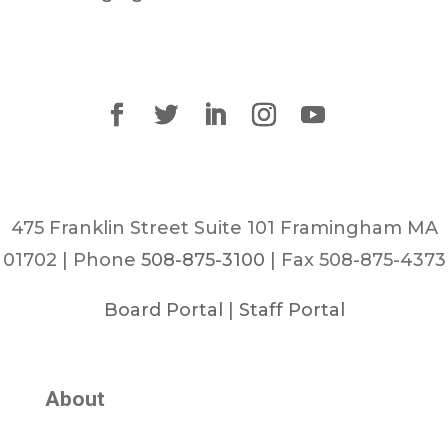
475 Franklin Street Suite 101 Framingham MA
01702 | Phone
508-875-3100
| Fax 508-875-4373
Board Portal
|
Staff Portal
About