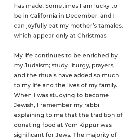
has made. Sometimes I am lucky to
be in California in December, and I
can joyfully eat my mother’s tamales,
which appear only at Christmas.
My life continues to be enriched by
my Judaism; study, liturgy, prayers,
and the rituals have added so much
to my life and the lives of my family.
When I was studying to become
Jewish, I remember my rabbi
explaining to me that the tradition of
donating food at Yom Kippur was
significant for Jews. The majority of