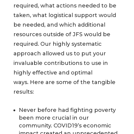
required, what actions needed to be
taken, what logistical support would
be needed, and which additional
resources outside of JFS would be
required. Our highly systematic
approach allowed us to put your
invaluable contributions to use in
highly effective and optimal
ways. Here are some of the tangible
results:
Never before had fighting poverty
been more crucial in our
community. COVID19’s economic
impact created an unprecedented