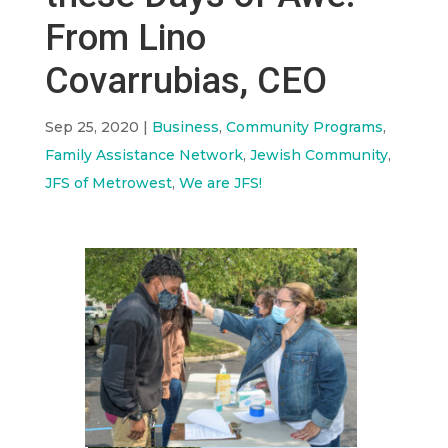
From Lino
Covarrubias, CEO
Sep 25, 2020
|
Business
,
Community Programs
,
Family Assistance Network
,
Jewish Community
,
JFS of Metrowest
,
We are JFS!