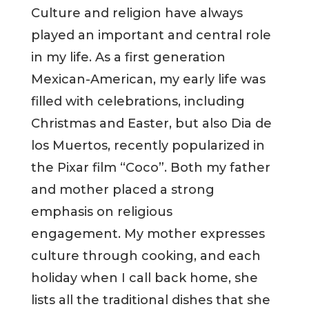
Culture and religion have always
played an important and central role
in my life. As a first generation
Mexican-American, my early life was
filled with celebrations, including
Christmas and Easter, but also Dia de
los Muertos, recently popularized in
the Pixar film “Coco”. Both my father
and mother placed a strong
emphasis on religious
engagement. My mother expresses
culture through cooking, and each
holiday when I call back home, she
lists all the traditional dishes that she