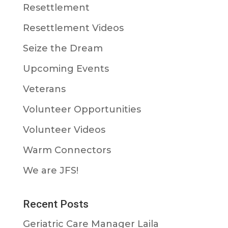
Resettlement
Resettlement Videos
Seize the Dream
Upcoming Events
Veterans
Volunteer Opportunities
Volunteer Videos
Warm Connectors
We are JFS!
Recent Posts
Geriatric Care Manager Laila