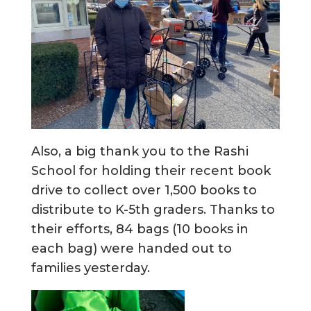
Also, a big thank you to the Rashi
School for holding their recent book
drive to collect over 1,500 books to
distribute to K-5th graders. Thanks to
their efforts, 84 bags (10 books in
each bag) were handed out to
families yesterday.