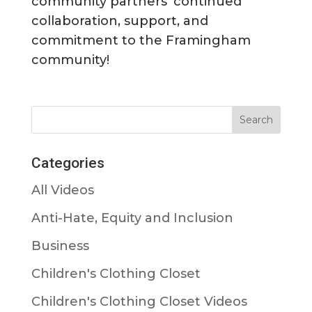
community partners’ continued
collaboration, support, and
commitment to the Framingham
community!
Categories
All Videos
Anti-Hate, Equity and Inclusion
Business
Children's Clothing Closet
Children's Clothing Closet Videos