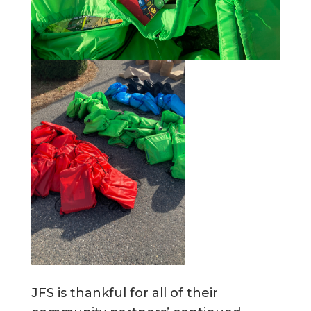
JFS is thankful for all of their