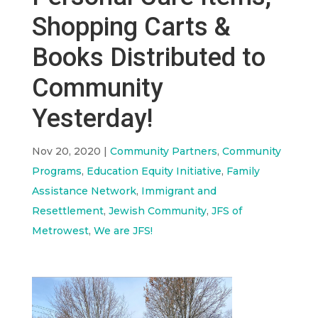
Shopping Carts &
Books Distributed to
Community
Yesterday!
Nov 20, 2020
|
Community Partners
,
Community
Programs
,
Education Equity Initiative
,
Family
Assistance Network
,
Immigrant and
Resettlement
,
Jewish Community
,
JFS of
Metrowest
,
We are JFS!