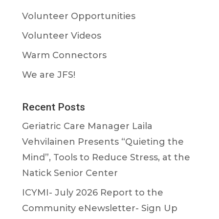
Volunteer Opportunities
Volunteer Videos
Warm Connectors
We are JFS!
Recent Posts
Geriatric Care Manager Laila
Vehvilainen Presents “Quieting the
Mind”, Tools to Reduce Stress, at the
Natick Senior Center
ICYMI- July 2026 Report to the
Community eNewsletter- Sign Up