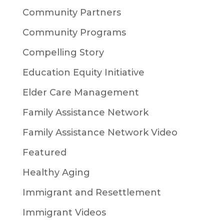
Community Partners
Community Programs
Compelling Story
Education Equity Initiative
Elder Care Management
Family Assistance Network
Family Assistance Network Video
Featured
Healthy Aging
Immigrant and Resettlement
Immigrant Videos