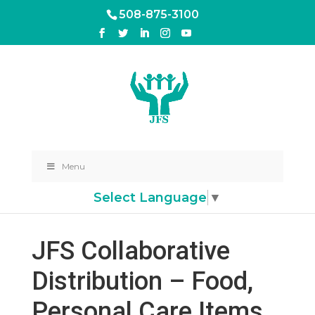
508-875-3100
Menu
Select Language
▼
JFS Collaborative
Distribution – Food,
Personal Care Items,