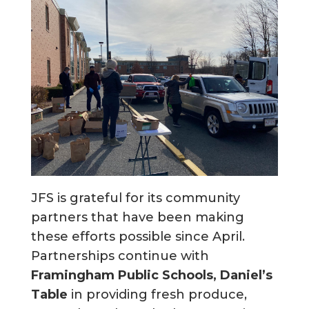
JFS is grateful for its community
partners that have been making
these efforts possible since April.
Partnerships continue with
Framingham Public Schools, Daniel’s
Table
in providing fresh produce,