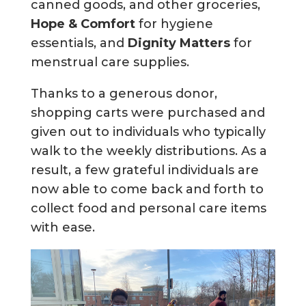
canned goods, and other groceries,
Hope & Comfort
for hygiene
essentials, and
Dignity Matters
for
menstrual care supplies.
Thanks to a generous donor,
shopping carts were purchased and
given out to individuals who typically
walk to the weekly distributions. As a
result, a few grateful individuals are
now able to come back and forth to
collect food and personal care items
with ease.