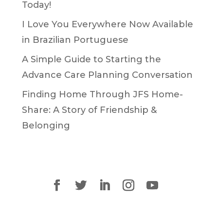
Today!
I Love You Everywhere Now Available
in Brazilian Portuguese
A Simple Guide to Starting the
Advance Care Planning Conversation
Finding Home Through JFS Home-
Share: A Story of Friendship &
Belonging