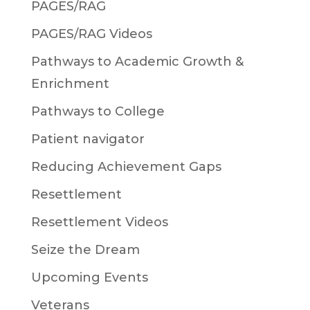
PAGES/RAG
PAGES/RAG Videos
Pathways to Academic Growth &
Enrichment
Pathways to College
Patient navigator
Reducing Achievement Gaps
Resettlement
Resettlement Videos
Seize the Dream
Upcoming Events
Veterans