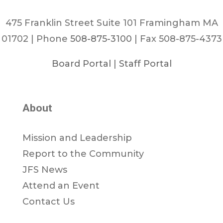
475 Franklin Street Suite 101 Framingham MA
01702 | Phone
508-875-3100
| Fax 508-875-4373
Board Portal
|
Staff Portal
About
Mission and Leadership
Report to the Community
JFS News
Attend an Event
Contact Us