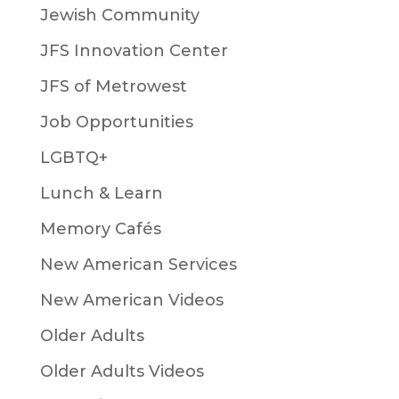
Jewish Community
JFS Innovation Center
JFS of Metrowest
Job Opportunities
LGBTQ+
Lunch & Learn
Memory Cafés
New American Services
New American Videos
Older Adults
Older Adults Videos