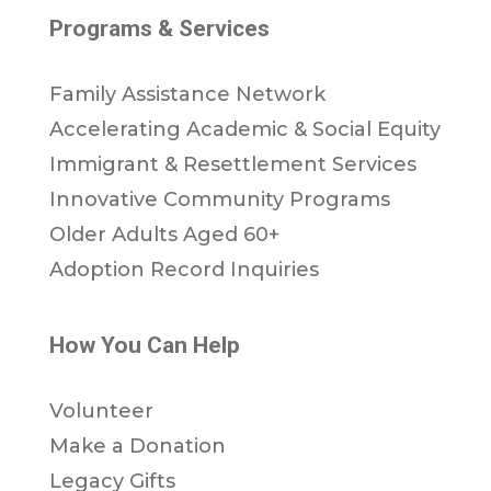
Programs & Services
Family Assistance Network
Accelerating Academic & Social Equity
Immigrant & Resettlement Services
Innovative Community Programs
Older Adults Aged 60+
Adoption Record Inquiries
How You Can Help
Volunteer
Make a Donation
Legacy Gifts