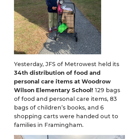
Yesterday, JFS of Metrowest held its
34th distribution of food and
personal care items at Woodrow
Wilson Elementary School!
129 bags
of food and personal care items, 83
bags of children’s books, and 6
shopping carts were handed out to
families in Framingham.