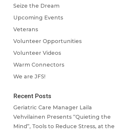
Seize the Dream
Upcoming Events
Veterans
Volunteer Opportunities
Volunteer Videos
Warm Connectors
We are JFS!
Recent Posts
Geriatric Care Manager Laila
Vehvilainen Presents “Quieting the
Mind”, Tools to Reduce Stress, at the