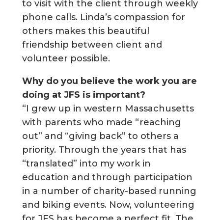
to visit with the client through weekly
phone calls. Linda’s compassion for
others makes this beautiful
friendship between client and
volunteer possible.
Why do you believe the work you are
doing at JFS is important?
“I grew up in western Massachusetts
with parents who made “reaching
out” and “giving back” to others a
priority. Through the years that has
“translated” into my work in
education and through participation
in a number of charity-based running
and biking events. Now, volunteering
for JFS has become a perfect fit. The