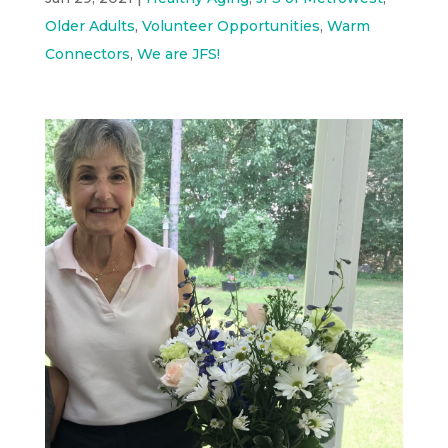
Older Adults
,
Volunteer Opportunities
,
Warm
Connectors
,
We are JFS!