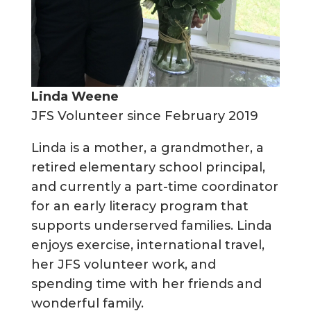
Linda Weene
JFS Volunteer since February 2019
Linda is a mother, a grandmother, a
retired elementary school principal,
and currently a part-time coordinator
for an early literacy program that
supports underserved families. Linda
enjoys exercise, international travel,
her JFS volunteer work, and
spending time with her friends and
wonderful family.