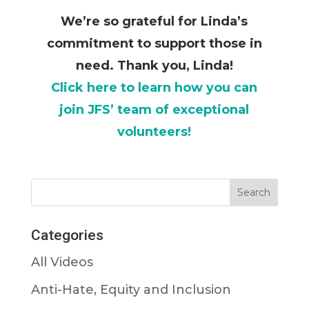
We’re so grateful for Linda’s
commitment to support those in
need. Thank you, Linda!
Click here to learn how you can
join
JFS’ team of exceptional
volunteers!
Categories
All Videos
Anti-Hate, Equity and Inclusion