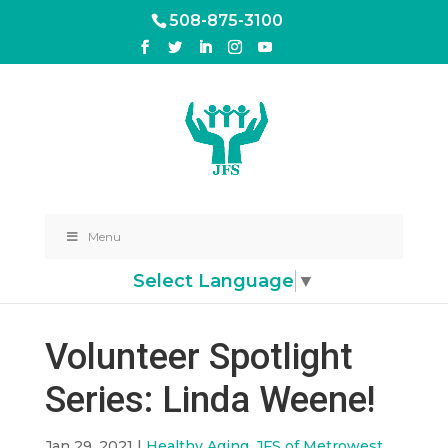
508-875-3100
Menu
Select Language
▼
Volunteer Spotlight
Series: Linda Weene!
Jan 29, 2021
|
Healthy Aging
,
JFS of Metrowest
,