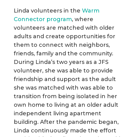
Linda volunteers in the
Warm
Connector program
, where
volunteers are matched with older
adults and create opportunities for
them to connect with neighbors,
friends, family and the community.
During Linda’s two years as a JFS
volunteer, she was able to provide
friendship and support as the adult
she was matched with was able to
transition from being isolated in her
own home to living at an older adult
independent living apartment
building. After the pandemic began,
Linda continuously made the effort