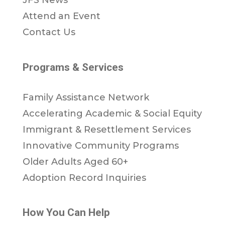
JFS News
Attend an Event
Contact Us
Programs & Services
Family Assistance Network
Accelerating Academic & Social Equity
Immigrant & Resettlement Services
Innovative Community Programs
Older Adults Aged 60+
Adoption Record Inquiries
How You Can Help