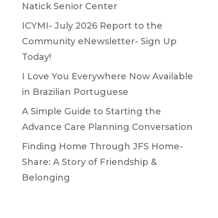
Natick Senior Center
ICYMI- July 2026 Report to the
Community eNewsletter- Sign Up
Today!
I Love You Everywhere Now Available
in Brazilian Portuguese
A Simple Guide to Starting the
Advance Care Planning Conversation
Finding Home Through JFS Home-
Share: A Story of Friendship &
Belonging