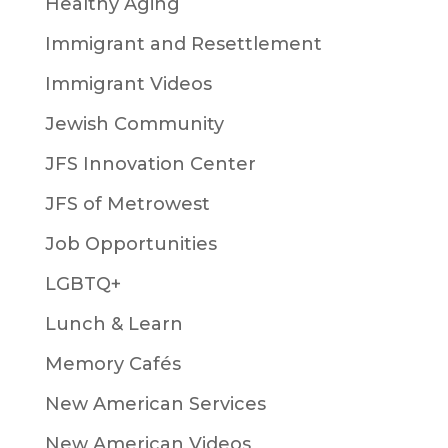
Healthy Aging
Immigrant and Resettlement
Immigrant Videos
Jewish Community
JFS Innovation Center
JFS of Metrowest
Job Opportunities
LGBTQ+
Lunch & Learn
Memory Cafés
New American Services
New American Videos