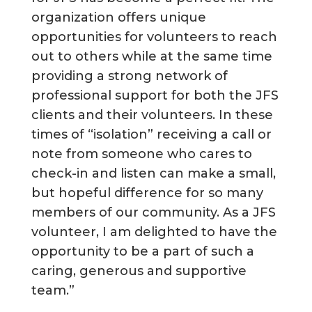
organization offers unique
opportunities for volunteers to reach
out to others while at the same time
providing a strong network of
professional support for both the JFS
clients and their volunteers. In these
times of “isolation” receiving a call or
note from someone who cares to
check-in and listen can make a small,
but hopeful difference for so many
members of our community. As a JFS
volunteer, I am delighted to have the
opportunity to be a part of such a
caring, generous and supportive
team.”