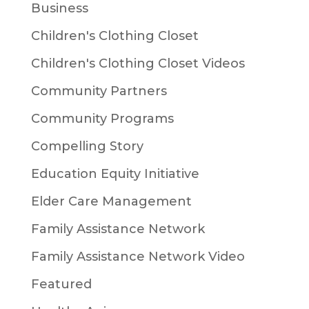
Business
Children's Clothing Closet
Children's Clothing Closet Videos
Community Partners
Community Programs
Compelling Story
Education Equity Initiative
Elder Care Management
Family Assistance Network
Family Assistance Network Video
Featured