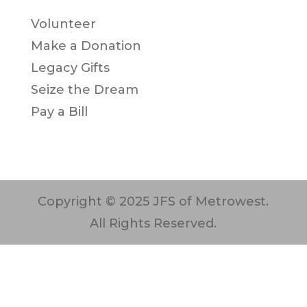
Volunteer
Make a Donation
Legacy Gifts
Seize the Dream
Pay a Bill
Copyright © 2025 JFS of Metrowest.
All Rights Reserved.