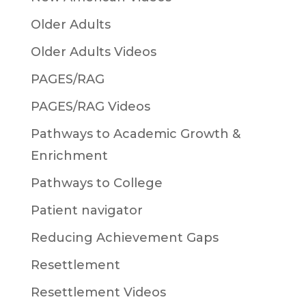
Older Adults
Older Adults Videos
PAGES/RAG
PAGES/RAG Videos
Pathways to Academic Growth &
Enrichment
Pathways to College
Patient navigator
Reducing Achievement Gaps
Resettlement
Resettlement Videos