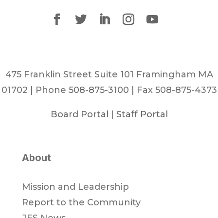
475 Franklin Street Suite 101 Framingham MA
01702 | Phone
508-875-3100
| Fax 508-875-4373
Board Portal
|
Staff Portal
About
Mission and Leadership
Report to the Community