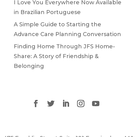
I Love You Everywhere Now Available
in Brazilian Portuguese
A Simple Guide to Starting the
Advance Care Planning Conversation
Finding Home Through JFS Home-
Share: A Story of Friendship &
Belonging