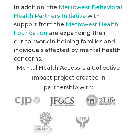
In addition, the
Metrowest Behavioral
Health Partners Initiative
with
support from the
Metrowest Health
Foundation
are expanding their
critical work in helping families and
individuals affected by mental health
concerns.
Mental Health Access is a Collective
Impact project created in
partnership with: