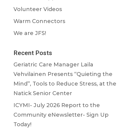
Volunteer Videos
Warm Connectors
We are JFS!
Recent Posts
Geriatric Care Manager Laila
Vehvilainen Presents “Quieting the
Mind”, Tools to Reduce Stress, at the
Natick Senior Center
ICYMI- July 2026 Report to the
Community eNewsletter- Sign Up
Today!