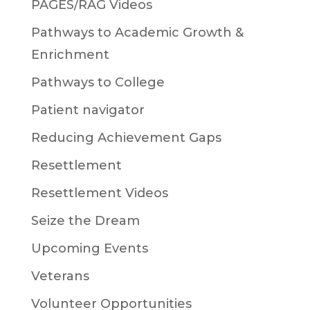
PAGES/RAG Videos
Pathways to Academic Growth &
Enrichment
Pathways to College
Patient navigator
Reducing Achievement Gaps
Resettlement
Resettlement Videos
Seize the Dream
Upcoming Events
Veterans
Volunteer Opportunities