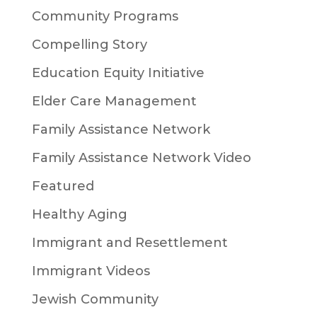
Community Programs
Compelling Story
Education Equity Initiative
Elder Care Management
Family Assistance Network
Family Assistance Network Video
Featured
Healthy Aging
Immigrant and Resettlement
Immigrant Videos
Jewish Community