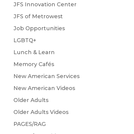
JFS Innovation Center
JFS of Metrowest
Job Opportunities
LGBTQ+
Lunch & Learn
Memory Cafés
New American Services
New American Videos
Older Adults
Older Adults Videos
PAGES/RAG