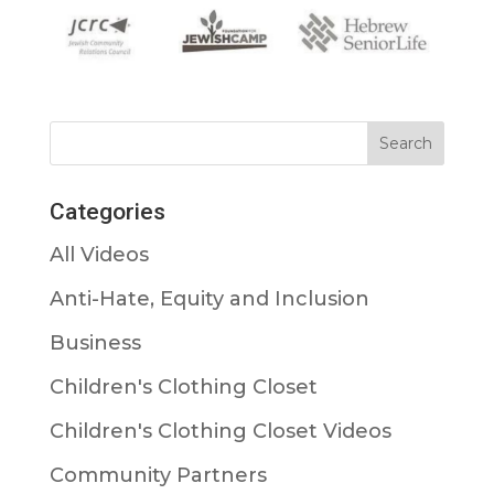
Categories
All Videos
Anti-Hate, Equity and Inclusion
Business
Children's Clothing Closet
Children's Clothing Closet Videos
Community Partners