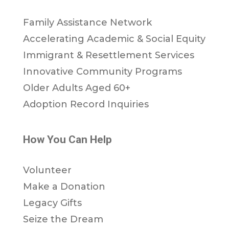
Family Assistance Network
Accelerating Academic & Social Equity
Immigrant & Resettlement Services
Innovative Community Programs
Older Adults Aged 60+
Adoption Record Inquiries
How You Can Help
Volunteer
Make a Donation
Legacy Gifts
Seize the Dream