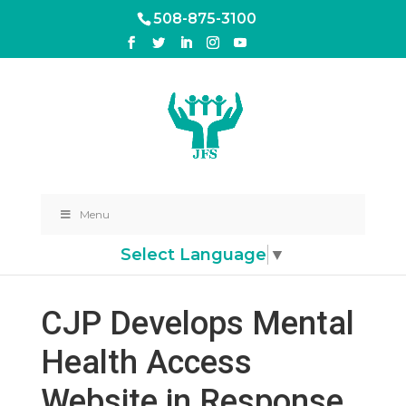
508-875-3100
Menu
Select Language
▼
CJP Develops Mental
Health Access
Website in Response