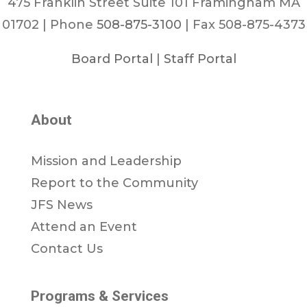
475 Franklin Street Suite 101 Framingham MA
01702 | Phone
508-875-3100
| Fax 508-875-4373
Board Portal
|
Staff Portal
About
Mission and Leadership
Report to the Community
JFS News
Attend an Event
Contact Us
Programs & Services