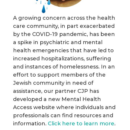
A growing concern across the health
care community, in part exacerbated
by the COVID-19 pandemic, has been
a spike in psychiatric and mental
health emergencies that have led to
increased hospitalizations, suffering
and instances of homelessness. In an
effort to support members of the
Jewish community in need of
assistance, our partner CJP has
developed a new Mental Health
Access website where individuals and
professionals can find resources and
information.
Click here to learn more
.