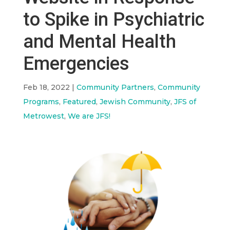
to Spike in Psychiatric
and Mental Health
Emergencies
Feb 18, 2022
|
Community Partners
,
Community
Programs
,
Featured
,
Jewish Community
,
JFS of
Metrowest
,
We are JFS!