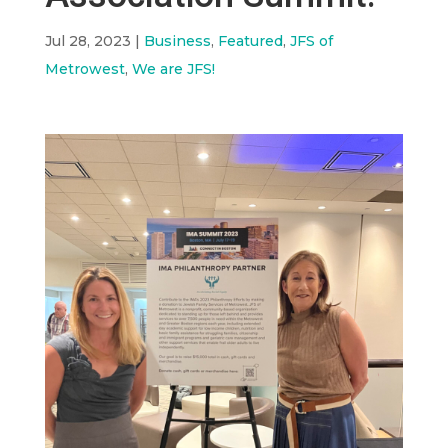
Jul 28, 2023
|
Business
,
Featured
,
JFS of
Metrowest
,
We are JFS!