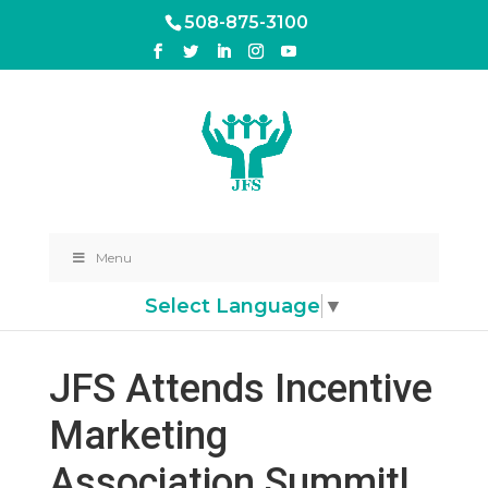
508-875-3100
Menu
Select Language
▼
JFS Attends Incentive
Marketing
Association Summit!