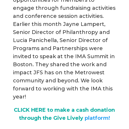
engage through fundraising activities
and conference session activities.
Earlier this month Jayne Lampert,
Senior Director of Philanthropy and
Lucia Panichella, Senior Director of
Programs and Partnerships were
invited to speak at the IMA Summit in
Boston. They shared the work and
impact JFS has on the Metrowest
community and beyond. We look
forward to working with the IMA this
year!
CLICK HERE to make a cash donation
through the Give Lively
platform!