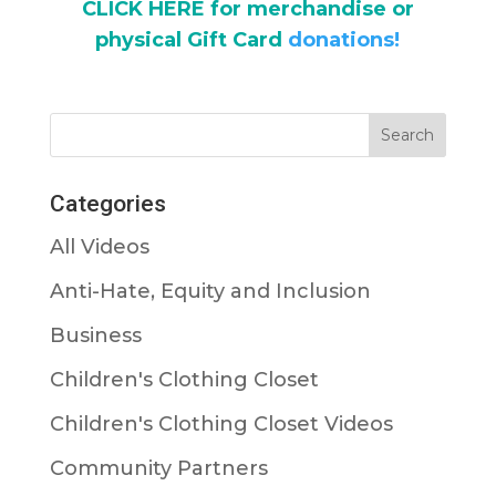
CLICK HERE for merchandise or
physical Gift Card
donations!
Categories
All Videos
Anti-Hate, Equity and Inclusion
Business
Children's Clothing Closet
Children's Clothing Closet Videos
Community Partners