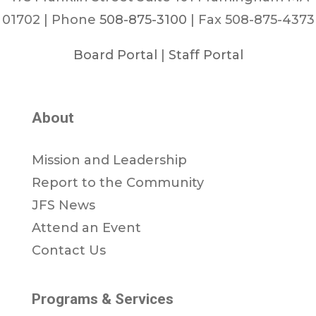
01702 | Phone
508-875-3100
| Fax 508-875-4373
Board Portal
|
Staff Portal
About
Mission and Leadership
Report to the Community
JFS News
Attend an Event
Contact Us
Programs & Services