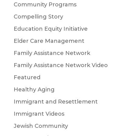
Community Programs
Compelling Story
Education Equity Initiative
Elder Care Management
Family Assistance Network
Family Assistance Network Video
Featured
Healthy Aging
Immigrant and Resettlement
Immigrant Videos
Jewish Community