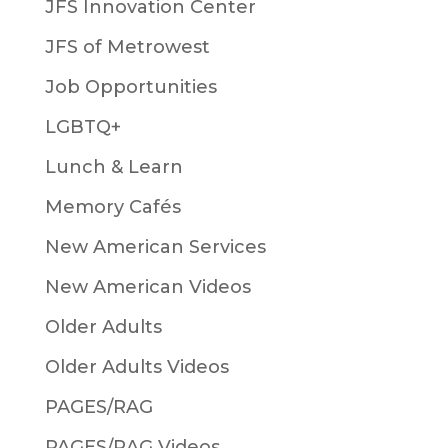
JFS Innovation Center
JFS of Metrowest
Job Opportunities
LGBTQ+
Lunch & Learn
Memory Cafés
New American Services
New American Videos
Older Adults
Older Adults Videos
PAGES/RAG
PAGES/RAG Videos