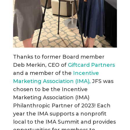
Thanks to former Board member
Deb Merkin, CEO of
Giftcard Partners
and a member of the
Incentive
Marketing Association (IMA),
JFS was
chosen to be the Incentive
Marketing Association (IMA)
Philanthropic Partner of 2023! Each
year the IMA supports a nonprofit
local to the IMA Summit and provides
opportunities for members to