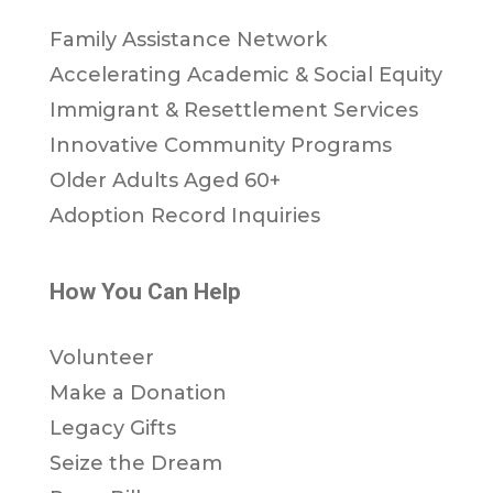
Family Assistance Network
Accelerating Academic & Social Equity
Immigrant & Resettlement Services
Innovative Community Programs
Older Adults Aged 60+
Adoption Record Inquiries
How You Can Help
Volunteer
Make a Donation
Legacy Gifts
Seize the Dream