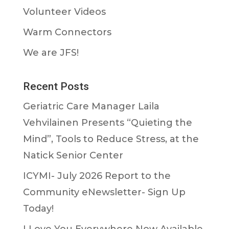
Volunteer Videos
Warm Connectors
We are JFS!
Recent Posts
Geriatric Care Manager Laila
Vehvilainen Presents “Quieting the
Mind”, Tools to Reduce Stress, at the
Natick Senior Center
ICYMI- July 2026 Report to the
Community eNewsletter- Sign Up
Today!
I Love You Everywhere Now Available