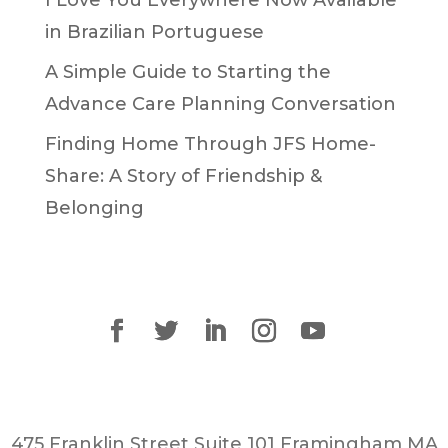
in Brazilian Portuguese
A Simple Guide to Starting the
Advance Care Planning Conversation
Finding Home Through JFS Home-
Share: A Story of Friendship &
Belonging
475 Franklin Street Suite 101 Framingham MA