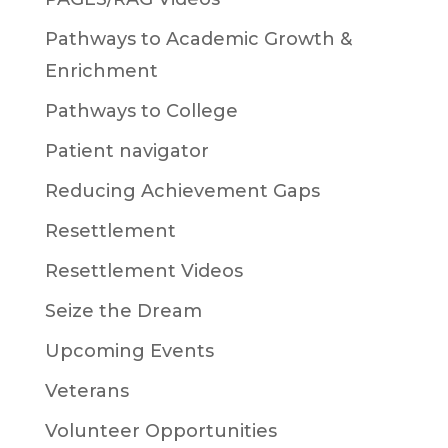
Pathways to Academic Growth &
Enrichment
Pathways to College
Patient navigator
Reducing Achievement Gaps
Resettlement
Resettlement Videos
Seize the Dream
Upcoming Events
Veterans
Volunteer Opportunities