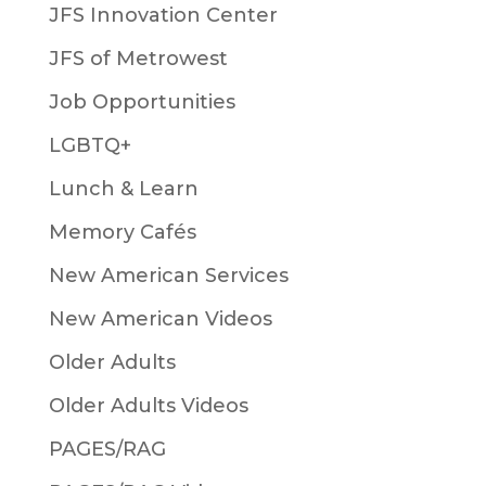
JFS Innovation Center
JFS of Metrowest
Job Opportunities
LGBTQ+
Lunch & Learn
Memory Cafés
New American Services
New American Videos
Older Adults
Older Adults Videos
PAGES/RAG