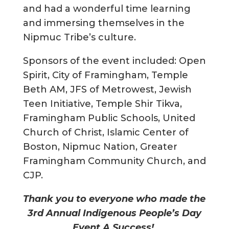
and had a wonderful time learning
and immersing themselves in the
Nipmuc Tribe’s culture.
Sponsors of the event included: Open
Spirit, City of Framingham, Temple
Beth AM, JFS of Metrowest, Jewish
Teen Initiative, Temple Shir Tikva,
Framingham Public Schools, United
Church of Christ, Islamic Center of
Boston, Nipmuc Nation, Greater
Framingham Community Church, and
CJP.
Thank you to everyone who made the
3rd Annual Indigenous People’s Day
Event A Success!