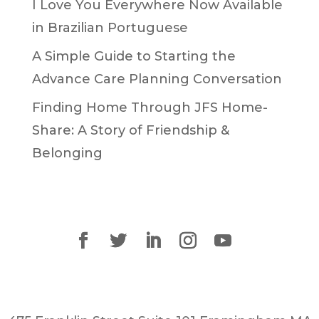
I Love You Everywhere Now Available
in Brazilian Portuguese
A Simple Guide to Starting the
Advance Care Planning Conversation
Finding Home Through JFS Home-
Share: A Story of Friendship &
Belonging