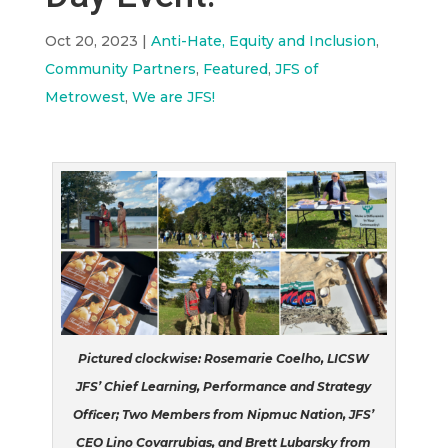
Oct 20, 2023
|
Anti-Hate, Equity and Inclusion
,
Community Partners
,
Featured
,
JFS of
Metrowest
,
We are JFS!
Pictured clockwise: Rosemarie Coelho, LICSW
JFS’ Chief Learning, Performance and Strategy
Officer; Two Members from Nipmuc Nation, JFS’
CEO Lino Covarrubias, and Brett Lubarsky from