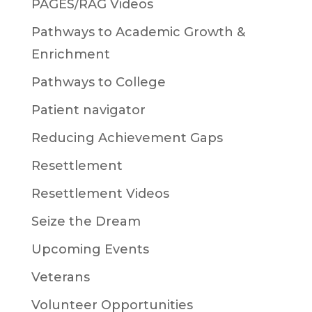
PAGES/RAG Videos
Pathways to Academic Growth &
Enrichment
Pathways to College
Patient navigator
Reducing Achievement Gaps
Resettlement
Resettlement Videos
Seize the Dream
Upcoming Events
Veterans
Volunteer Opportunities