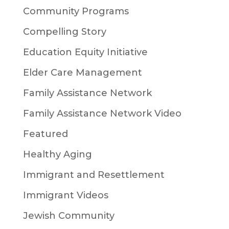
Community Programs
Compelling Story
Education Equity Initiative
Elder Care Management
Family Assistance Network
Family Assistance Network Video
Featured
Healthy Aging
Immigrant and Resettlement
Immigrant Videos
Jewish Community