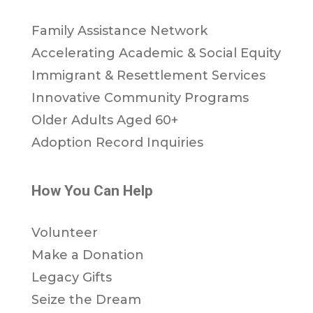
Family Assistance Network
Accelerating Academic & Social Equity
Immigrant & Resettlement Services
Innovative Community Programs
Older Adults Aged 60+
Adoption Record Inquiries
How You Can Help
Volunteer
Make a Donation
Legacy Gifts
Seize the Dream