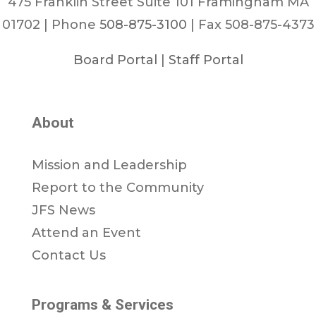
475 Franklin Street Suite 101 Framingham MA
01702 | Phone
508-875-3100
| Fax 508-875-4373
Board Portal
|
Staff Portal
About
Mission and Leadership
Report to the Community
JFS News
Attend an Event
Contact Us
Programs & Services