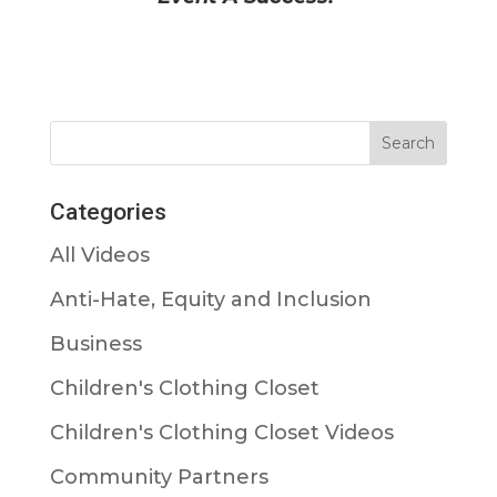
Categories
All Videos
Anti-Hate, Equity and Inclusion
Business
Children's Clothing Closet
Children's Clothing Closet Videos
Community Partners