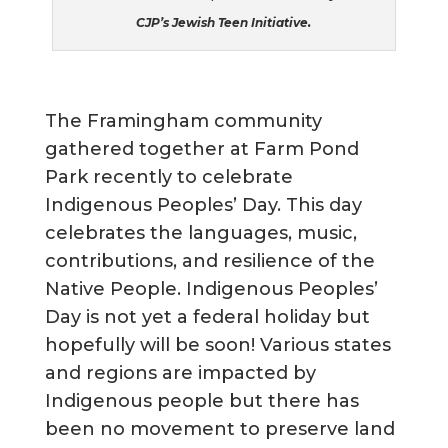
CJP’s Jewish Teen Initiative.
The Framingham community
gathered together at Farm Pond
Park recently to celebrate
Indigenous Peoples’ Day. This day
celebrates the languages, music,
contributions, and resilience of the
Native People. Indigenous Peoples’
Day is not yet a federal holiday but
hopefully will be soon! Various states
and regions are impacted by
Indigenous people but there has
been no movement to preserve land