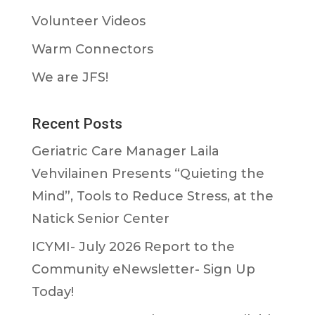
Volunteer Videos
Warm Connectors
We are JFS!
Recent Posts
Geriatric Care Manager Laila
Vehvilainen Presents “Quieting the
Mind”, Tools to Reduce Stress, at the
Natick Senior Center
ICYMI- July 2026 Report to the
Community eNewsletter- Sign Up
Today!