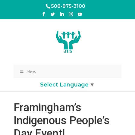
508-875-3100
Menu
Select Language
▼
Framingham’s
Indigenous People’s
Day Event!