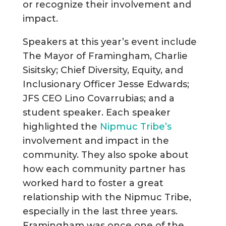
or recognize their involvement and
impact.
Speakers at this year’s event include
The Mayor of Framingham, Charlie
Sisitsky; Chief Diversity, Equity, and
Inclusionary Officer Jesse Edwards;
JFS CEO Lino Covarrubias; and a
student speaker. Each speaker
highlighted the
Nipmuc Tribe’s
involvement and impact in the
community. They also spoke about
how each community partner has
worked hard to foster a great
relationship with the Nipmuc Tribe,
especially in the last three years.
Framingham was once one of the