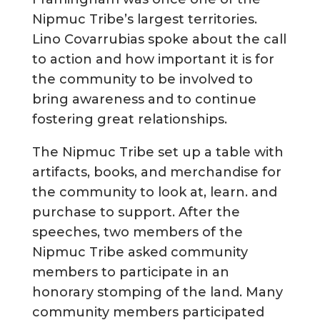
Nipmuc Tribe’s largest territories.
Lino Covarrubias spoke about the call
to action and how important it is for
the community to be involved to
bring awareness and to continue
fostering great relationships.
The Nipmuc Tribe set up a table with
artifacts, books, and merchandise for
the community to look at, learn. and
purchase to support. After the
speeches, two members of the
Nipmuc Tribe asked community
members to participate in an
honorary stomping of the land. Many
community members participated