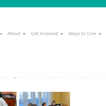
About
Get Involved
Ways to Give
e with JFS’ Haitian Families
red
,
Immigrant and Resettlement
,
JFS of Metrowest
,
We are JF