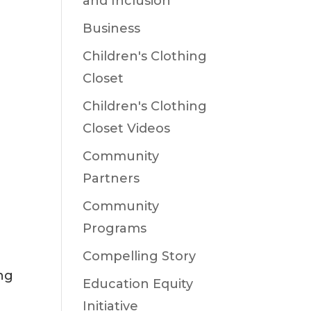
and Inclusion
Business
Children's Clothing
Closet
Children's Clothing
Closet Videos
Community
Partners
Community
Programs
Compelling Story
ng
Education Equity
Initiative