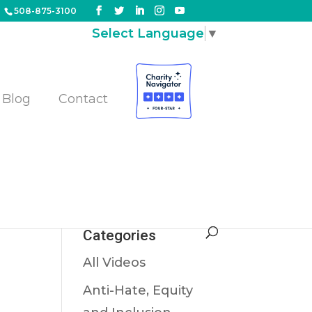
508-875-3100
Select Language
▼
Blog
Contact
!
S!
Categories
All Videos
Anti-Hate, Equity