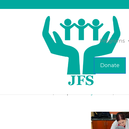
Programs
Donate
FSU Students Engag
Feb 22, 2024
|
Community Partners
,
Featu