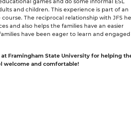
/educational games and do some informal ESL
dults and children. This experience is part of an
e course. The reciprocal relationship with JFS h
es and also helps the families have an easier
he families have been eager to learn and engaged
s at Framingham State University for helping th
eel welcome and comfortable!