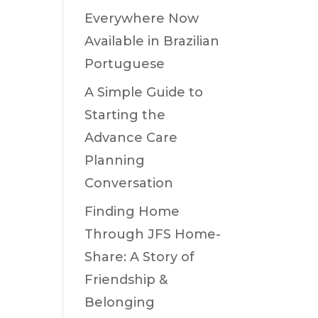
Everywhere Now
Available in Brazilian
Portuguese
A Simple Guide to
Starting the
Advance Care
Planning
Conversation
Finding Home
Through JFS Home-
Share: A Story of
Friendship &
Belonging