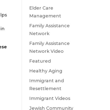
Elder Care
elps
Management
Family Assistance
 in
Network
Family Assistance
ese
Network Video
Featured
Healthy Aging
Immigrant and
Resettlement
Immigrant Videos
Jewish Community