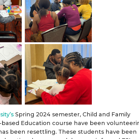
ity’s
Spring 2024 semester, Child and Family
y-based Education course have been volunteeri
S has been resettling. These students have been