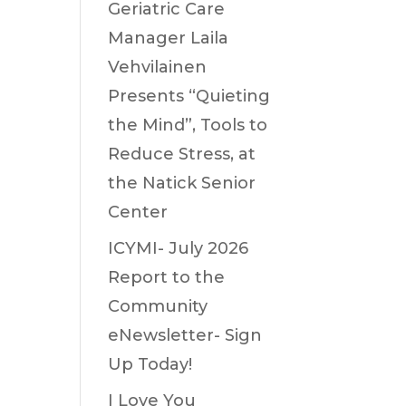
Geriatric Care
Manager Laila
Vehvilainen
Presents “Quieting
the Mind”, Tools to
Reduce Stress, at
the Natick Senior
Center
ICYMI- July 2026
Report to the
Community
eNewsletter- Sign
Up Today!
I Love You