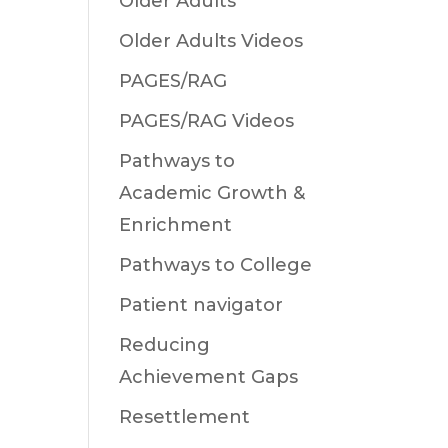
Older Adults
Older Adults Videos
PAGES/RAG
PAGES/RAG Videos
Pathways to
Academic Growth &
Enrichment
Pathways to College
Patient navigator
Reducing
Achievement Gaps
Resettlement