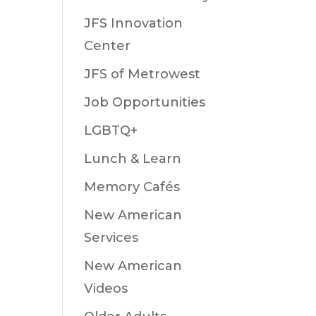
JFS Innovation
Center
JFS of Metrowest
Job Opportunities
LGBTQ+
Lunch & Learn
Memory Cafés
New American
Services
New American
Videos