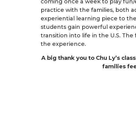
coming once a week to play fun
practice with the families, both a
experiential learning piece to th
students gain powerful experienc
transition into life in the U.S. T
the experience.
A big thank you to Chu Ly’s clas
families f