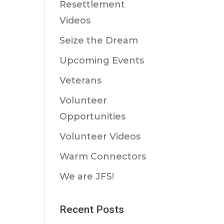
Resettlement
Videos
Seize the Dream
Upcoming Events
Veterans
Volunteer
Opportunities
Volunteer Videos
Warm Connectors
We are JFS!
Recent Posts