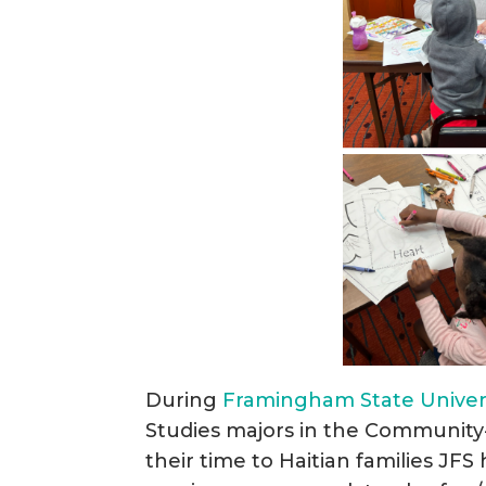
During
Framingham State Univers
Studies majors in the Communit
their time to Haitian families JF