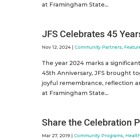
at Framingham State...
JFS Celebrates 45 Years
Nov 12, 2024
|
Community Partners
,
Featur
The year 2024 marks a significant
45th Anniversary, JFS brought to
joyful remembrance, reflection 
at Framingham State...
Share the Celebration P
Mar 27, 2019
|
Community Programs
,
Healt