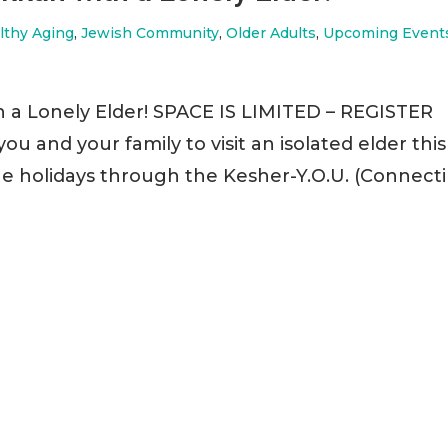
lthy Aging
,
Jewish Community
,
Older Adults
,
Upcoming Event
h a Lonely Elder! SPACE IS LIMITED – REGISTER
u and your family to visit an isolated elder this
he holidays through the Kesher-Y.O.U. (Connect