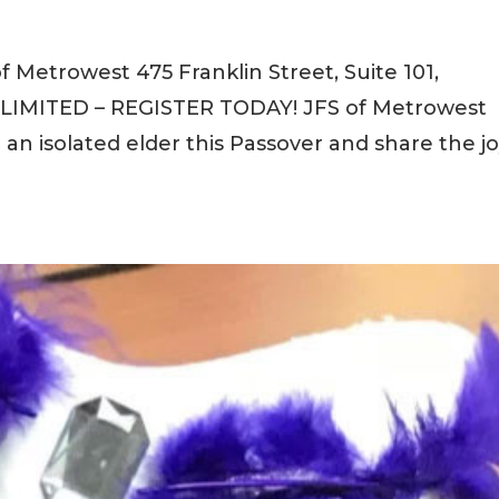
f Metrowest 475 Franklin Street, Suite 101,
LIMITED – REGISTER TODAY! JFS of Metrowest
it an isolated elder this Passover and share the j