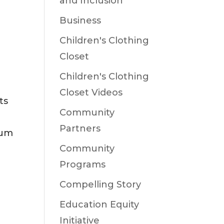
and Inclusion
Business
Children's Clothing
Closet
Children's Clothing
Closet Videos
ts
Community
Partners
eum
Community
Programs
Compelling Story
Education Equity
Initiative