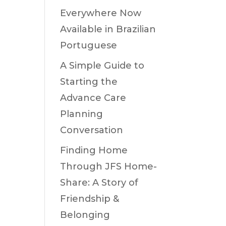
Everywhere Now
Available in Brazilian
Portuguese
A Simple Guide to
Starting the
Advance Care
Planning
Conversation
Finding Home
Through JFS Home-
Share: A Story of
Friendship &
Belonging