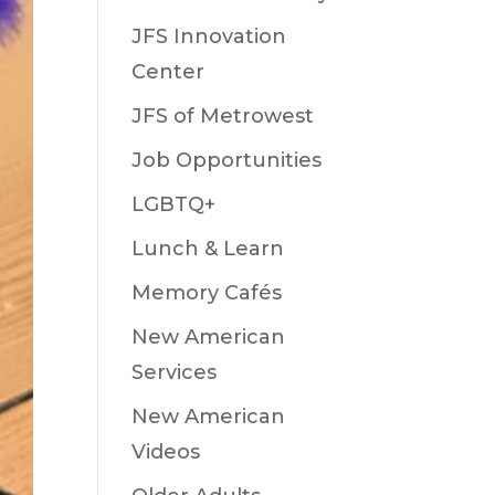
JFS Innovation
Center
JFS of Metrowest
Job Opportunities
LGBTQ+
Lunch & Learn
Memory Cafés
New American
Services
New American
Videos