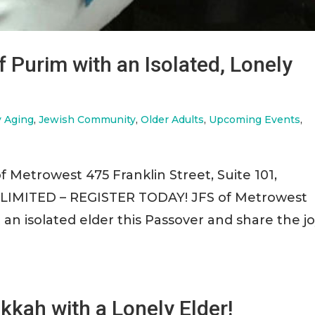
f Purim with an Isolated, Lonely
y Aging
,
Jewish Community
,
Older Adults
,
Upcoming Events
,
f Metrowest 475 Franklin Street, Suite 101,
LIMITED – REGISTER TODAY! JFS of Metrowest
it an isolated elder this Passover and share the j
kkah with a Lonely Elder!