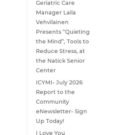
Geriatric Care
Manager Laila
Vehvilainen
Presents “Quieting
the Mind”, Tools to
Reduce Stress, at
the Natick Senior
Center
ICYMI- July 2026
Report to the
Community
eNewsletter- Sign
Up Today!
I Love You