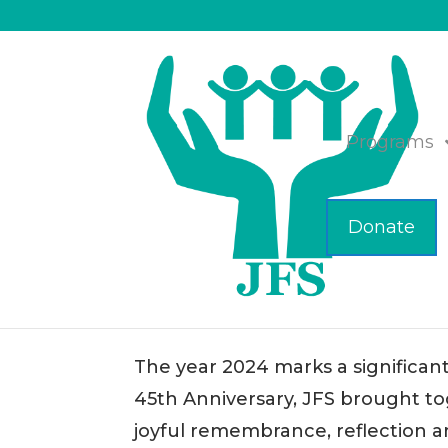
Programs
Donate
JFS Celebrates 45 Years
Nov 14, 2024
|
Business
The year 2024 marks a significant
45th Anniversary, JFS brought to
joyful remembrance, reflection 