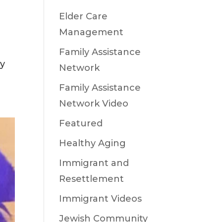
Elder Care
Management
Family Assistance
oy
Network
Family Assistance
Network Video
Featured
Healthy Aging
Immigrant and
Resettlement
Immigrant Videos
Jewish Community