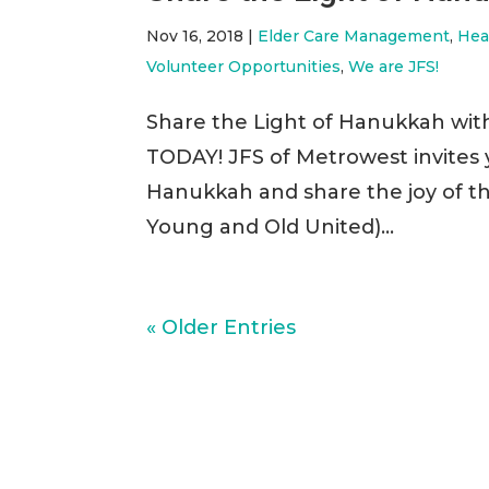
Nov 16, 2018
|
Elder Care Management
,
Hea
Volunteer Opportunities
,
We are JFS!
Share the Light of Hanukkah wit
TODAY! JFS of Metrowest invites yo
Hanukkah and share the joy of t
Young and Old United)...
« Older Entries