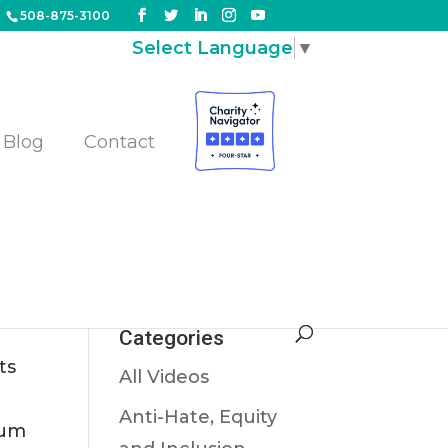
508-875-3100
Select Language
▼
Blog
Contact
Categories
ts
All Videos
Anti-Hate, Equity
eum