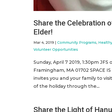
Share the Celebration o
Elder!
Mar 4, 2019
|
Community Programs
,
Health
Volunteer Opportunities
Sunday, April 7 2019, 1:30pm JFS o
Framingham, MA 01702 SPACE IS 
invites you and your family to vis
of the holiday through the...
Share the Light of Hanu