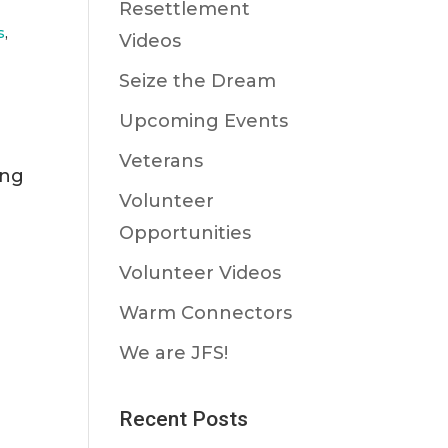
Resettlement
s
,
Videos
Seize the Dream
Upcoming Events
Veterans
ing
Volunteer
Opportunities
Volunteer Videos
Warm Connectors
We are JFS!
Recent Posts