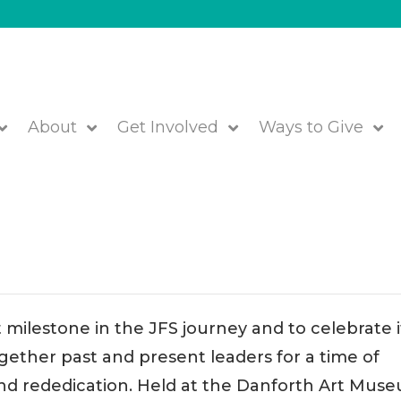
About
Get Involved
Ways to Give
 of Positive Impact!
 milestone in the JFS journey and to celebrate i
gether past and present leaders for a time of
and rededication. Held at the Danforth Art Mus