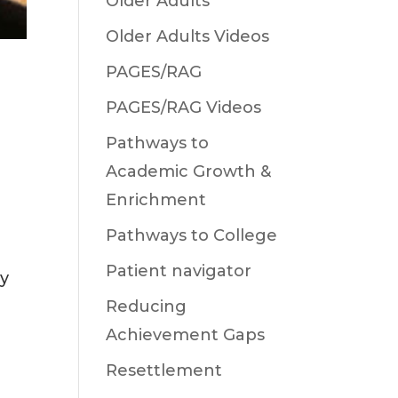
Older Adults
Older Adults Videos
PAGES/RAG
PAGES/RAG Videos
Pathways to
Academic Growth &
Enrichment
Pathways to College
Patient navigator
oy
Reducing
Achievement Gaps
Resettlement