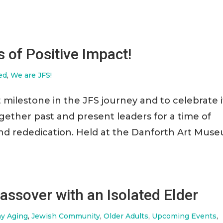
 of Positive Impact!
ed
,
We are JFS!
 milestone in the JFS journey and to celebrate i
gether past and present leaders for a time of
and rededication. Held at the Danforth Art Mus
assover with an Isolated Elder
hy Aging
,
Jewish Community
,
Older Adults
,
Upcoming Events
,