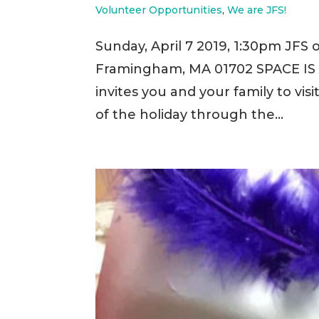
Volunteer Opportunities
,
We are JFS!
Sunday, April 7 2019, 1:30pm JFS o
Framingham, MA 01702 SPACE IS 
invites you and your family to vis
of the holiday through the...