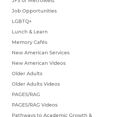
JFS of Metrowest
Job Opportunities
LGBTQ+
Lunch & Learn
Memory Cafés
New American Services
New American Videos
Older Adults
Older Adults Videos
PAGES/RAG
PAGES/RAG Videos
Pathways to Academic Growth &