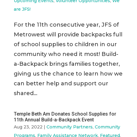
Upcoming Events
,
Volunteer Opportunities
,
We
are JFS!
For the 11th consecutive year, JFS of
Metrowest will provide backpacks full
of school supplies to children in our
community who need it most! Build-
a-Backpack brings families together,
giving us the chance to learn how we
can better help and support our
shared...
Temple Beth Am Donates School Supplies for
11th Annual Build-a-Backpack Event
Aug 23, 2022
|
Community Partners
,
Community
Programs
,
Family Assistance Network
,
Featured
,