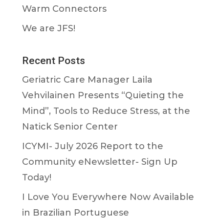
Warm Connectors
We are JFS!
Recent Posts
Geriatric Care Manager Laila
Vehvilainen Presents “Quieting the
Mind”, Tools to Reduce Stress, at the
Natick Senior Center
ICYMI- July 2026 Report to the
Community eNewsletter- Sign Up
Today!
I Love You Everywhere Now Available
in Brazilian Portuguese