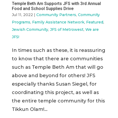
Temple Beth Am Supports JFS with 3rd Annual
Food and School Supplies Drive
Jul 11, 2022
|
Community Partners
,
Community
Programs
,
Family Assistance Network
,
Featured
,
Jewish Community
,
JFS of Metrowest
,
We are
JFS!
In times such as these, it is reassuring
to know that there are communities
such as Temple Beth Am that will go
above and beyond for others! JFS
especially thanks Susan Siegel, for
coordinating this project, as well as
the entire temple community for this
Tikkun Olam!...