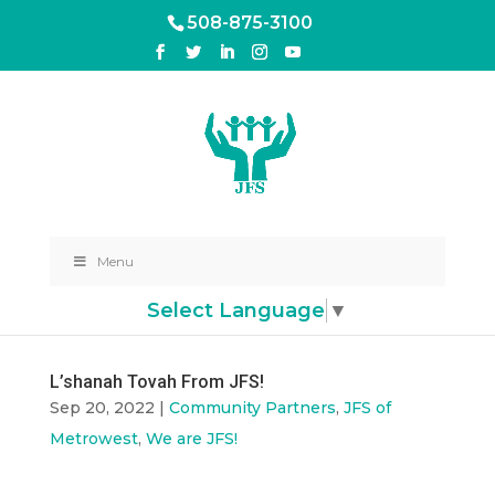
508-875-3100
Menu
Select Language
▼
L’shanah Tovah From JFS!
Sep 20, 2022
|
Community Partners
,
JFS of
Metrowest
,
We are JFS!