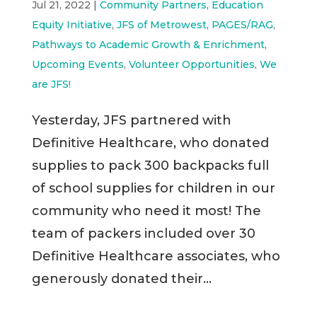
Jul 21, 2022
|
Community Partners
,
Education
Equity Initiative
,
JFS of Metrowest
,
PAGES/RAG
,
Pathways to Academic Growth & Enrichment
,
Upcoming Events
,
Volunteer Opportunities
,
We
are JFS!
Yesterday, JFS partnered with
Definitive Healthcare, who donated
supplies to pack 300 backpacks full
of school supplies for children in our
community who need it most! The
team of packers included over 30
Definitive Healthcare associates, who
generously donated their...