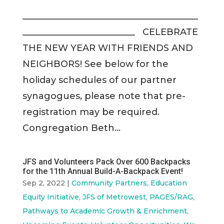
_______________________________________
_________________________ CELEBRATE
THE NEW YEAR WITH FRIENDS AND
NEIGHBORS! See below for the
holiday schedules of our partner
synagogues, please note that pre-
registration may be required.
Congregation Beth...
JFS and Volunteers Pack Over 600 Backpacks
for the 11th Annual Build-A-Backpack Event!
Sep 2, 2022
|
Community Partners
,
Education
Equity Initiative
,
JFS of Metrowest
,
PAGES/RAG
,
Pathways to Academic Growth & Enrichment
,