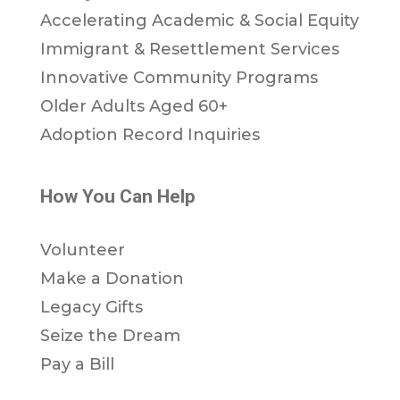
Accelerating Academic & Social Equity
Immigrant & Resettlement Services
Innovative Community Programs
Older Adults Aged 60+
Adoption Record Inquiries
How You Can Help
Volunteer
Make a Donation
Legacy Gifts
Seize the Dream
Pay a Bill