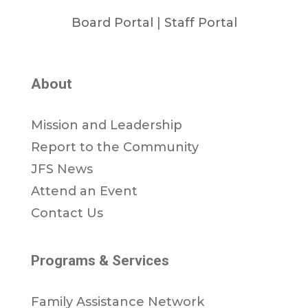
Board Portal
|
Staff Portal
About
Mission and Leadership
Report to the Community
JFS News
Attend an Event
Contact Us
Programs & Services
Family Assistance Network