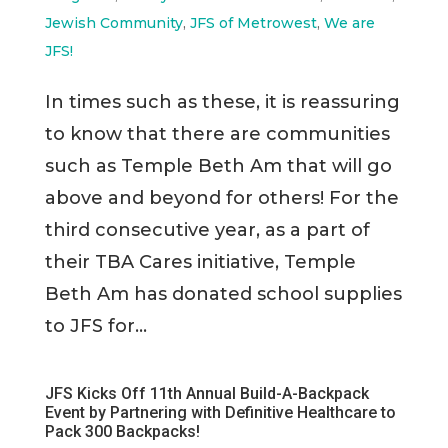
Jewish Community
,
JFS of Metrowest
,
We are
JFS!
In times such as these, it is reassuring
to know that there are communities
such as Temple Beth Am that will go
above and beyond for others! For the
third consecutive year, as a part of
their TBA Cares initiative, Temple
Beth Am has donated school supplies
to JFS for...
JFS Kicks Off 11th Annual Build-A-Backpack
Event by Partnering with Definitive Healthcare to
Pack 300 Backpacks!