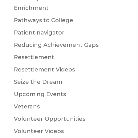
Enrichment
Pathways to College
Patient navigator
Reducing Achievement Gaps
Resettlement
Resettlement Videos
Seize the Dream
Upcoming Events
Veterans
Volunteer Opportunities
Volunteer Videos