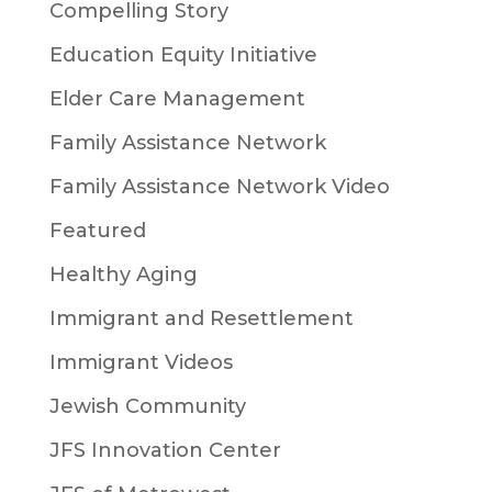
Compelling Story
Education Equity Initiative
Elder Care Management
Family Assistance Network
Family Assistance Network Video
Featured
Healthy Aging
Immigrant and Resettlement
Immigrant Videos
Jewish Community
JFS Innovation Center