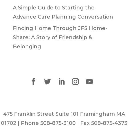
A Simple Guide to Starting the
Advance Care Planning Conversation
Finding Home Through JFS Home-
Share: A Story of Friendship &
Belonging
475 Franklin Street Suite 101 Framingham MA
01702 | Phone
508-875-3100
| Fax 508-875-4373