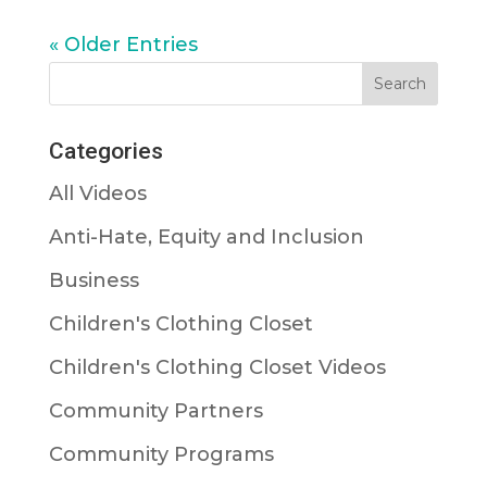
« Older Entries
Categories
All Videos
Anti-Hate, Equity and Inclusion
Business
Children's Clothing Closet
Children's Clothing Closet Videos
Community Partners
Community Programs