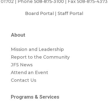
01702 | Phone
508-875-3100
| Fax 508-875-4373
Board Portal
|
Staff Portal
About
Mission and Leadership
Report to the Community
JFS News
Attend an Event
Contact Us
Programs & Services