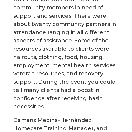
community members in need of
support and services. There were
about twenty community partners in
attendance ranging in all different
aspects of assistance. Some of the
resources available to clients were
haircuts, clothing, food, housing,
employment, mental health services,
veteran resources, and recovery
support. During the event you could
tell many clients had a boost in
confidence after receiving basic
necessities.
Dámaris Medina-Hernández,
Homecare Training Manager, and