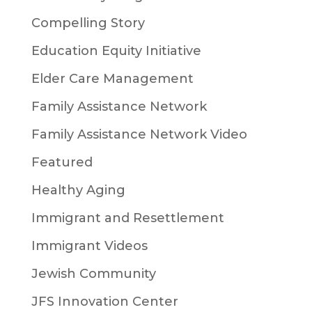
Compelling Story
Education Equity Initiative
Elder Care Management
Family Assistance Network
Family Assistance Network Video
Featured
Healthy Aging
Immigrant and Resettlement
Immigrant Videos
Jewish Community
JFS Innovation Center