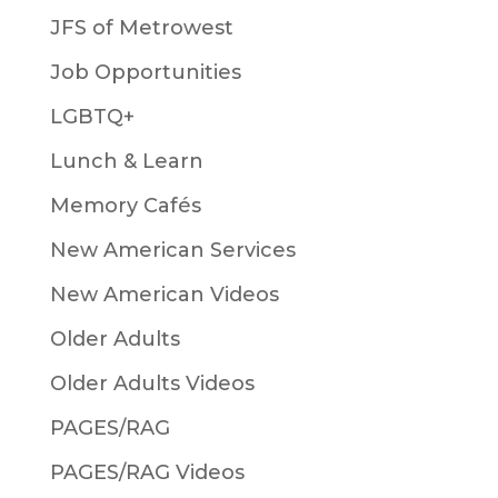
JFS of Metrowest
Job Opportunities
LGBTQ+
Lunch & Learn
Memory Cafés
New American Services
New American Videos
Older Adults
Older Adults Videos
PAGES/RAG
PAGES/RAG Videos