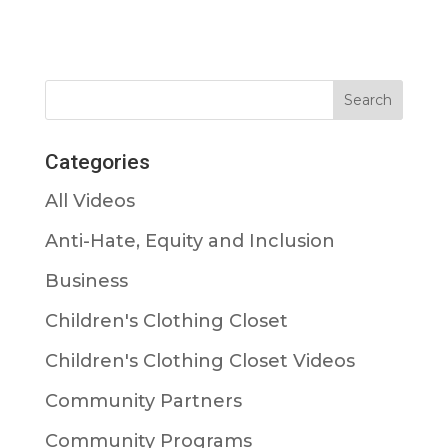
Categories
All Videos
Anti-Hate, Equity and Inclusion
Business
Children's Clothing Closet
Children's Clothing Closet Videos
Community Partners
Community Programs