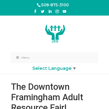
508-875-3100
Menu
Select Language
▼
The Downtown
Framingham Adult
Resource Fair!