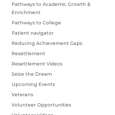
Pathways to Academic Growth &
Enrichment
Pathways to College
Patient navigator
Reducing Achievement Gaps
Resettlement
Resettlement Videos
Seize the Dream
Upcoming Events
Veterans
Volunteer Opportunities