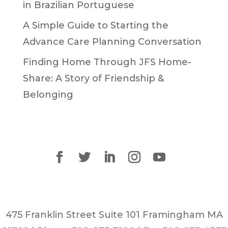
in Brazilian Portuguese
A Simple Guide to Starting the
Advance Care Planning Conversation
Finding Home Through JFS Home-
Share: A Story of Friendship &
Belonging
475 Franklin Street Suite 101 Framingham MA