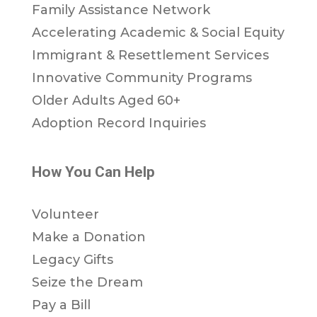
Family Assistance Network
Accelerating Academic & Social Equity
Immigrant & Resettlement Services
Innovative Community Programs
Older Adults Aged 60+
Adoption Record Inquiries
How You Can Help
Volunteer
Make a Donation
Legacy Gifts
Seize the Dream
Pay a Bill