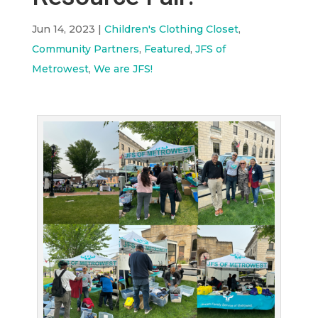
Jun 14, 2023
|
Children's Clothing Closet
,
Community Partners
,
Featured
,
JFS of
Metrowest
,
We are JFS!