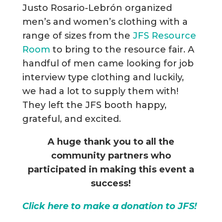
Justo Rosario-Lebrón organized
men’s and women’s clothing with a
range of sizes from the
JFS Resource
Room
to bring to the resource fair. A
handful of men came looking for job
interview type clothing and luckily,
we had a lot to supply them with!
They left the JFS booth happy,
grateful, and excited.
A huge thank you to all the
community partners who
participated in making this event a
success!
Click here to make a donation to JFS!