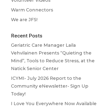
Volunteer Videos
Warm Connectors
We are JFS!
Recent Posts
Geriatric Care Manager Laila
Vehvilainen Presents “Quieting the
Mind”, Tools to Reduce Stress, at the
Natick Senior Center
ICYMI- July 2026 Report to the
Community eNewsletter- Sign Up
Today!
I Love You Everywhere Now Available