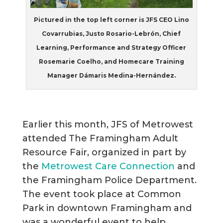
Pictured in the top left corner is JFS CEO Lino
Covarrubias, Justo Rosario-Lebrón, Chief
Learning, Performance and Strategy Officer
Rosemarie Coelho, and Homecare Training
Manager Dámaris Medina-Hernández.
Earlier this month, JFS of Metrowest
attended The Framingham Adult
Resource Fair, organized in part by
the
Metrowest Care Connection
and
the Framingham Police Department.
The event took place at Common
Park in downtown Framingham and
was a wonderful event to help