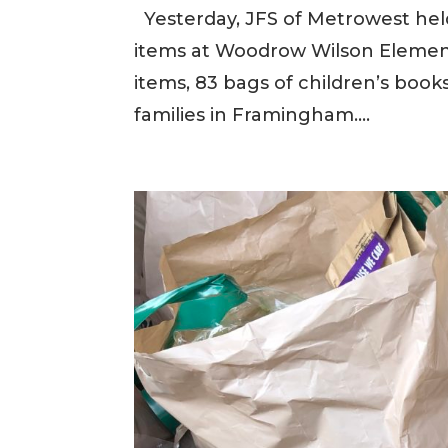
Yesterday, JFS of Metrowest held 
items at Woodrow Wilson Element
items, 83 bags of children’s boo
families in Framingham....