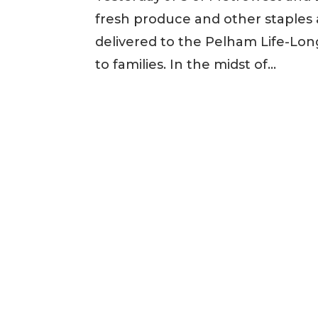
fresh produce and other staples 
delivered to the Pelham Life-Lo
to families. In the midst of...