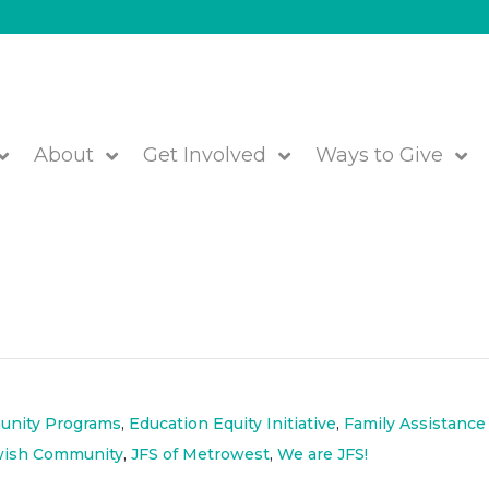
About
Get Involved
Ways to Give
ibution – Food, Personal Care Item
s Distributed to Community
nity Programs
,
Education Equity Initiative
,
Family Assistance
wish Community
,
JFS of Metrowest
,
We are JFS!