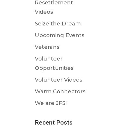
Resettlement
Videos
Seize the Dream
Upcoming Events
Veterans
Volunteer
Opportunities
Volunteer Videos
Warm Connectors
We are JFS!
Recent Posts