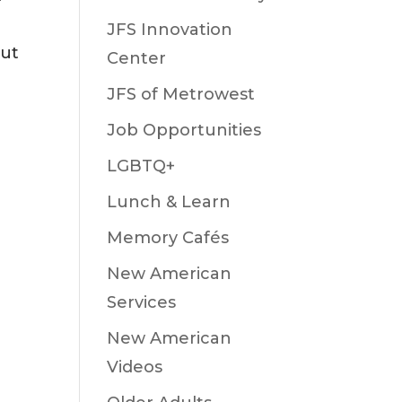
JFS Innovation
out
Center
JFS of Metrowest
Job Opportunities
LGBTQ+
Lunch & Learn
Memory Cafés
New American
Services
New American
Videos