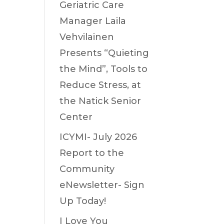
Geriatric Care
Manager Laila
Vehvilainen
Presents “Quieting
the Mind”, Tools to
Reduce Stress, at
the Natick Senior
Center
ICYMI- July 2026
Report to the
Community
eNewsletter- Sign
Up Today!
I Love You