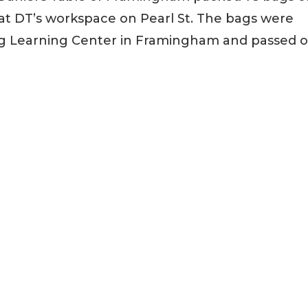
at DT’s workspace on Pearl St. The bags were
ng Learning Center in Framingham and passed 