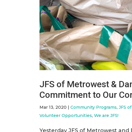
JFS of Metrowest & Dan
Commitment to Our Com
Mar 13, 2020
|
Community Programs
,
JFS o
Volunteer Opportunities
,
We are JFS!
Yesterday JFS of Metrowest and 