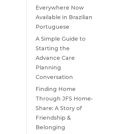
Everywhere Now
Available in Brazilian
Portuguese
A Simple Guide to
Starting the
Advance Care
Planning
Conversation
Finding Home
Through JFS Home-
Share: A Story of
Friendship &
Belonging