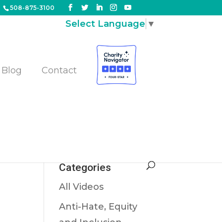
508-875-3100
Select Language
▼
Blog
Contact
s,
Categories
All Videos
Anti-Hate, Equity