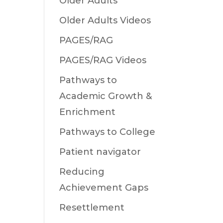
Older Adults
Older Adults Videos
PAGES/RAG
PAGES/RAG Videos
Pathways to
Academic Growth &
Enrichment
Pathways to College
Patient navigator
Reducing
Achievement Gaps
Resettlement