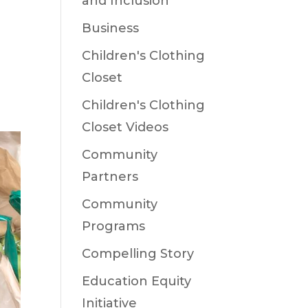
and Inclusion
Business
e
Children's Clothing
Closet
Children's Clothing
Closet Videos
Community
Partners
Community
Programs
Compelling Story
Education Equity
Initiative