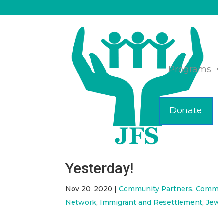
Programs
Donate
JFS Collaborative Distr
Shopping Carts & Book
Yesterday!
Nov 20, 2020
|
Community Partners
,
Commu
Network
,
Immigrant and Resettlement
,
Je