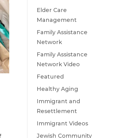
Elder Care
Management
Family Assistance
Network
Family Assistance
Network Video
Featured
Healthy Aging
Immigrant and
Resettlement
Immigrant Videos
Jewish Community
f