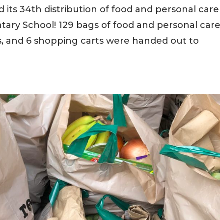
its 34th distribution of food and personal care
ary School! 129 bags of food and personal car
ks, and 6 shopping carts were handed out to