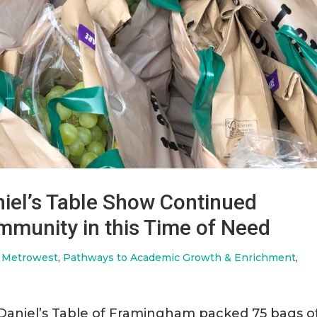
iel’s Table Show Continued
munity in this Time of Need
f Metrowest
,
Pathways to Academic Growth & Enrichment
,
Daniel’s Table of Framingham packed 75 bags o