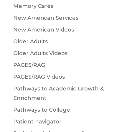
Memory Cafés
New American Services
New American Videos
Older Adults
Older Adults Videos
PAGES/RAG
PAGES/RAG Videos
Pathways to Academic Growth &
Enrichment
Pathways to College
Patient navigator