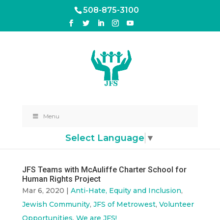
508-875-3100
Menu
Select Language
▼
JFS Teams with McAuliffe Charter School for
Human Rights Project
Mar 6, 2020
|
Anti-Hate, Equity and Inclusion
,
Jewish Community
,
JFS of Metrowest
,
Volunteer
Opportunities
,
We are JFS!