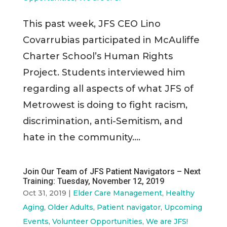
This past week, JFS CEO Lino
Covarrubias participated in McAuliffe
Charter School’s Human Rights
Project. Students interviewed him
regarding all aspects of what JFS of
Metrowest is doing to fight racism,
discrimination, anti-Semitism, and
hate in the community....
Join Our Team of JFS Patient Navigators – Next
Training: Tuesday, November 12, 2019
Oct 31, 2019
|
Elder Care Management
,
Healthy
Aging
,
Older Adults
,
Patient navigator
,
Upcoming
Events
,
Volunteer Opportunities
,
We are JFS!