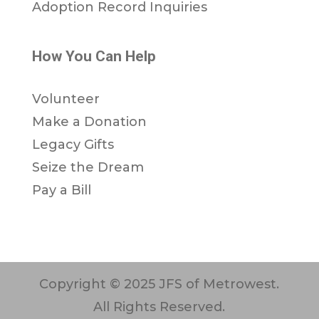
Adoption Record Inquiries
How You Can Help
Volunteer
Make a Donation
Legacy Gifts
Seize the Dream
Pay a Bill
Copyright © 2025 JFS of Metrowest.
All Rights Reserved.