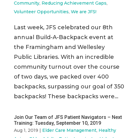
Community
,
Reducing Achievement Gaps
,
Volunteer Opportunities
,
We are JFS!
Last week, JFS celebrated our 8th
annual Build-A-Backpack event at
the Framingham and Wellesley
Public Libraries. With an incredible
community turnout over the course
of two days, we packed over 400
backpacks, surpassing our goal of 350
backpacks! These backpacks were...
Join Our Team of JFS Patient Navigators – Next
Training: Tuesday, September 10, 2019
Aug 1, 2019
|
Elder Care Management
,
Healthy