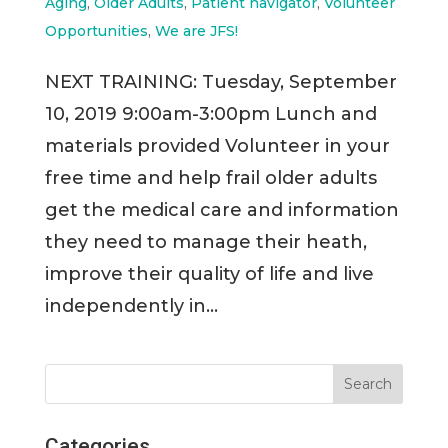
Aging
,
Older Adults
,
Patient navigator
,
Volunteer
Opportunities
,
We are JFS!
NEXT TRAINING: Tuesday, September
10, 2019 9:00am-3:00pm Lunch and
materials provided Volunteer in your
free time and help frail older adults
get the medical care and information
they need to manage their heath,
improve their quality of life and live
independently in...
Categories