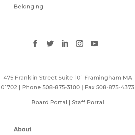
Belonging
475 Franklin Street Suite 101 Framingham MA
01702 | Phone
508-875-3100
| Fax 508-875-4373
Board Portal
|
Staff Portal
About