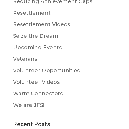
Reducing Achievement Gaps
Resettlement
Resettlement Videos
Seize the Dream
Upcoming Events
Veterans
Volunteer Opportunities
Volunteer Videos
Warm Connectors
We are JFS!
Recent Posts