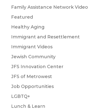
Family Assistance Network Video
Featured
Healthy Aging
Immigrant and Resettlement
Immigrant Videos
Jewish Community
JFS Innovation Center
JFS of Metrowest
Job Opportunities
LGBTQ+
Lunch & Learn