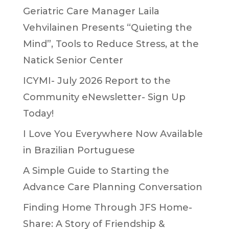
Geriatric Care Manager Laila
Vehvilainen Presents “Quieting the
Mind”, Tools to Reduce Stress, at the
Natick Senior Center
ICYMI- July 2026 Report to the
Community eNewsletter- Sign Up
Today!
I Love You Everywhere Now Available
in Brazilian Portuguese
A Simple Guide to Starting the
Advance Care Planning Conversation
Finding Home Through JFS Home-
Share: A Story of Friendship &