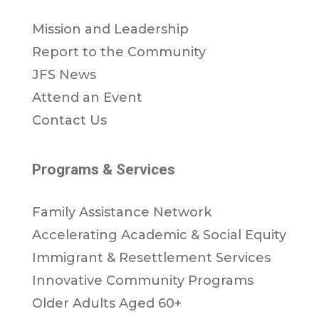
Mission and Leadership
Report to the Community
JFS News
Attend an Event
Contact Us
Programs & Services
Family Assistance Network
Accelerating Academic & Social Equity
Immigrant & Resettlement Services
Innovative Community Programs
Older Adults Aged 60+