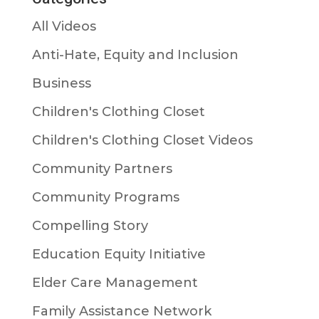
All Videos
Anti-Hate, Equity and Inclusion
Business
Children's Clothing Closet
Children's Clothing Closet Videos
Community Partners
Community Programs
Compelling Story
Education Equity Initiative
Elder Care Management
Family Assistance Network