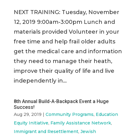
NEXT TRAINING: Tuesday, November
12, 2019 9:00am-3:00pm Lunch and
materials provided Volunteer in your
free time and help frail older adults
get the medical care and information
they need to manage their heath,
improve their quality of life and live
independently in...
8th Annual Build-A-Backpack Event a Huge
Success!
Aug 29, 2019
|
Community Programs
,
Education
Equity Initiative
,
Family Assistance Network
,
Immigrant and Resettlement
,
Jewish